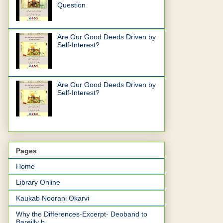
Question
Are Our Good Deeds Driven by
Self-Interest?
Are Our Good Deeds Driven by
Self-Interest?
Pages
Home
Library Online
Kaukab Noorani Okarvi
Why the Differences-Excerpt- Deoband to
Bareilly b...