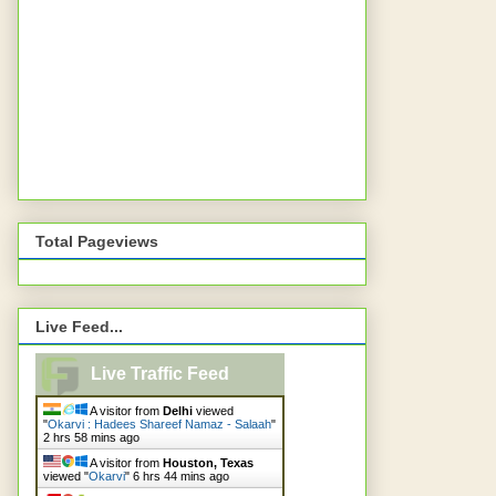
Total Pageviews
Live Feed...
Live Traffic Feed
A visitor from
Delhi
viewed
"
Okarvi : Hadees Shareef Namaz - Salaah
"
2 hrs 58 mins ago
A visitor from
Houston, Texas
viewed "
Okarvi
"
6 hrs 44 mins ago