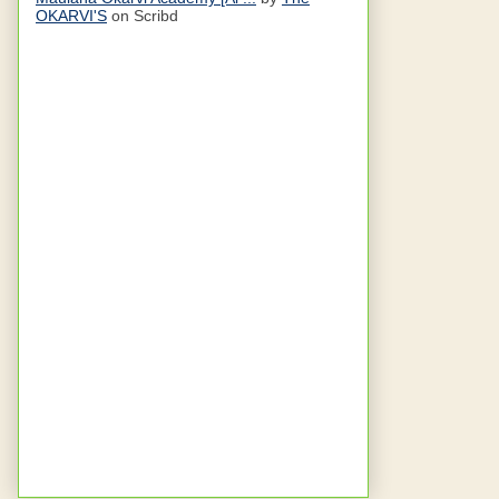
OKARVI'S
on Scribd