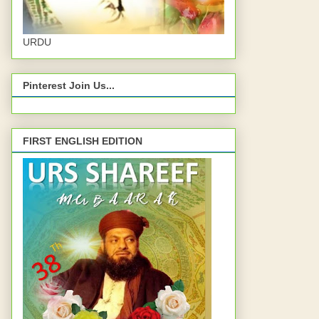
URDU
Pinterest Join Us...
FIRST ENGLISH EDITION