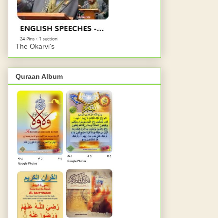
The Okarvi's
Quraan Album