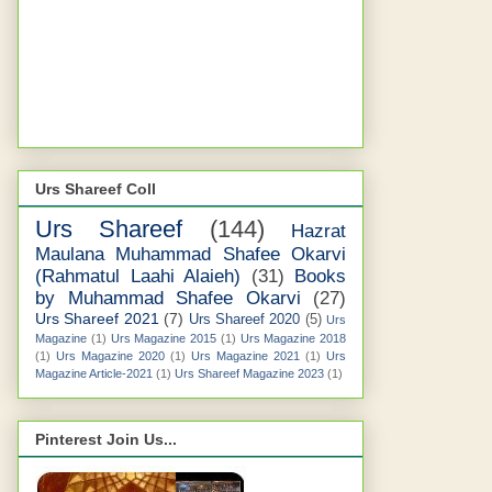
Urs Shareef Coll
Urs Shareef
(144)
Hazrat
Maulana Muhammad Shafee Okarvi
(Rahmatul Laahi Alaieh)
(31)
Books
by Muhammad Shafee Okarvi
(27)
Urs Shareef 2021
(7)
Urs Shareef 2020
(5)
Urs
Magazine
(1)
Urs Magazine 2015
(1)
Urs Magazine 2018
(1)
Urs Magazine 2020
(1)
Urs Magazine 2021
(1)
Urs
Magazine Article-2021
(1)
Urs Shareef Magazine 2023
(1)
Pinterest Join Us...