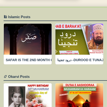
🕌 Islamic Posts
SAFAR IS THE 2ND MONTH OF ISLAAMIC CALENDAR-FEW IMP
درود تنجینا -DUROOD 
📿 Okarvi Posts