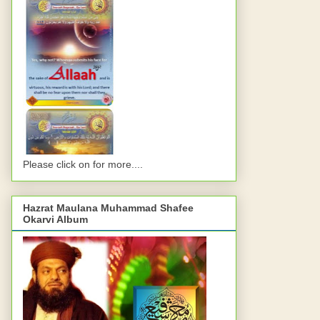
Please click on for more....
Hazrat Maulana Muhammad Shafee
Okarvi Album