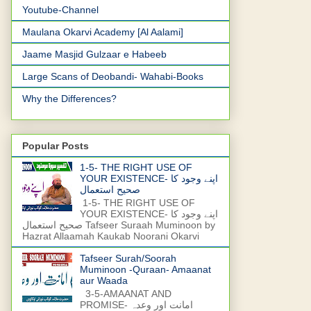
Youtube-Channel
Maulana Okarvi Academy [Al Aalami]
Jaame Masjid Gulzaar e Habeeb
Large Scans of Deobandi- Wahabi-Books
Why the Differences?
Popular Posts
1-5- THE RIGHT USE OF
YOUR EXISTENCE- اپنے وجود کا
صحیح استعمال
1-5- THE RIGHT USE OF
YOUR EXISTENCE- اپنے وجود کا
صحیح استعمال Tafseer Suraah Muminoon by
Hazrat Allaamah Kaukab Noorani Okarvi
Tafseer Surah/Soorah
Muminoon -Quraan- Amaanat
aur Waada
3-5-AMAANAT AND
PROMISE- امانت اور وعدہ