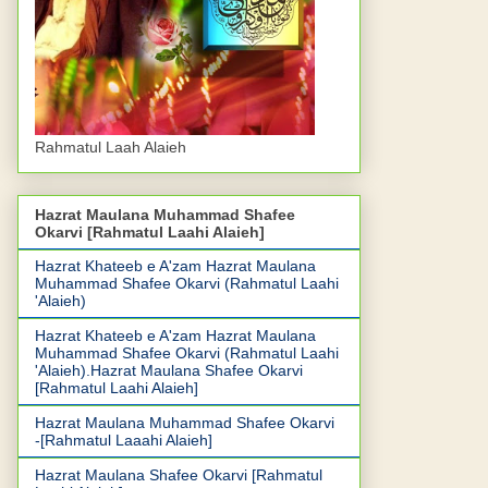
Rahmatul Laah Alaieh
Hazrat Maulana Muhammad Shafee
Okarvi [Rahmatul Laahi Alaieh]
Hazrat Khateeb e A'zam Hazrat Maulana
Muhammad Shafee Okarvi (Rahmatul Laahi
'Alaieh)
Hazrat Khateeb e A'zam Hazrat Maulana
Muhammad Shafee Okarvi (Rahmatul Laahi
'Alaieh).Hazrat Maulana Shafee Okarvi
[Rahmatul Laahi Alaieh]
Hazrat Maulana Muhammad Shafee Okarvi
-[Rahmatul Laaahi Alaieh]
Hazrat Maulana Shafee Okarvi [Rahmatul