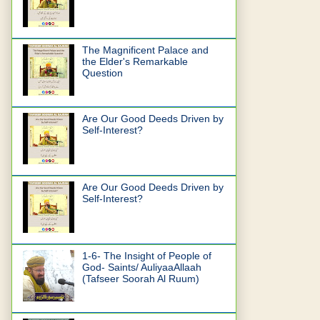
The Magnificent Palace and
the Elder's Remarkable
Question
Are Our Good Deeds Driven by
Self-Interest?
Are Our Good Deeds Driven by
Self-Interest?
1-6- The Insight of People of
God- Saints/ AuliyaaAllaah
(Tafseer Soorah Al Ruum)