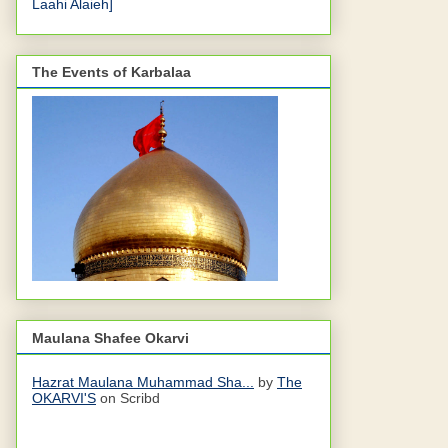
Laahi Alaieh]
The Events of Karbalaa
Maulana Shafee Okarvi
Hazrat Maulana Muhammad Sha...
by
The
OKARVI'S
on Scribd