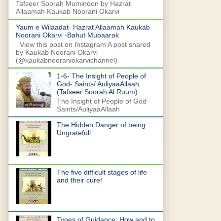
Tafseer Soorah Muminoon by Hazrat
Allaamah Kaukab Noorani Okarvi
Yaum e Wilaadat- Hazrat Allaamah Kaukab
Noorani Okarvi -Bahut Mubaarak
View this post on Instagram A post shared
by Kaukab Noorani Okarvi
(@kaukabnooraniokarvichannel)
1-6- The Insight of People of
God- Saints/ AuliyaaAllaah
(Tafseer Soorah Al Ruum)
The Insight of People of God-
Saints/AuliyaaAllaah
The Hidden Danger of being
Ungratefull.
The five difficult stages of life
and their cure!
Types of Guidance: How and to