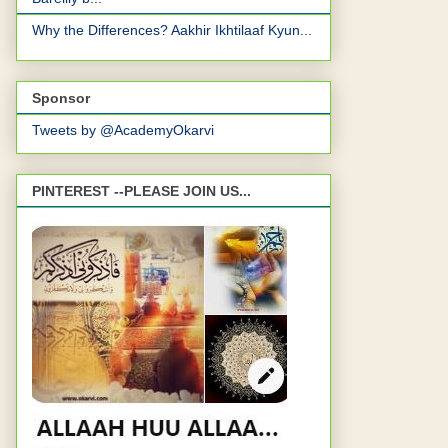
Why the Differences? Aakhir Ikhtilaaf Kyun...
Sponsor
Tweets by @AcademyOkarvi
PINTEREST --PLEASE JOIN US...