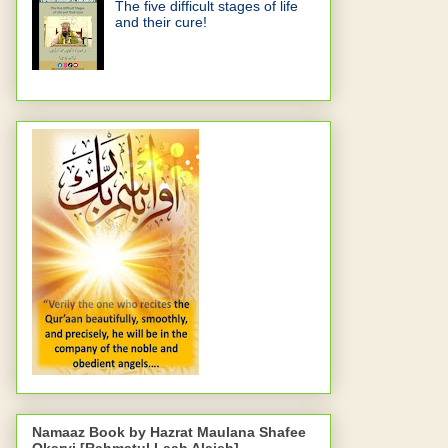
The five difficult stages of life
and their cure!
Namaaz Book by Hazrat Maulana Shafee
Okarvi [Rahmatul Laah Alaieh]