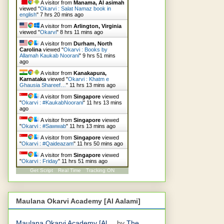
A visitor from
Manama, Al asimah
viewed "
Okarvi : Salat Namaz book in
english
"
7 hrs 20 mins ago
A visitor from
Arlington, Virginia
viewed "
Okarvi
"
8 hrs 11 mins ago
A visitor from
Durham, North
Carolina
viewed "
Okarvi : Books by
Allamah Kaukab Noorani
"
9 hrs 51 mins
ago
A visitor from
Kanakapura,
Karnataka
viewed "
Okarvi : Khatm e
Ghausia Shareef…
"
11 hrs 13 mins ago
A visitor from
Singapore
viewed
"
Okarvi : #KaukabNoorani
"
11 hrs 13 mins
ago
A visitor from
Singapore
viewed
"
Okarvi : #Sawwab
"
11 hrs 13 mins ago
A visitor from
Singapore
viewed
"
Okarvi : #Qaideazam
"
11 hrs 50 mins ago
A visitor from
Singapore
viewed
"
Okarvi : Friday
"
11 hrs 51 mins ago
Get Script
Real Time
Tracking ON
Maulana Okarvi Academy [Al Aalami]
Maulana Okarvi Academy [Al ...
by
The