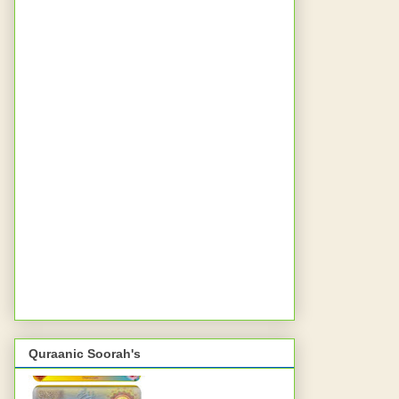
Quraanic Soorah's