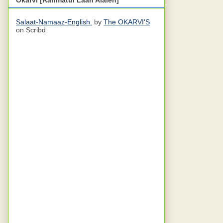
Salaat-Namaaz-English.
by
The OKARVI'S
on Scribd