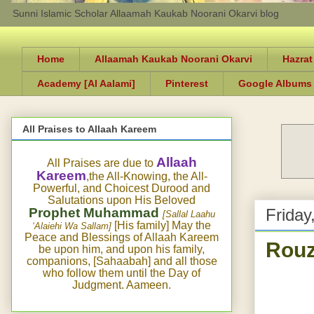
Sunni Islamic Scholar Allaamah Kaukab Noorani Okarvi blog
Home
Allaamah Kaukab Noorani Okarvi
Hazrat
Academy [Al Aalami]
Pinterest
Google Albums
All Praises to Allaah Kareem
Allaah
All Praises are due to
Kareem
,the All-Knowing, the All-
Powerful, and Choicest Durood and
Salutations upon His Beloved
Prophet Muhammad
Friday
[Sallal Laahu
[His family] May the
‘Alaiehi Wa Sallam]
Peace and Blessings of Allaah Kareem
Rouz
be upon him, and upon his family,
companions, [Sahaabah] and all those
who follow them until the Day of
Judgment. Aameen.