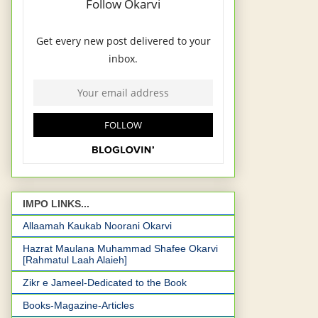
IMPO LINKS...
Allaamah Kaukab Noorani Okarvi
Hazrat Maulana Muhammad Shafee Okarvi
[Rahmatul Laah Alaieh]
Zikr e Jameel-Dedicated to the Book
Books-Magazine-Articles