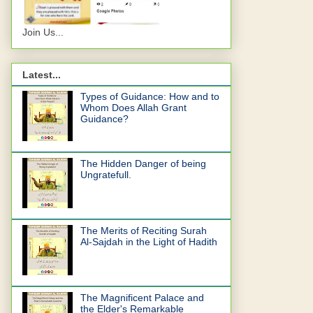
Join Us...
Latest...
Types of Guidance: How and to
Whom Does Allah Grant
Guidance?
The Hidden Danger of being
Ungratefull.
The Merits of Reciting Surah
Al-Sajdah in the Light of Hadith
The Magnificent Palace and
the Elder's Remarkable