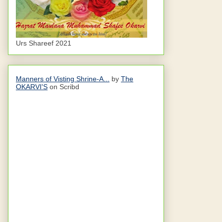
Urs Shareef 2021
Manners of Visting Shrine-A...
by
The
OKARVI'S
on Scribd