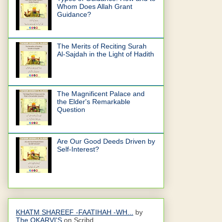
Whom Does Allah Grant
Guidance?
The Merits of Reciting Surah
Al-Sajdah in the Light of Hadith
The Magnificent Palace and
the Elder's Remarkable
Question
Are Our Good Deeds Driven by
Self-Interest?
KHATM SHAREEF -FAATIHAH -WH...
by
The OKARVI'S
on Scribd