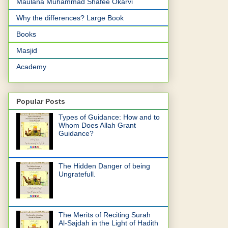
Maulana Muhammad Shafee Okarvi
Why the differences? Large Book
Books
Masjid
Academy
Popular Posts
Types of Guidance: How and to
Whom Does Allah Grant
Guidance?
The Hidden Danger of being
Ungratefull.
The Merits of Reciting Surah
Al-Sajdah in the Light of Hadith