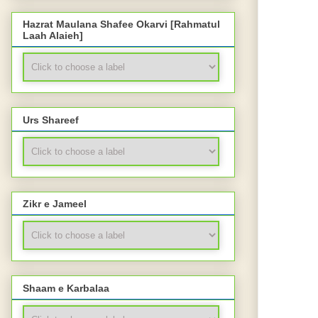
Hazrat Maulana Shafee Okarvi [Rahmatul
Laah Alaieh]
Urs Shareef
Zikr e Jameel
Shaam e Karbalaa