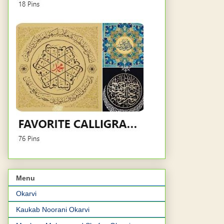
Menu
Okarvi
Kaukab Noorani Okarvi