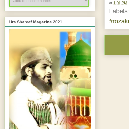
at
1:01 PM
Labels
#rozaki
Urs Shareef Magazine 2021