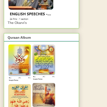
The Okarvi's
Quraan Album