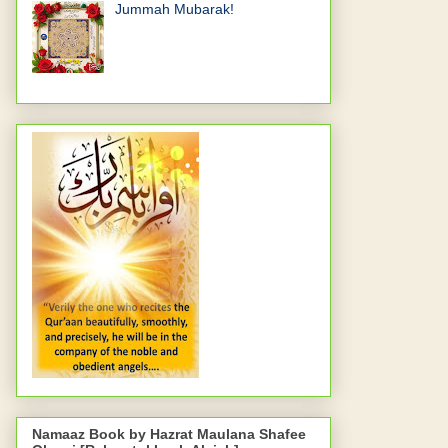
Jummah Mubarak!
Namaaz Book by Hazrat Maulana Shafee