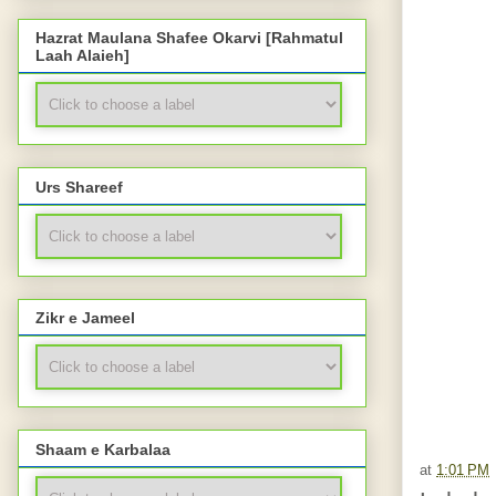
Hazrat Maulana Shafee Okarvi [Rahmatul
Laah Alaieh]
Urs Shareef
Zikr e Jameel
Shaam e Karbalaa
at
1:01 PM