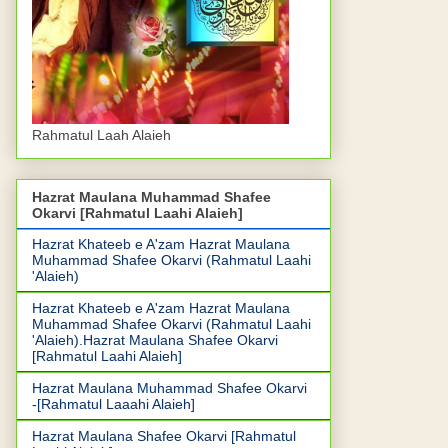
Rahmatul Laah Alaieh
Hazrat Maulana Muhammad Shafee
Okarvi [Rahmatul Laahi Alaieh]
Hazrat Khateeb e A'zam Hazrat Maulana
Muhammad Shafee Okarvi (Rahmatul Laahi
'Alaieh)
Hazrat Khateeb e A'zam Hazrat Maulana
Muhammad Shafee Okarvi (Rahmatul Laahi
'Alaieh).Hazrat Maulana Shafee Okarvi
[Rahmatul Laahi Alaieh]
Hazrat Maulana Muhammad Shafee Okarvi
-[Rahmatul Laaahi Alaieh]
Hazrat Maulana Shafee Okarvi [Rahmatul