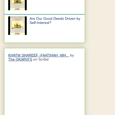
Are Our Good Deeds Driven by
Self-Interest?
KHATM SHAREEF -FAATIHAH -WH...
by
The OKARVI'S
on Scribd