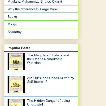
Maulana Muhammad Shafee Okarvi
Why the differences? Large Book
Books
Masjid
Academy
Popular Posts
The Magnificent Palace and
the Elder's Remarkable
Question
Are Our Good Deeds Driven by
Self-Interest?
The Hidden Danger of being
Ungratefull.