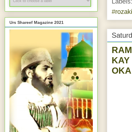
Labels
#rozaki
Urs Shareef Magazine 2021
Saturd
RAMADAAN-2--
KAY
OKA