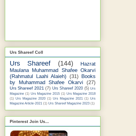
Urs Shareef Coll
Urs Shareef
(144)
Hazrat
Maulana Muhammad Shafee Okarvi
(Rahmatul Laahi Alaieh)
(31)
Books
by Muhammad Shafee Okarvi
(27)
Urs Shareef 2021
(7)
Urs Shareef 2020
(5)
Urs
Magazine
(1)
Urs Magazine 2015
(1)
Urs Magazine 2018
(1)
Urs Magazine 2020
(1)
Urs Magazine 2021
(1)
Urs
Magazine Article-2021
(1)
Urs Shareef Magazine 2023
(1)
Pinterest Join Us...