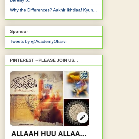
Bareilly b...
Why the Differences? Aakhir Ikhtilaaf Kyun...
Sponsor
Tweets by @AcademyOkarvi
PINTEREST --PLEASE JOIN US...