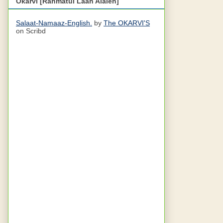
Okarvi [Rahmatul Laah Alaieh]
Salaat-Namaaz-English.
by
The OKARVI'S
on Scribd