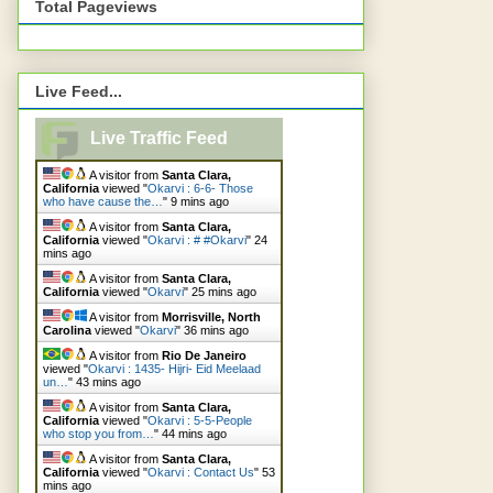
Total Pageviews
Live Feed...
Live Traffic Feed
A visitor from
Santa Clara,
California
viewed "
Okarvi : 6-6- Those
who have cause the…
"
9 mins ago
A visitor from
Santa Clara,
California
viewed "
Okarvi : # #Okarvi
"
24
mins ago
A visitor from
Santa Clara,
California
viewed "
Okarvi
"
25 mins ago
A visitor from
Morrisville, North
Carolina
viewed "
Okarvi
"
36 mins ago
A visitor from
Rio De Janeiro
viewed "
Okarvi : 1435- Hijri- Eid Meelaad
un…
"
43 mins ago
A visitor from
Santa Clara,
California
viewed "
Okarvi : 5-5-People
who stop you from…
"
44 mins ago
A visitor from
Santa Clara,
California
viewed "
Okarvi : Contact Us
"
53
mins ago