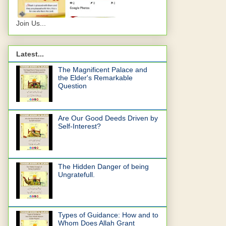
Join Us...
Latest...
The Magnificent Palace and
the Elder's Remarkable
Question
Are Our Good Deeds Driven by
Self-Interest?
The Hidden Danger of being
Ungratefull.
Types of Guidance: How and to
Whom Does Allah Grant