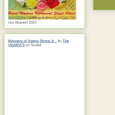
Urs Shareef 2021
Manners of Visting Shrine-A...
by
The
OKARVI'S
on Scribd