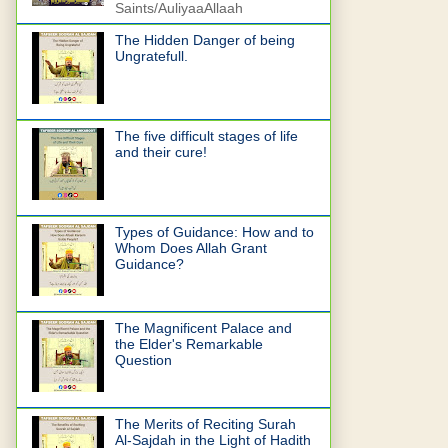
Saints/AuliyaaAllaah
The Hidden Danger of being
Ungratefull.
The five difficult stages of life
and their cure!
Types of Guidance: How and to
Whom Does Allah Grant
Guidance?
The Magnificent Palace and
the Elder's Remarkable
Question
The Merits of Reciting Surah
Al-Sajdah in the Light of Hadith