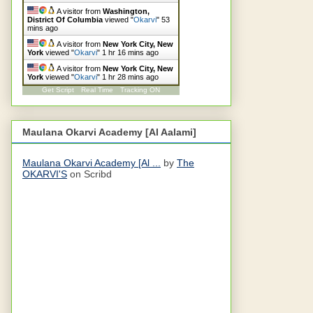
A visitor from
Washington,
District Of Columbia
viewed "
Okarvi
"
53
mins ago
A visitor from
New York City, New
York
viewed "
Okarvi
"
1 hr 16 mins ago
A visitor from
New York City, New
York
viewed "
Okarvi
"
1 hr 28 mins ago
Get Script
Real Time
Tracking ON
Maulana Okarvi Academy [Al Aalami]
Maulana Okarvi Academy [Al ...
by
The
OKARVI'S
on Scribd