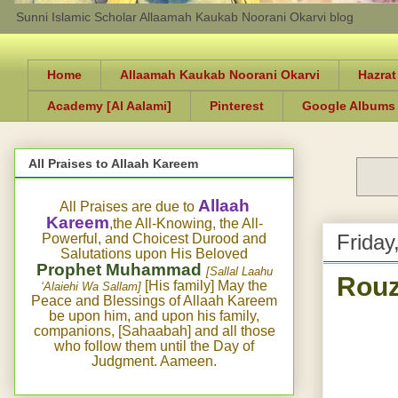
Sunni Islamic Scholar Allaamah Kaukab Noorani Okarvi blog
Home
Allaamah Kaukab Noorani Okarvi
Hazrat
Academy [Al Aalami]
Pinterest
Google Albums
All Praises to Allaah Kareem
Allaah
All Praises are due to
Kareem
,the All-Knowing, the All-
Friday
Powerful, and Choicest Durood and
Salutations upon His Beloved
Prophet Muhammad
[Sallal Laahu
Rouz
[His family] May the
‘Alaiehi Wa Sallam]
Peace and Blessings of Allaah Kareem
be upon him, and upon his family,
companions, [Sahaabah] and all those
who follow them until the Day of
Judgment. Aameen.