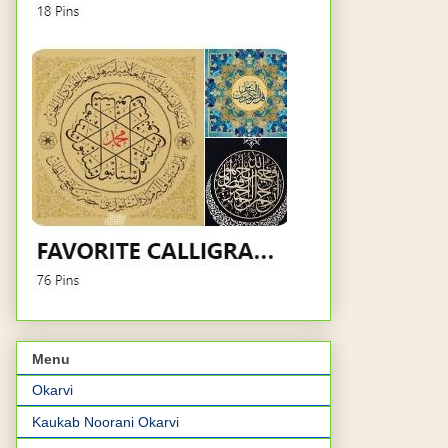
Menu
Okarvi
Kaukab Noorani Okarvi