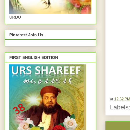
URDU
Pinterest Join Us...
FIRST ENGLISH EDITION
at
12:32 P
Labels