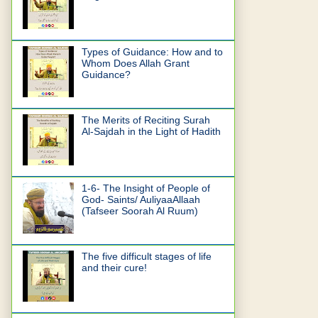
Types of Guidance: How and to
Whom Does Allah Grant
Guidance?
The Merits of Reciting Surah
Al-Sajdah in the Light of Hadith
1-6- The Insight of People of
God- Saints/ AuliyaaAllaah
(Tafseer Soorah Al Ruum)
The five difficult stages of life
and their cure!