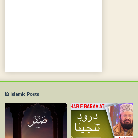
🕌 Islamic Posts