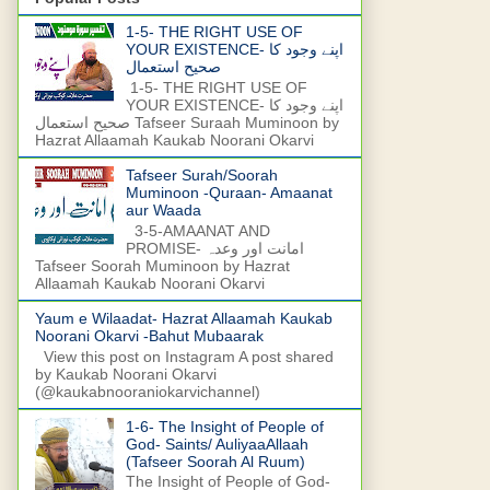
1-5- THE RIGHT USE OF
YOUR EXISTENCE- اپنے وجود کا
صحیح استعمال
1-5- THE RIGHT USE OF
YOUR EXISTENCE- اپنے وجود کا
صحیح استعمال Tafseer Suraah Muminoon by
Hazrat Allaamah Kaukab Noorani Okarvi
Tafseer Surah/Soorah
Muminoon -Quraan- Amaanat
aur Waada
3-5-AMAANAT AND
PROMISE- امانت اور وعدہ
Tafseer Soorah Muminoon by Hazrat
Allaamah Kaukab Noorani Okarvi
Yaum e Wilaadat- Hazrat Allaamah Kaukab
Noorani Okarvi -Bahut Mubaarak
View this post on Instagram A post shared
by Kaukab Noorani Okarvi
(@kaukabnooraniokarvichannel)
1-6- The Insight of People of
God- Saints/ AuliyaaAllaah
(Tafseer Soorah Al Ruum)
The Insight of People of God-