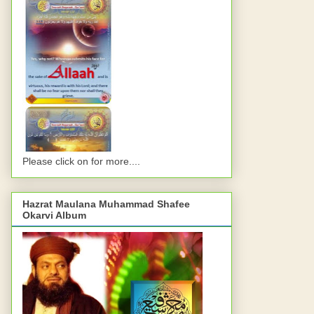
Please click on for more....
Hazrat Maulana Muhammad Shafee
Okarvi Album