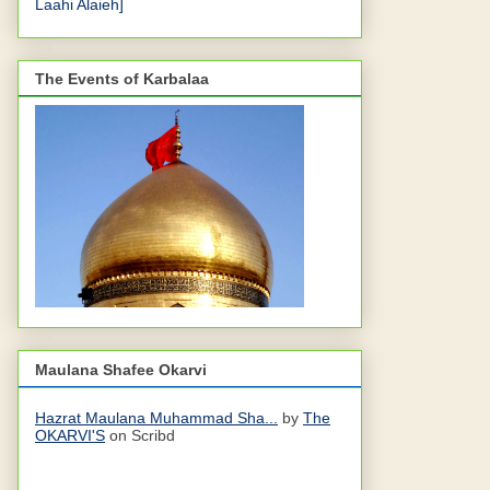
Laahi Alaieh]
The Events of Karbalaa
Maulana Shafee Okarvi
Hazrat Maulana Muhammad Sha...
by
The
OKARVI'S
on Scribd