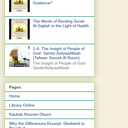
Guidance?
The Merits of Reciting Surah
Al-Sajdah in the Light of Hadith
1-6- The Insight of People of
God- Saints/ AuliyaaAllaah
(Tafseer Soorah Al Ruum)
The Insight of People of God-
Saints/AuliyaaAllaah
Pages
Home
Library Online
Kaukab Noorani Okarvi
Why the Differences-Excerpt- Deoband to