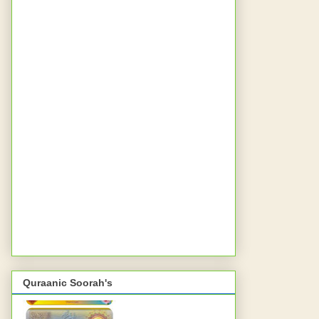
Quraanic Soorah's