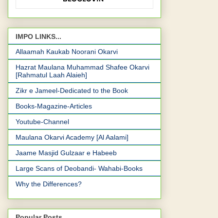
IMPO LINKS...
Allaamah Kaukab Noorani Okarvi
Hazrat Maulana Muhammad Shafee Okarvi
[Rahmatul Laah Alaieh]
Zikr e Jameel-Dedicated to the Book
Books-Magazine-Articles
Youtube-Channel
Maulana Okarvi Academy [Al Aalami]
Jaame Masjid Gulzaar e Habeeb
Large Scans of Deobandi- Wahabi-Books
Why the Differences?
Popular Posts