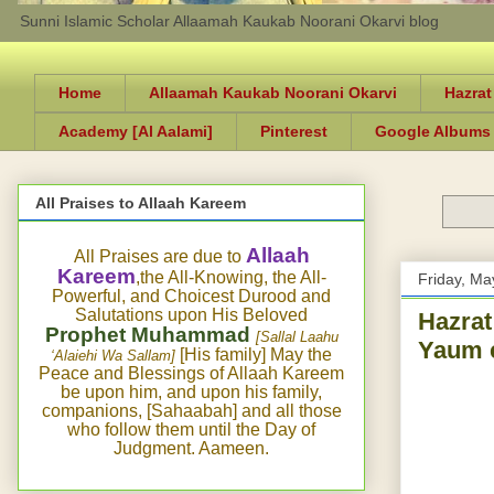
Sunni Islamic Scholar Allaamah Kaukab Noorani Okarvi blog
Home
Allaamah Kaukab Noorani Okarvi
Hazrat
Academy [Al Aalami]
Pinterest
Google Albums
All Praises to Allaah Kareem
Allaah
All Praises are due to
Kareem
,the All-Knowing, the All-
Friday, Ma
Powerful, and Choicest Durood and
Salutations upon His Beloved
Hazrat
Prophet Muhammad
[Sallal Laahu
Yaum e
[His family] May the
‘Alaiehi Wa Sallam]
Peace and Blessings of Allaah Kareem
be upon him, and upon his family,
companions, [Sahaabah] and all those
who follow them until the Day of
Judgment. Aameen.