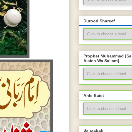
Durood Shareef
Prophet Muhammad [Sal
Alaieh Wa Sallam]
Ahle Baiet
Sahaabah