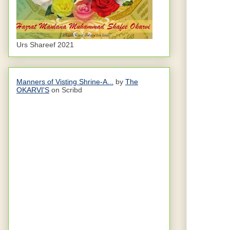
Urs Shareef 2021
Manners of Visting Shrine-A...
by
The
OKARVI'S
on Scribd