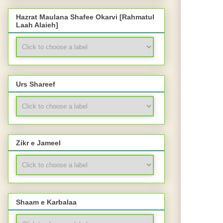
Hazrat Maulana Shafee Okarvi [Rahmatul
Laah Alaieh]
Urs Shareef
Zikr e Jameel
Shaam e Karbalaa