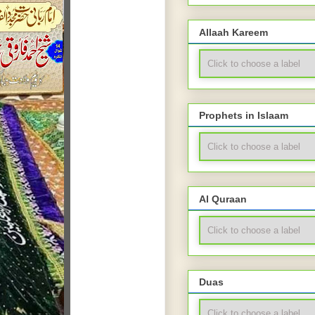
Allaah Kareem
Prophets in Islaam
Al Quraan
Duas