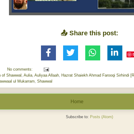
📤 Share this post:
No comments:
h of Shawwal
,
Aulia
,
Auliyaa Allaah
,
Hazrat Shaiekh Ahmad Farooqi Sirhindi [
awwaal ul Mukarram
,
Shawwal
Home
Subscribe to:
Posts (Atom)