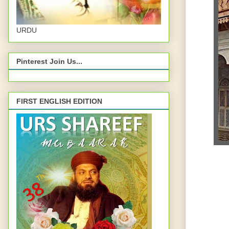
URDU
Pinterest Join Us...
FIRST ENGLISH EDITION