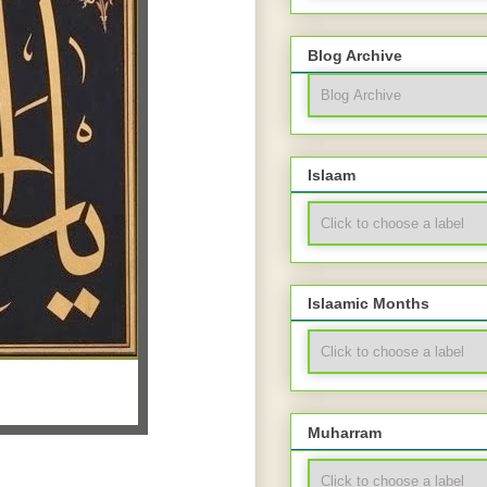
Blog Archive
Islaam
Islaamic Months
Muharram