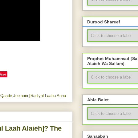
Durood Shareef
Prophet Muhammad [Sal
Alaieh Wa Sallam]
Save
Qaadir Jeelaani [Radiyal Laahu Anhu
Ahle Baiet
l Laah Alaieh]? The
Sahaabah