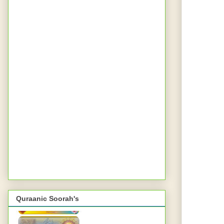
Quraanic Soorah's