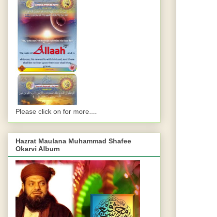
Please click on for more....
Hazrat Maulana Muhammad Shafee
Okarvi Album