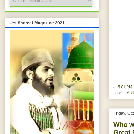
Urs Shareef Magazine 2021
at
5:01 PM
Labels:
Abd
Friday, Oc
Who wa
Great 