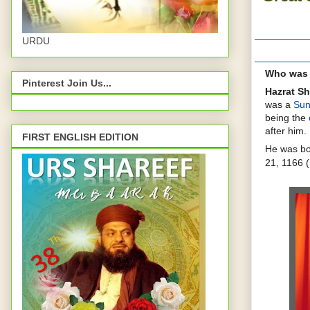
URDU
Who was 
Pinterest Join Us...
Hazrat Sh
was a
Sun
being the
after him.
FIRST ENGLISH EDITION
He was b
21, 1166 