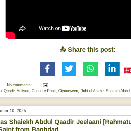
📤 Share this post:
No comments:
ul Qaadir
,
Auliyaa
,
Ghaus e Paak
,
Giyaarween
,
Rabi ul Aakhir
,
Shaiekh Abdul 
tober 10, 2025
s Shaiekh Abdul Qaadir Jeelaani [Rahmatu
Saint from Baghdad