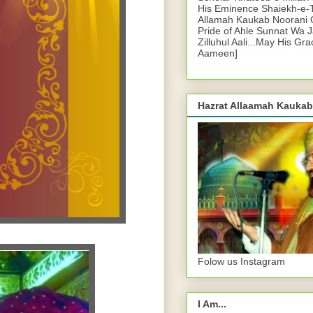
His Eminence Shaiekh-e-
Allamah Kaukab Noorani O
Pride of Ahle Sunnat Wa 
Zilluhul Aali...May His Gr
Aameen]
Hazrat Allaamah Kaukab
Folow us Instagram
I Am...