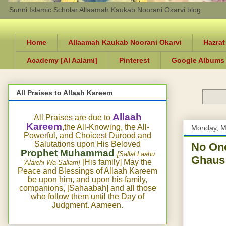
Sunni Islamic Scholar Allaamah Kaukab Noorani Okarvi blog
Home
Allaamah Kaukab Noorani Okarvi
Hazrat
Academy [Al Aalami]
Pinterest
Google Albums
All Praises to Allaah Kareem
Allaah
All Praises are due to
Kareem
,the All-Knowing, the All-
Monday, M
Powerful, and Choicest Durood and
Salutations upon His Beloved
No One
Prophet Muhammad
[Sallal Laahu
[His family] May the
‘Alaiehi Wa Sallam]
Peace and Blessings of Allaah Kareem
be upon him, and upon his family,
companions, [Sahaabah] and all those
who follow them until the Day of
Judgment. Aameen.