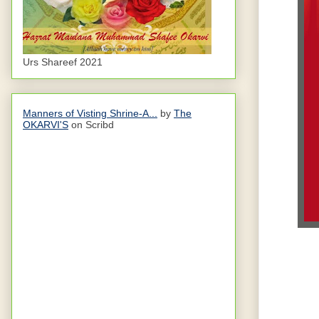
Urs Shareef 2021
Manners of Visting Shrine-A...
by
The
OKARVI'S
on Scribd