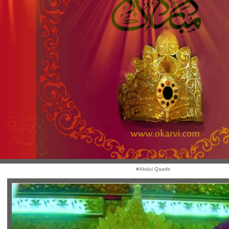
#Abdul Qaadir