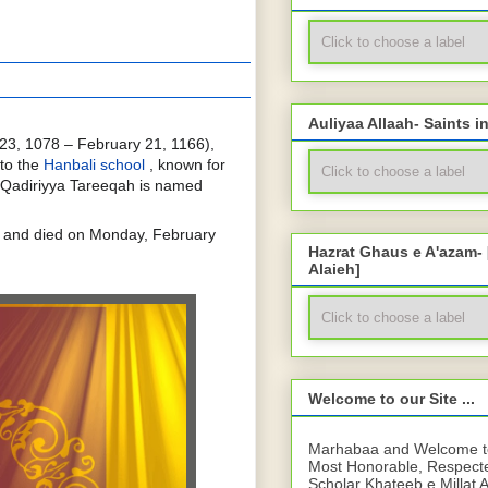
Auliyaa Allaah- Saints i
23, 1078 – February 21, 1166),
to the
Hanbali school
, known for
Qadiriyya Tareeqah is named
 and died on Monday, February
Hazrat Ghaus e A'azam-
Alaieh]
Welcome to our Site ...
Marhabaa and Welcome to 
Most Honorable, Respect
Scholar Khateeb e Millat 