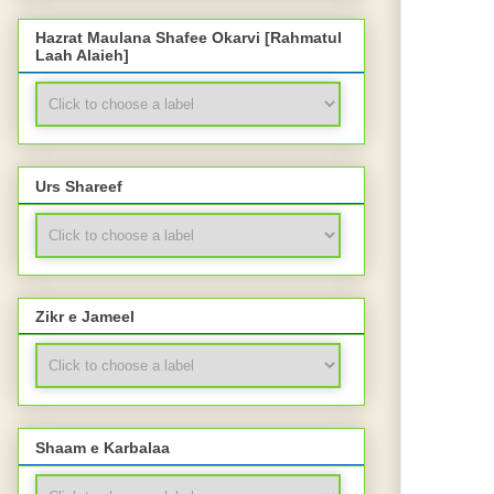
Hazrat Maulana Shafee Okarvi [Rahmatul
Laah Alaieh]
Urs Shareef
Zikr e Jameel
Shaam e Karbalaa