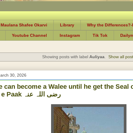
 Maulana Shafee Okarvi
Library
Why the Differences?
Youtube Channel
Instagram
Tik Tok
Daily
Showing posts with label
Auliyaa
.
Show all pos
arch 30, 2026
 can become a Walee until he get the Seal 
Ghaus e Paak رضی اللہ عنہ