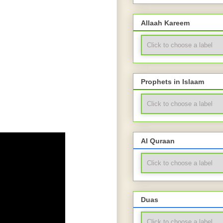
Allaah Kareem
Prophets in Islaam
Al Quraan
Duas