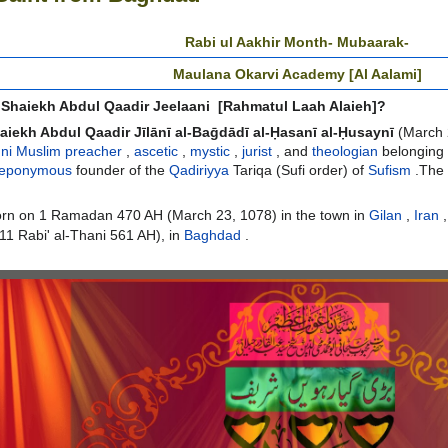
Rabi ul Aakhir Month- Mubaarak-
Maulana Okarvi Academy [Al Aalami]
Shaiekh Abdul Qaadir Jeelaani [Rahmatul Laah Alaieh]?
aiekh Abdul Qaadir Jīlānī al-Baḡdādī al-Ḥasanī al-Ḥusaynī
(March 
ni Muslim
preacher
,
ascetic
,
mystic
,
jurist
, and
theologian
belonging 
eponymous
founder of the
Qadiriyya
T
ariqa
(Sufi order) of
Sufism
.
The 
orn on 1
Ramadan
470 AH (March 23, 1078) in the town
in
Gilan
,
Iran
,
(11
Rabi' al-Thani
561 AH), in
Baghdad
.