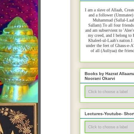
I am a slave of Allaah, Creat
and a follower (Ummatee)
Muhammad (Sallal-Laah
Sallam).To all four friends
and am subservient to 'Alee'
my creed, and I belong to
Khaleel-ul-Laah's nation.I
under the feet of Ghaus-e-A
of all (Auliyaa) the frie
Books by Hazrat Allaa
Noorani Okarvi
Lectures-Youtube- Shor