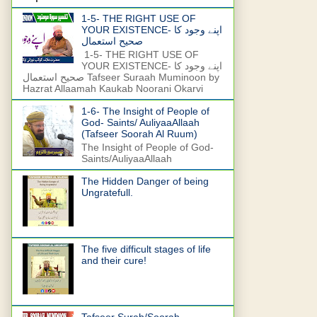
1-5- THE RIGHT USE OF
YOUR EXISTENCE- اپنے وجود کا
صحیح استعمال
1-5- THE RIGHT USE OF
YOUR EXISTENCE- اپنے وجود کا
صحیح استعمال Tafseer Suraah Muminoon by
Hazrat Allaamah Kaukab Noorani Okarvi
1-6- The Insight of People of
God- Saints/ AuliyaaAllaah
(Tafseer Soorah Al Ruum)
The Insight of People of God-
Saints/AuliyaaAllaah
The Hidden Danger of being
Ungratefull.
The five difficult stages of life
and their cure!
Tafseer Surah/Soorah