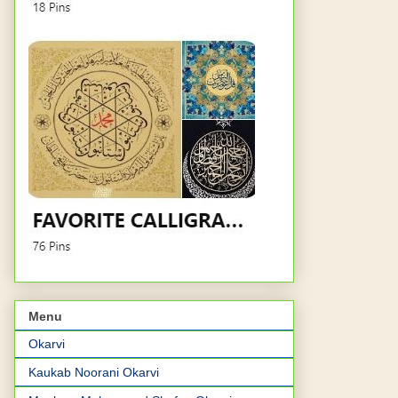
Menu
Okarvi
Kaukab Noorani Okarvi