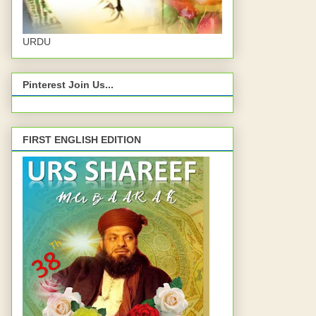
URDU
Pinterest Join Us...
FIRST ENGLISH EDITION