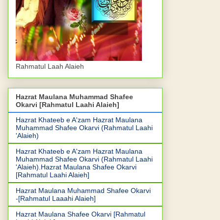
Rahmatul Laah Alaieh
Hazrat Maulana Muhammad Shafee
Okarvi [Rahmatul Laahi Alaieh]
Hazrat Khateeb e A'zam Hazrat Maulana
Muhammad Shafee Okarvi (Rahmatul Laahi
'Alaieh)
Hazrat Khateeb e A'zam Hazrat Maulana
Muhammad Shafee Okarvi (Rahmatul Laahi
'Alaieh).Hazrat Maulana Shafee Okarvi
[Rahmatul Laahi Alaieh]
Hazrat Maulana Muhammad Shafee Okarvi
-[Rahmatul Laaahi Alaieh]
Hazrat Maulana Shafee Okarvi [Rahmatul