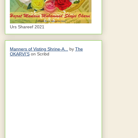
Urs Shareef 2021
Manners of Visting Shrine-A...
by
The
OKARVI'S
on Scribd