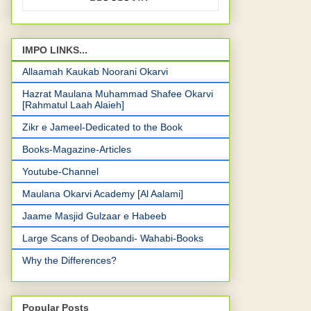
IMPO LINKS...
Allaamah Kaukab Noorani Okarvi
Hazrat Maulana Muhammad Shafee Okarvi
[Rahmatul Laah Alaieh]
Zikr e Jameel-Dedicated to the Book
Books-Magazine-Articles
Youtube-Channel
Maulana Okarvi Academy [Al Aalami]
Jaame Masjid Gulzaar e Habeeb
Large Scans of Deobandi- Wahabi-Books
Why the Differences?
Popular Posts