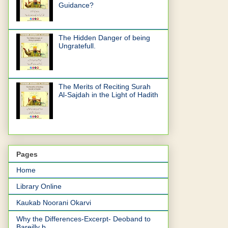
Guidance?
The Hidden Danger of being
Ungratefull.
The Merits of Reciting Surah
Al-Sajdah in the Light of Hadith
Pages
Home
Library Online
Kaukab Noorani Okarvi
Why the Differences-Excerpt- Deoband to
Bareilly b...