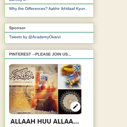
Why the Differences? Aakhir Ikhtilaaf Kyun...
Sponsor
Tweets by @AcademyOkarvi
PINTEREST --PLEASE JOIN US...