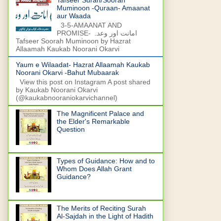
Muminoon -Quraan- Amaanat
aur Waada
3-5-AMAANAT AND
PROMISE- امانت اور وعدہ
Tafseer Soorah Muminoon by Hazrat
Allaamah Kaukab Noorani Okarvi
Yaum e Wilaadat- Hazrat Allaamah Kaukab
Noorani Okarvi -Bahut Mubaarak
View this post on Instagram A post shared
by Kaukab Noorani Okarvi
(@kaukabnooraniokarvichannel)
The Magnificent Palace and
the Elder's Remarkable
Question
Types of Guidance: How and to
Whom Does Allah Grant
Guidance?
The Merits of Reciting Surah
Al-Sajdah in the Light of Hadith