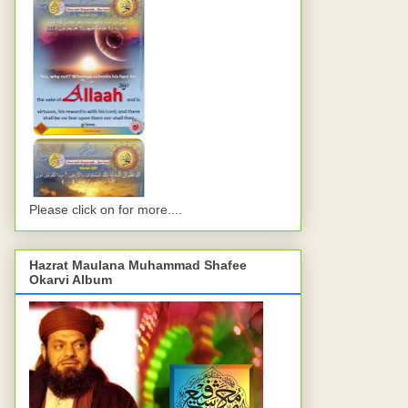
Please click on for more....
Hazrat Maulana Muhammad Shafee
Okarvi Album