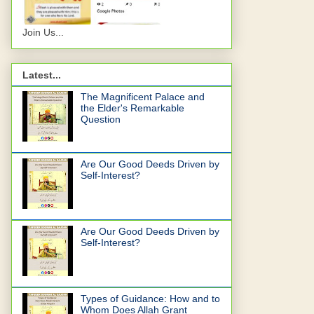
Join Us...
Latest...
The Magnificent Palace and
the Elder's Remarkable
Question
Are Our Good Deeds Driven by
Self-Interest?
Are Our Good Deeds Driven by
Self-Interest?
Types of Guidance: How and to
Whom Does Allah Grant