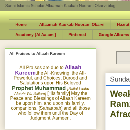
Sunni Islamic Scholar Allaamah Kaukab Noorani Okarvi blog
Home
Allaamah Kaukab Noorani Okarvi
Hazrat
Academy [Al Aalami]
Pinterest
Google Albums
All Praises to Allaah Kareem
Allaah
All Praises are due to
Kareem
,the All-Knowing, the All-
Sunda
Powerful, and Choicest Durood and
Salutations upon His Beloved
Prophet Muhammad
[Sallal Laahu
Weak
[His family] May the
‘Alaiehi Wa Sallam]
Peace and Blessings of Allaah Kareem
Ramz
be upon him, and upon his family,
companions, [Sahaabah] and all those
Afra
who follow them until the Day of
Judgment. Aameen.