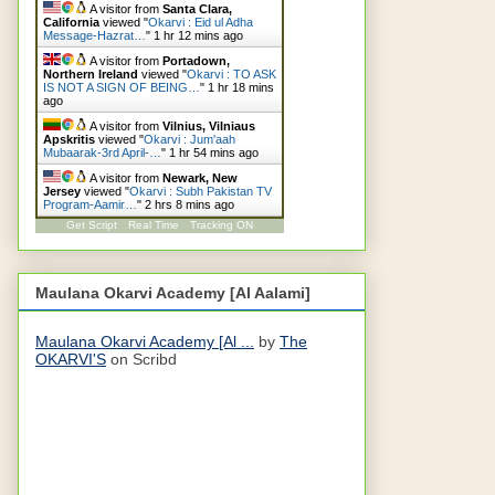
A visitor from
Santa Clara,
California
viewed "
Okarvi : Eid ul Adha
Message-Hazrat…
"
1 hr 12 mins ago
A visitor from
Portadown,
Northern Ireland
viewed "
Okarvi : TO ASK
IS NOT A SIGN OF BEING…
"
1 hr 18 mins
ago
A visitor from
Vilnius, Vilniaus
Apskritis
viewed "
Okarvi : Jum'aah
Mubaarak-3rd April-…
"
1 hr 54 mins ago
A visitor from
Newark, New
Jersey
viewed "
Okarvi : Subh Pakistan TV
Program-Aamir…
"
2 hrs 8 mins ago
Get Script
Real Time
Tracking ON
Maulana Okarvi Academy [Al Aalami]
Maulana Okarvi Academy [Al ...
by
The
OKARVI'S
on Scribd