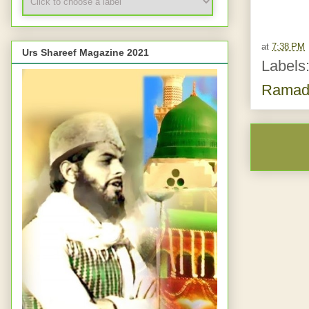
at
7:38 PM
Urs Shareef Magazine 2021
Labels
Ramad