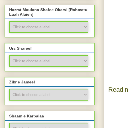
Hazrat Maulana Shafee Okarvi [Rahmatul
Laah Alaieh]
Urs Shareef
Zikr e Jameel
Read m
Shaam e Karbalaa