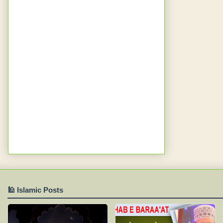
🕌 Islamic Posts