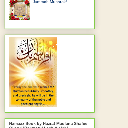
Jummah Mubarak!
Namaaz Book by Hazrat Maulana Shafee
Okarvi [Rahmatul Laah Alaieh]