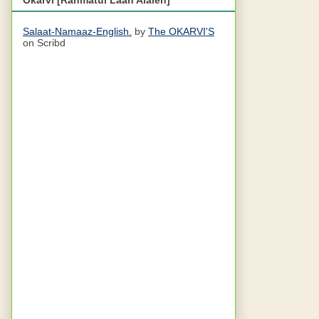
Salaat-Namaaz-English.
by
The OKARVI'S
on Scribd