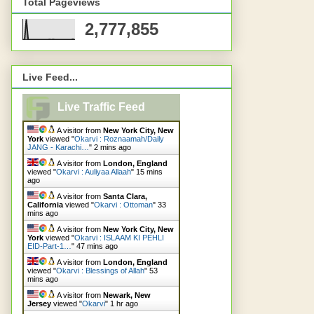
Total Pageviews
2,777,855
Live Feed...
Live Traffic Feed
A visitor from
New York City, New
York
viewed "
Okarvi : Roznaamah/Daily
JANG - Karachi…
"
2 mins ago
A visitor from
London, England
viewed "
Okarvi : Auliyaa Allaah
"
15 mins
ago
A visitor from
Santa Clara,
California
viewed "
Okarvi : Ottoman
"
33
mins ago
A visitor from
New York City, New
York
viewed "
Okarvi : ISLAAM KI PEHLI
EID-Part-1…
"
47 mins ago
A visitor from
London, England
viewed "
Okarvi : Blessings of Allah
"
53
mins ago
A visitor from
Newark, New
Jersey
viewed "
Okarvi
"
1 hr ago