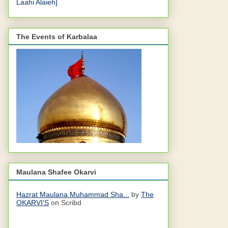
Laahi Alaieh]
The Events of Karbalaa
Maulana Shafee Okarvi
Hazrat Maulana Muhammad Sha...
by
The
OKARVI'S
on Scribd