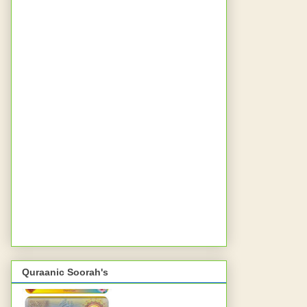
Quraanic Soorah's