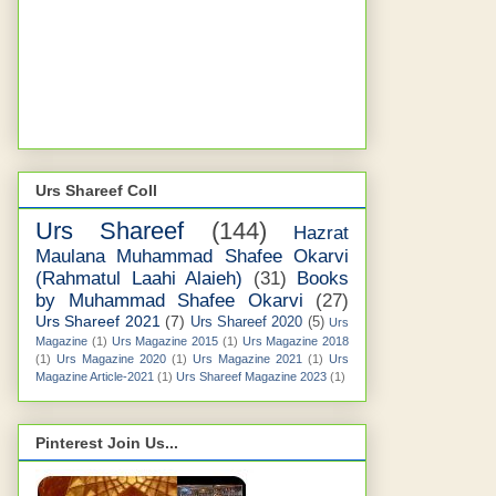
Urs Shareef Coll
Urs Shareef
(144)
Hazrat
Maulana Muhammad Shafee Okarvi
(Rahmatul Laahi Alaieh)
(31)
Books
by Muhammad Shafee Okarvi
(27)
Urs Shareef 2021
(7)
Urs Shareef 2020
(5)
Urs
Magazine
(1)
Urs Magazine 2015
(1)
Urs Magazine 2018
(1)
Urs Magazine 2020
(1)
Urs Magazine 2021
(1)
Urs
Magazine Article-2021
(1)
Urs Shareef Magazine 2023
(1)
Pinterest Join Us...