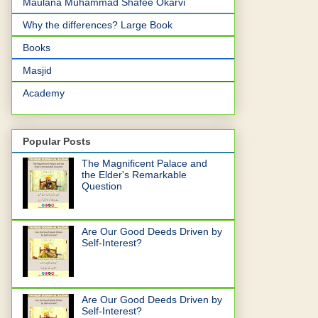
Maulana Muhammad Shafee Okarvi
Why the differences? Large Book
Books
Masjid
Academy
Popular Posts
The Magnificent Palace and
the Elder's Remarkable
Question
Are Our Good Deeds Driven by
Self-Interest?
Are Our Good Deeds Driven by
Self-Interest?