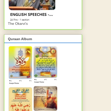
The Okarvi's
Quraan Album