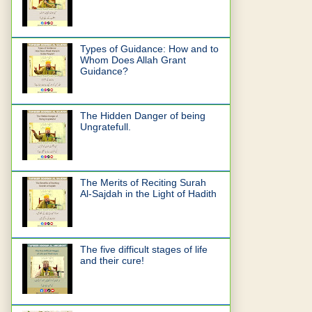
Types of Guidance: How and to
Whom Does Allah Grant
Guidance?
The Hidden Danger of being
Ungratefull.
The Merits of Reciting Surah
Al-Sajdah in the Light of Hadith
The five difficult stages of life
and their cure!