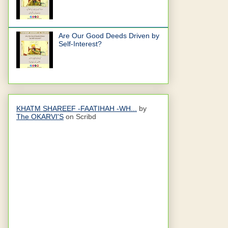
Are Our Good Deeds Driven by
Self-Interest?
KHATM SHAREEF -FAATIHAH -WH...
by
The OKARVI'S
on Scribd