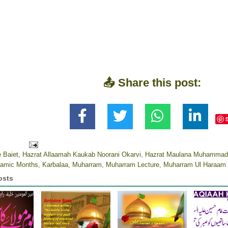
📤 Share this post:
 Baiet
,
Hazrat Allaamah Kaukab Noorani Okarvi
,
Hazrat Maulana Muhammad 
aamic Months
,
Karbalaa
,
Muharram
,
Muharram Lecture
,
Muharram Ul Haraam
osts