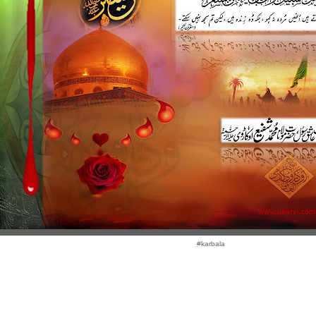
#karbala