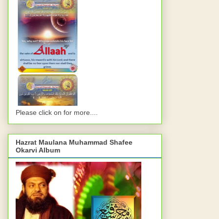
Please click on for more....
Hazrat Maulana Muhammad Shafee
Okarvi Album