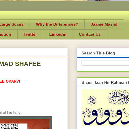
-Large Scans
Why the Differences?
Jaame Masjid
motion
Twitter
Linkedin
Contact Us
Search This Blog
MAD SHAFEE
EE OKARVI
Bismil laah Hir Rahman
 of his time.