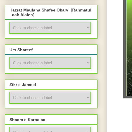
Hazrat Maulana Shafee Okarvi [Rahmatul
Laah Alaieh]
Urs Shareef
Zikr e Jameel
Shaam e Karbalaa