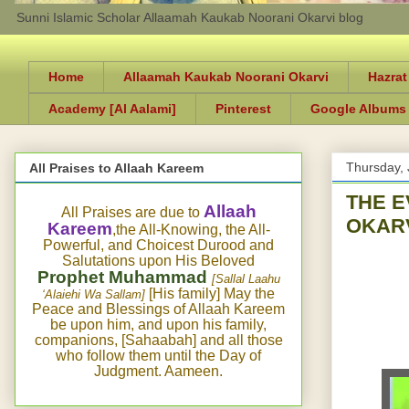
Sunni Islamic Scholar Allaamah Kaukab Noorani Okarvi blog
Home
Allaamah Kaukab Noorani Okarvi
Hazrat
Academy [Al Aalami]
Pinterest
Google Albums
Thursday, 
All Praises to Allaah Kareem
THE 
Allaah
All Praises are due to
OKARV
Kareem
,the All-Knowing, the All-
Powerful, and Choicest Durood and
Salutations upon His Beloved
Prophet Muhammad
[Sallal Laahu
[His family] May the
‘Alaiehi Wa Sallam]
Peace and Blessings of Allaah Kareem
be upon him, and upon his family,
companions, [Sahaabah] and all those
who follow them until the Day of
Judgment. Aameen.