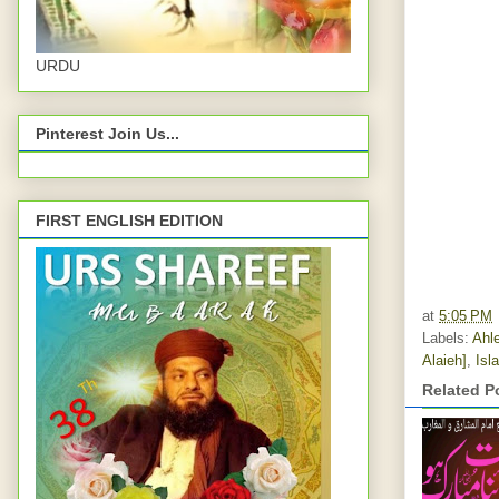
URDU
Pinterest Join Us...
FIRST ENGLISH EDITION
at
5:05 PM
Labels:
Ahle
Alaieh]
,
Isl
Related P