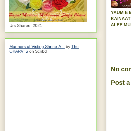
YAUM E 
KAINAAT
ALEE M
Urs Shareef 2021
Manners of Visting Shrine-A...
by
The
OKARVI'S
on Scribd
No co
Post 