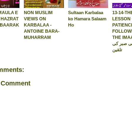
MAULA E
NON MUSLIM
Sultaan Karbalaa
13-14-TH
 HAZRAT
VIEWS ON
ko Hamara Salaam
LESSON
UBAARAK
KARBALAA -
Ho
PATIENC
ANTOINE BARA-
FOLLOW
MUHARRAM
THE IMAAM-
حسینؑ کی
تلقین
mments:
a Comment