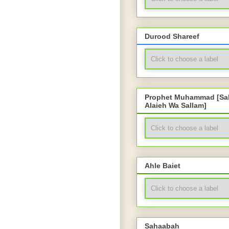
Durood Shareef
Prophet Muhammad [Sal
Alaieh Wa Sallam]
Ahle Baiet
Sahaabah