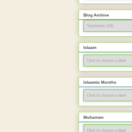
Blog Archive
Islaam
Islaamic Months
Muharram