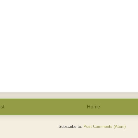
st
Home
Subscribe to:
Post Comments (Atom)