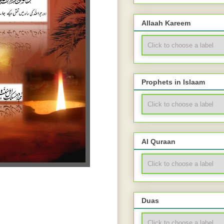
Allaah Kareem
Prophets in Islaam
Al Quraan
Duas