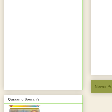
Newer Po
Quraanic Soorah's