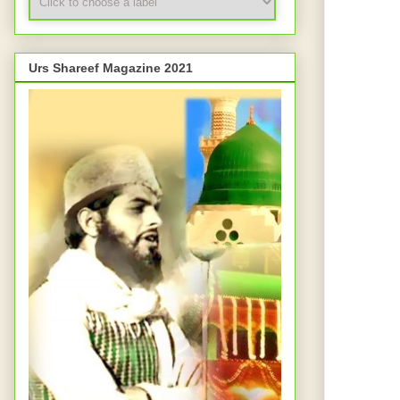
Urs Shareef Magazine 2021