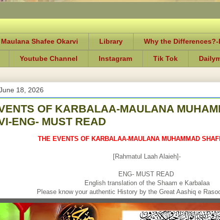
 Maulana Shafee Okarvi
Library
Why the Differences?
Youtube Channel
Instagram
Tik Tok
Daily
June 18, 2026
EVENTS OF KARBALAA-MAULANA MUHAM
I-ENG- MUST READ
THE EVENTS OF KARBALAA-MAULANA MUHAMMAD SHAF
[Rahmatul Laah Alaieh]-
ENG- MUST READ
English translation of the Shaam e Karbalaa
Please know your authentic History by the Great Aashiq e Rasool