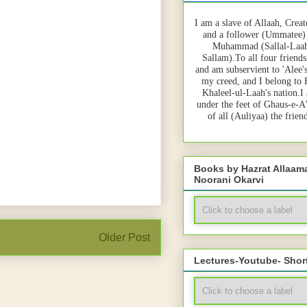
I am a slave of Allaah, Creat
and a follower (Ummatee)
Muhammad (Sallal-Laah
Sallam).To all four friends
and am subservient to 'Alee'
my creed, and I belong to
Khaleel-ul-Laah's nation.I
under the feet of Ghaus-e-A
of all (Auliyaa) the frie
Books by Hazrat Allaa
Noorani Okarvi
Older Post
Lectures-Youtube- Shor