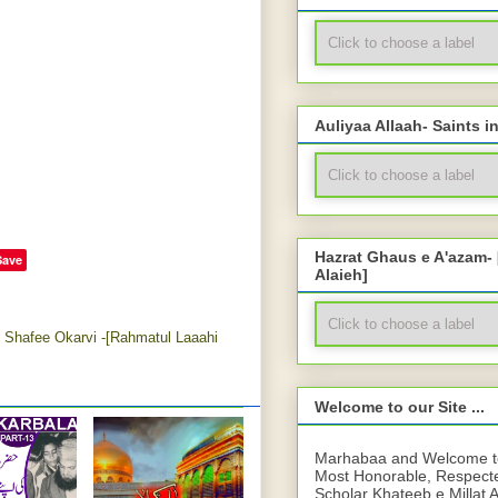
Auliyaa Allaah- Saints i
Hazrat Ghaus e A'azam-
Save
Alaieh]
Shafee Okarvi -[Rahmatul Laaahi
Welcome to our Site ...
Marhabaa and Welcome to 
Most Honorable, Respect
Scholar Khateeb e Millat 