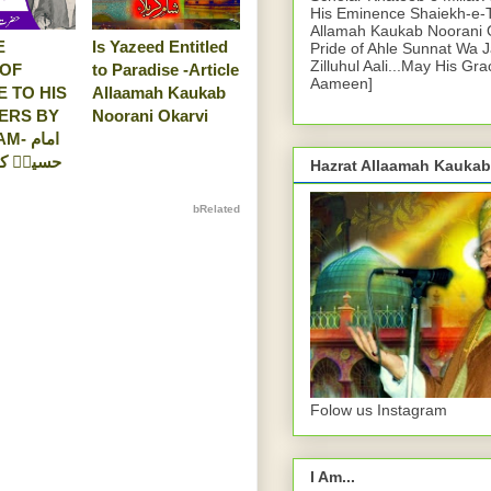
His Eminence Shaiekh-e-
Allamah Kaukab Noorani O
E
Is Yazeed Entitled
Pride of Ahle Sunnat Wa 
Zilluhul Aali...May His Gr
 OF
to Paradise -Article
Aameen]
E TO HIS
Allaamah Kaukab
ERS BY
Noorani Okarvi
 امام
 صبر کی
Hazrat Allaamah Kaukab
bRelated
Folow us Instagram
I Am...