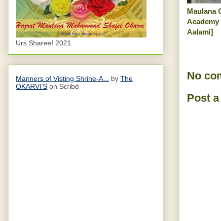
Maulana 
Academy 
Aalami]
Urs Shareef 2021
No co
Manners of Visting Shrine-A...
by
The
OKARVI'S
on Scribd
Post 