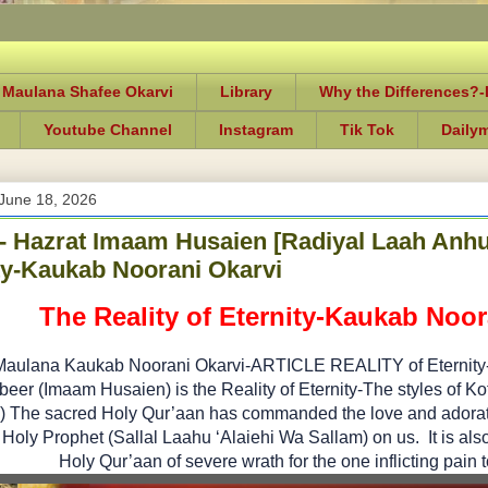
 Maulana Shafee Okarvi
Library
Why the Differences?
Youtube Channel
Instagram
Tik Tok
Daily
June 18, 2026
e- Hazrat Imaam Husaien [Radiyal Laah Anhu]
ty-Kaukab Noorani Okarvi
The Reality of Eternity-Kaukab Noor
Maulana Kaukab Noorani Okarvi-ARTICLE REALITY of Eternity- (
eer (Imaam Husaien) is the Reality of Eternity-The styles of 
 The sacred Holy Qur’aan has commanded the love and adoration
Holy Prophet (Sallal Laahu ‘Alaiehi Wa Sallam) on us. It is also 
Holy Qur’aan of severe wrath for the one inflicting pain 