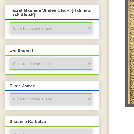
Hazrat Maulana Shafee Okarvi [Rahmatul
Laah Alaieh]
Urs Shareef
Zikr e Jameel
Shaam e Karbalaa