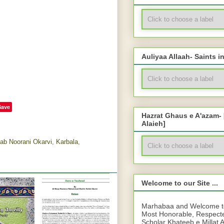
Auliyaa Allaah- Saints i
Save
Hazrat Ghaus e A'azam-
Alaieh]
ab Noorani Okarvi
,
Karbala
,
Welcome to our Site ...
Marhabaa and Welcome to 
Most Honorable, Respect
Scholar Khateeb e Millat 