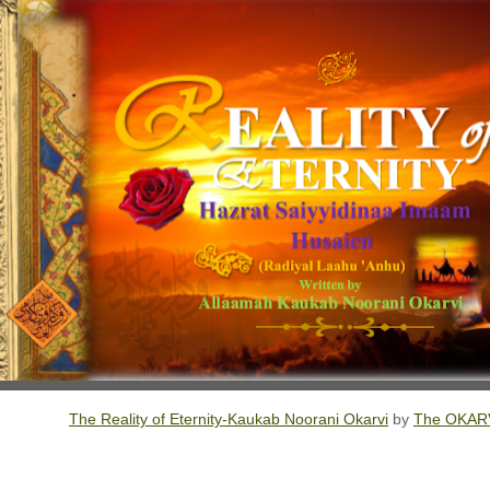
The Reality of Eternity-Kaukab Noorani Okarvi
by
The OKARV