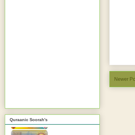
Newer Po
Quraanic Soorah's