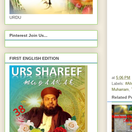
URDU
Pinterest Join Us...
FIRST ENGLISH EDITION
at
5:06 PM
Labels:
#Ah
Muharram
,
Related P