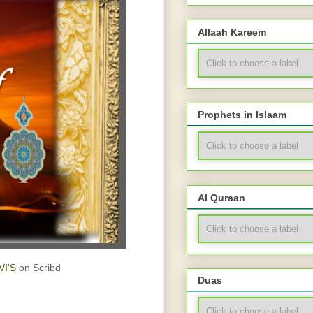
Allaah Kareem
Prophets in Islaam
Al Quraan
I'S
on Scribd
Duas