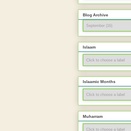
Blog Archive
Islaam
Islaamic Months
Muharram