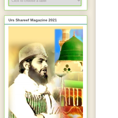
Urs Shareef Magazine 2021