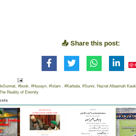
📤 Share this post:
leSunnat
,
#book
,
#Husayn
,
#Islam
,
#Karbala
,
#Sunni
,
Hazrat Allaamah Kauk
The Reality of Eternity
osts