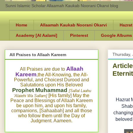
Sunni Islamic Scholar Allaamah Kaukab Noorani Okarvi blog
Home
Allaamah Kaukab Noorani Okarvi
Hazrat
Academy [Al Aalami]
Pinterest
Google Albums
Thursday, 
All Praises to Allaah Kareem
Articl
Allaah
All Praises are due to
Eterni
Kareem
,the All-Knowing, the All-
Powerful, and Choicest Durood and
Salutations upon His Beloved
Prophet Muhammad
[Sallal Laahu
[His family] May the
‘Alaiehi Wa Sallam]
Hazrat 
Peace and Blessings of Allaah Kareem
be upon him, and upon his family,
Shabb
companions, [Sahaabah] and all those
changing)
who follow them until the Day of
beloved 
Judgment. Aameen.