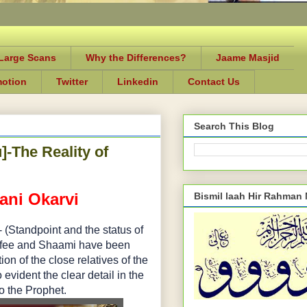
-Large Scans
Why the Differences?
Jaame Masjid
motion
Twitter
Linkedin
Contact Us
Search This Blog
-The Reality of
ani Okarvi
Bismil laah Hir Rahman
Standpoint and the status of
Kofee and Shaami have been
 of the close relatives of the
evident the clear detail in the
to the Prophet.