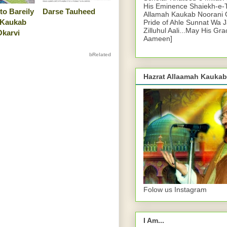
His Eminence Shaiekh-e-
to Bareily
Darse Tauheed
Allamah Kaukab Noorani O
 Kaukab
Pride of Ahle Sunnat Wa 
Zilluhul Aali...May His Gr
Okarvi
Aameen]
bRelated
Hazrat Allaamah Kaukab
Folow us Instagram
I Am...