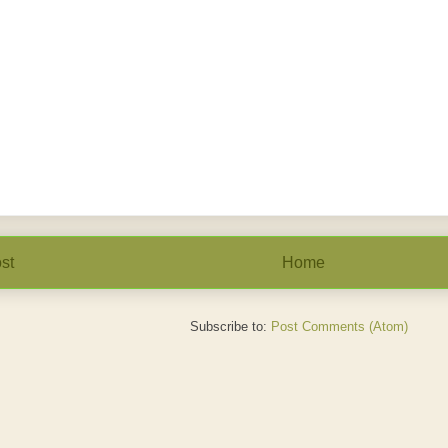
st
Home
Subscribe to:
Post Comments (Atom)