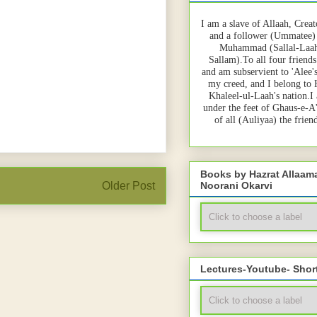
I am a slave of Allaah, Creat
and a follower (Ummatee)
Muhammad (Sallal-Laah
Sallam).To all four friends
and am subservient to 'Alee'
my creed, and I belong to
Khaleel-ul-Laah's nation.I
under the feet of Ghaus-e-A
of all (Auliyaa) the frie
Books by Hazrat Allaa
Noorani Okarvi
Older Post
Lectures-Youtube- Shor