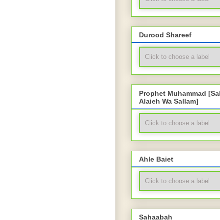
Durood Shareef
Prophet Muhammad [Sal
Alaieh Wa Sallam]
Ahle Baiet
Sahaabah