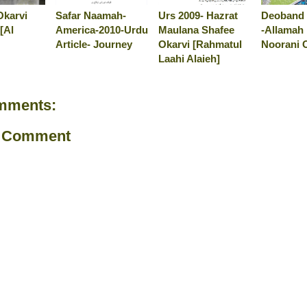
Okarvi
Safar Naamah-
Urs 2009- Hazrat
Deoband 
[Al
America-2010-Urdu
Maulana Shafee
-Allamah
Article- Journey
Okarvi [Rahmatul
Noorani 
Laahi Alaieh]
mments:
a Comment