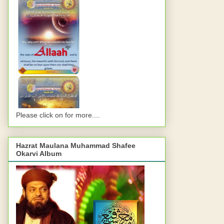
Please click on for more....
Hazrat Maulana Muhammad Shafee
Okarvi Album