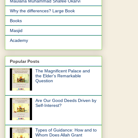
Maulana Muhammad Shafee Okarvi
Why the differences? Large Book
Books
Masjid
Academy
Popular Posts
The Magnificent Palace and
the Elder's Remarkable
Question
Are Our Good Deeds Driven by
Self-Interest?
Types of Guidance: How and to
Whom Does Allah Grant