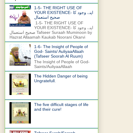
1-5- THE RIGHT USE OF
YOUR EXISTENCE- اپنے وجود کا
صحیح استعمال
1-5- THE RIGHT USE OF
YOUR EXISTENCE- اپنے وجود کا
صحیح استعمال Tafseer Suraah Muminoon by
Hazrat Allaamah Kaukab Noorani Okarvi
1-6- The Insight of People of
God- Saints/ AuliyaaAllaah
(Tafseer Soorah Al Ruum)
The Insight of People of God-
Saints/AuliyaaAllaah
The Hidden Danger of being
Ungratefull.
The five difficult stages of life
and their cure!
Tafseer Surah/Soorah