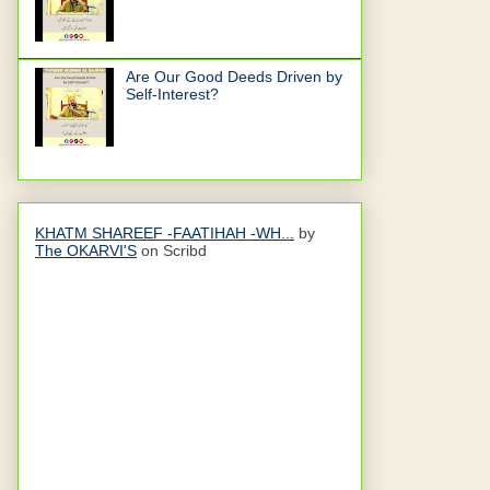
Are Our Good Deeds Driven by
Self-Interest?
KHATM SHAREEF -FAATIHAH -WH...
by
The OKARVI'S
on Scribd