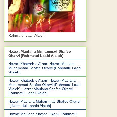
Rahmatul Laah Alaieh
Hazrat Maulana Muhammad Shafee
Okarvi [Rahmatul Laahi Alaieh]
Hazrat Khateeb e A'zam Hazrat Maulana
Muhammad Shafee Okarvi (Rahmatul Laahi
'Alaieh)
Hazrat Khateeb e A'zam Hazrat Maulana
Muhammad Shafee Okarvi (Rahmatul Laahi
'Alaieh).Hazrat Maulana Shafee Okarvi
[Rahmatul Laahi Alaieh]
Hazrat Maulana Muhammad Shafee Okarvi
-[Rahmatul Laaahi Alaieh]
Hazrat Maulana Shafee Okarvi [Rahmatul