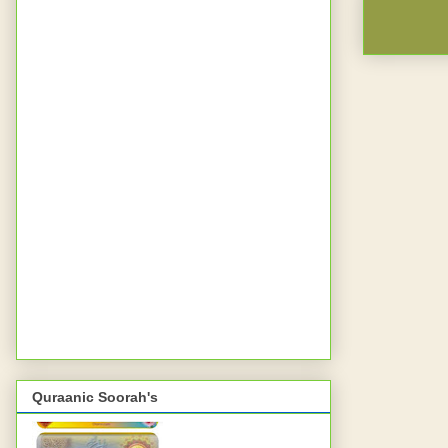
Quraanic Soorah's