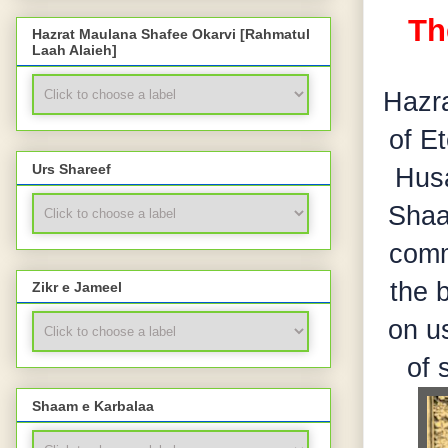
Th
Hazrat Maulana Shafee Okarvi [Rahmatul
Laah Alaieh]
Hazr
of E
Urs Shareef
Husa
Shaa
comm
the 
Zikr e Jameel
on us
of 
Shaam e Karbalaa