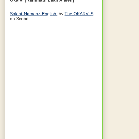
Salaat-Namaaz-English.
by
The OKARVI'S
on Scribd