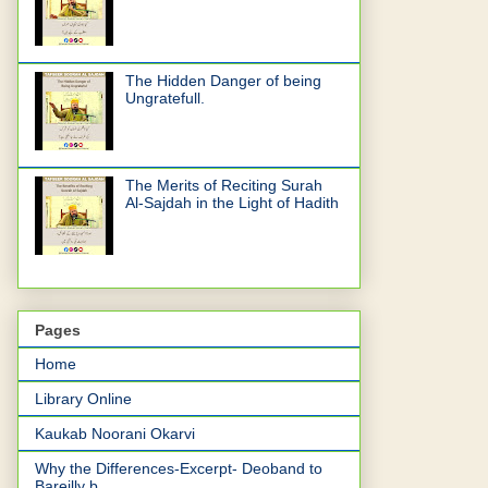
The Hidden Danger of being
Ungratefull.
The Merits of Reciting Surah
Al-Sajdah in the Light of Hadith
Pages
Home
Library Online
Kaukab Noorani Okarvi
Why the Differences-Excerpt- Deoband to
Bareilly b...