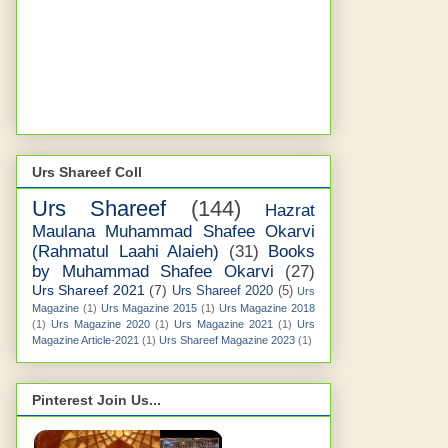
Urs Shareef Coll
Urs Shareef
(144)
Hazrat
Maulana Muhammad Shafee Okarvi
(Rahmatul Laahi Alaieh)
(31)
Books
by Muhammad Shafee Okarvi
(27)
Urs Shareef 2021
(7)
Urs Shareef 2020
(5)
Urs
Magazine
(1)
Urs Magazine 2015
(1)
Urs Magazine 2018
(1)
Urs Magazine 2020
(1)
Urs Magazine 2021
(1)
Urs
Magazine Article-2021
(1)
Urs Shareef Magazine 2023
(1)
Pinterest Join Us...