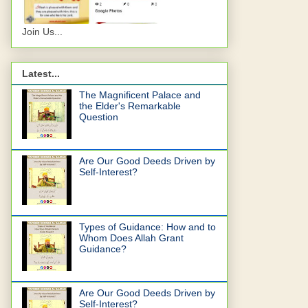
Join Us...
Latest...
The Magnificent Palace and
the Elder's Remarkable
Question
Are Our Good Deeds Driven by
Self-Interest?
Types of Guidance: How and to
Whom Does Allah Grant
Guidance?
Are Our Good Deeds Driven by
Self-Interest?