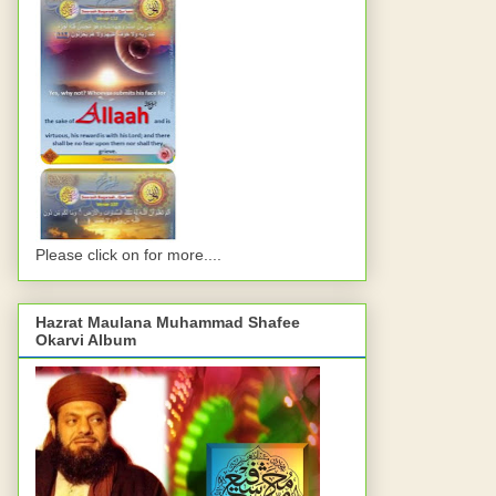
Please click on for more....
Hazrat Maulana Muhammad Shafee
Okarvi Album