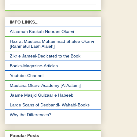
IMPO LINKS...
Allaamah Kaukab Noorani Okarvi
Hazrat Maulana Muhammad Shafee Okarvi
[Rahmatul Laah Alaieh]
Zikr e Jameel-Dedicated to the Book
Books-Magazine-Articles
Youtube-Channel
Maulana Okarvi Academy [Al Aalami]
Jaame Masjid Gulzaar e Habeeb
Large Scans of Deobandi- Wahabi-Books
Why the Differences?
Popular Posts