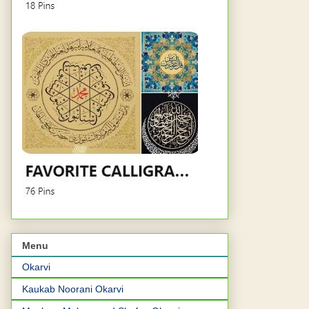
Menu
Okarvi
Kaukab Noorani Okarvi