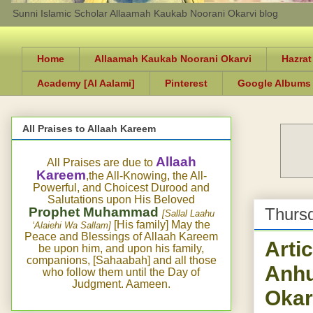
Sunni Islamic Scholar Allaamah Kaukab Noorani Okarvi blog
Home
Allaamah Kaukab Noorani Okarvi
Hazrat
Academy [Al Aalami]
Pinterest
Google Albums
All Praises to Allaah Kareem
Allaah
All Praises are due to
Kareem
,the All-Knowing, the All-
Powerful, and Choicest Durood and
Salutations upon His Beloved
Prophet Muhammad
Thursd
[Sallal Laahu
[His family] May the
‘Alaiehi Wa Sallam]
Peace and Blessings of Allaah Kareem
Arti
be upon him, and upon his family,
companions, [Sahaabah] and all those
Anhu
who follow them until the Day of
Judgment. Aameen.
Okar