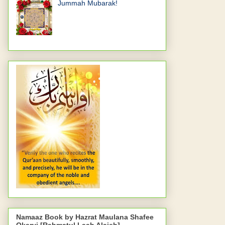
Jummah Mubarak!
Namaaz Book by Hazrat Maulana Shafee
Okarvi [Rahmatul Laah Alaieh]