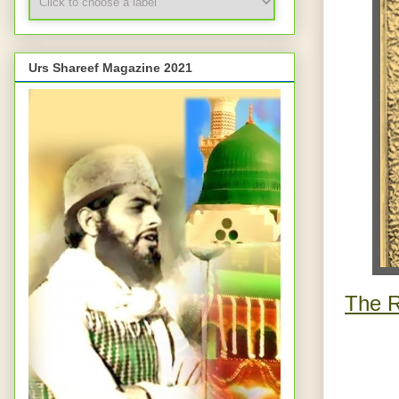
Urs Shareef Magazine 2021
The R