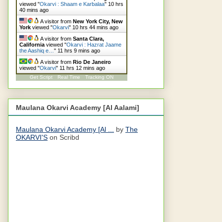
viewed "
Okarvi : Shaam e Karbalaa
"
10 hrs
40 mins ago
A visitor from
New York City, New
York
viewed "
Okarvi
"
10 hrs 44 mins ago
A visitor from
Santa Clara,
California
viewed "
Okarvi : Hazrat Jaame
the Aashiq e…
"
11 hrs 9 mins ago
A visitor from
Rio De Janeiro
viewed "
Okarvi
"
11 hrs 12 mins ago
Get Script
Real Time
Tracking ON
Maulana Okarvi Academy [Al Aalami]
Maulana Okarvi Academy [Al ...
by
The
OKARVI'S
on Scribd