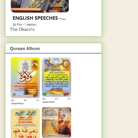
The Okarvi's
Quraan Album