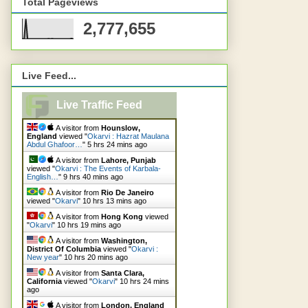
Total Pageviews
2,777,655
Live Feed...
Live Traffic Feed
A visitor from
Hounslow,
England
viewed "
Okarvi : Hazrat Maulana
Abdul Ghafoor…
"
5 hrs 24 mins ago
A visitor from
Lahore, Punjab
viewed "
Okarvi : The Events of Karbala-
English…
"
9 hrs 40 mins ago
A visitor from
Rio De Janeiro
viewed "
Okarvi
"
10 hrs 13 mins ago
A visitor from
Hong Kong
viewed
"
Okarvi
"
10 hrs 19 mins ago
A visitor from
Washington,
District Of Columbia
viewed "
Okarvi :
New year
"
10 hrs 20 mins ago
A visitor from
Santa Clara,
California
viewed "
Okarvi
"
10 hrs 24 mins
ago
A visitor from
London, England