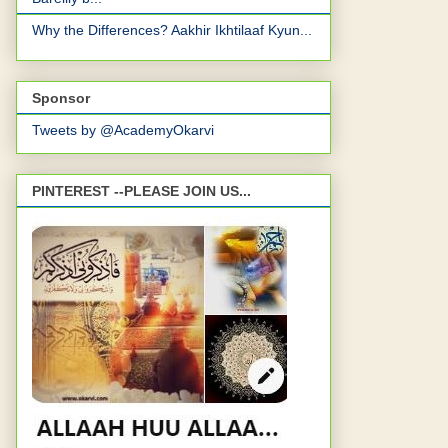
Why the Differences? Aakhir Ikhtilaaf Kyun...
Sponsor
Tweets by @AcademyOkarvi
PINTEREST --PLEASE JOIN US...