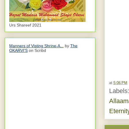
Urs Shareef 2021
Manners of Visting Shrine-A...
by
The
OKARVI'S
on Scribd
at
5:06 PM
Labels
Allaam
Eternit