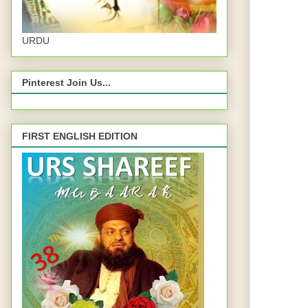
URDU
Pinterest Join Us...
FIRST ENGLISH EDITION