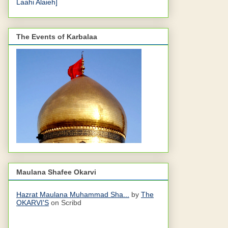
Laahi Alaieh]
The Events of Karbalaa
Maulana Shafee Okarvi
Hazrat Maulana Muhammad Sha...
by
The
OKARVI'S
on Scribd