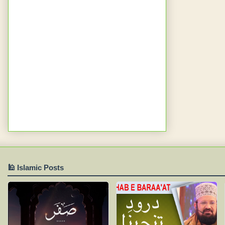
🕌 Islamic Posts