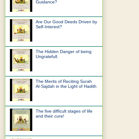
Guidance?
Are Our Good Deeds Driven by
Self-Interest?
The Hidden Danger of being
Ungratefull.
The Merits of Reciting Surah
Al-Sajdah in the Light of Hadith
The five difficult stages of life
and their cure!