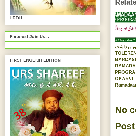
Relat
URDU
Pinterest Join Us...
رواداری اور
TOLEREN
BARDAS
FIRST ENGLISH EDITION
RAMADA
PROGRA
OKARVI
Ramadaa
No 
Post