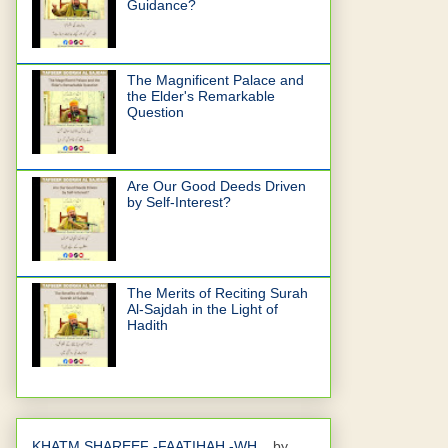
Guidance?
The Magnificent Palace and
the Elder's Remarkable
Question
Are Our Good Deeds Driven
by Self-Interest?
The Merits of Reciting Surah
Al-Sajdah in the Light of
Hadith
KHATM SHAREEF -FAATIHAH -WH...
by