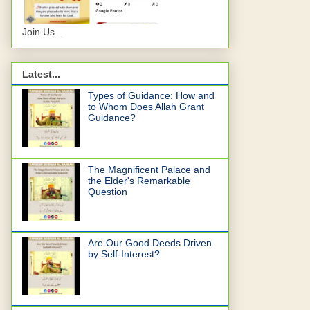
Join Us...
Latest...
Types of Guidance: How and
to Whom Does Allah Grant
Guidance?
The Magnificent Palace and
the Elder's Remarkable
Question
Are Our Good Deeds Driven
by Self-Interest?