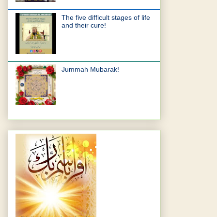
The five difficult stages of life
and their cure!
Jummah Mubarak!