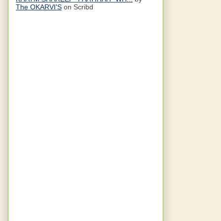
The OKARVI'S
on Scribd