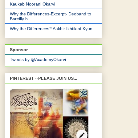
Kaukab Noorani Okarvi
Why the Differences-Excerpt- Deoband to
Bareilly b...
Why the Differences? Aakhir Ikhtilaaf Kyun...
Sponsor
Tweets by @AcademyOkarvi
PINTEREST --PLEASE JOIN US...