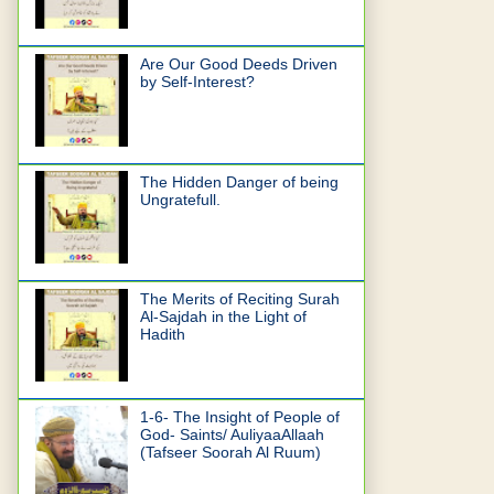
Are Our Good Deeds Driven
by Self-Interest?
The Hidden Danger of being
Ungratefull.
The Merits of Reciting Surah
Al-Sajdah in the Light of
Hadith
1-6- The Insight of People of
God- Saints/ AuliyaaAllaah
(Tafseer Soorah Al Ruum)