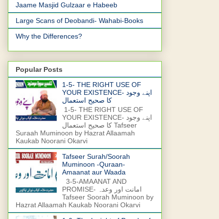
Jaame Masjid Gulzaar e Habeeb
Large Scans of Deobandi- Wahabi-Books
Why the Differences?
Popular Posts
1-5- THE RIGHT USE OF
YOUR EXISTENCE- اپنے وجود
کا صحیح استعمال
1-5- THE RIGHT USE OF
YOUR EXISTENCE- اپنے وجود
کا صحیح استعمال Tafseer
Suraah Muminoon by Hazrat Allaamah
Kaukab Noorani Okarvi
Tafseer Surah/Soorah
Muminoon -Quraan-
Amaanat aur Waada
3-5-AMAANAT AND
PROMISE- امانت اور وعدہ
Tafseer Soorah Muminoon by
Hazrat Allaamah Kaukab Noorani Okarvi