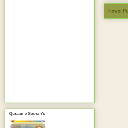
Newer Po
Quraanic Soorah's