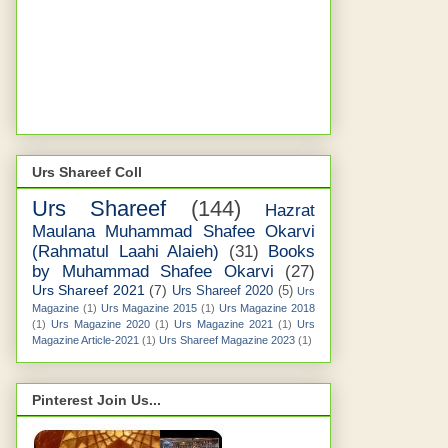
Urs Shareef Coll
Urs Shareef
(144)
Hazrat
Maulana Muhammad Shafee Okarvi
(Rahmatul Laahi Alaieh)
(31)
Books
by Muhammad Shafee Okarvi
(27)
Urs Shareef 2021
(7)
Urs Shareef 2020
(5)
Urs
Magazine
(1)
Urs Magazine 2015
(1)
Urs Magazine 2018
(1)
Urs Magazine 2020
(1)
Urs Magazine 2021
(1)
Urs
Magazine Article-2021
(1)
Urs Shareef Magazine 2023
(1)
Pinterest Join Us...