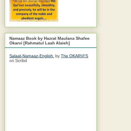
Namaaz Book by Hazrat Maulana Shafee
Okarvi [Rahmatul Laah Alaieh]
Salaat-Namaaz-English.
by
The OKARVI'S
on Scribd