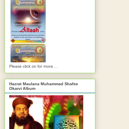
Please click on for more....
Hazrat Maulana Muhammad Shafee
Okarvi Album