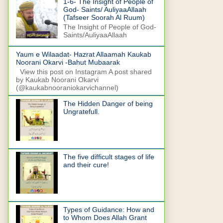
1-6- The Insight of People of
God- Saints/ AuliyaaAllaah
(Tafseer Soorah Al Ruum)
The Insight of People of God-
Saints/AuliyaaAllaah
Yaum e Wilaadat- Hazrat Allaamah Kaukab
Noorani Okarvi -Bahut Mubaarak
View this post on Instagram A post shared
by Kaukab Noorani Okarvi
(@kaukabnooraniokarvichannel)
The Hidden Danger of being
Ungratefull.
The five difficult stages of life
and their cure!
Types of Guidance: How and
to Whom Does Allah Grant