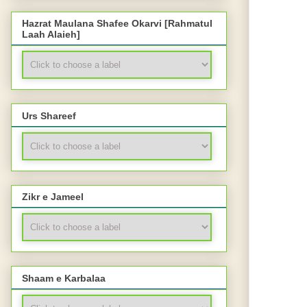
Hazrat Maulana Shafee Okarvi [Rahmatul
Laah Alaieh]
Urs Shareef
Zikr e Jameel
Shaam e Karbalaa