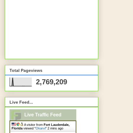
Total Pageviews
2,769,209
Live Feed...
Live Traffic Feed
A visitor from
Fort Lauderdale,
Florida
viewed "
Okarvi
"
2 mins ago