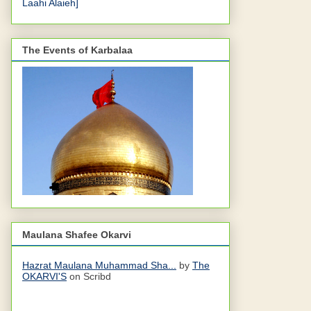
Laahi Alaieh]
The Events of Karbalaa
Maulana Shafee Okarvi
Hazrat Maulana Muhammad Sha...
by
The
OKARVI'S
on Scribd