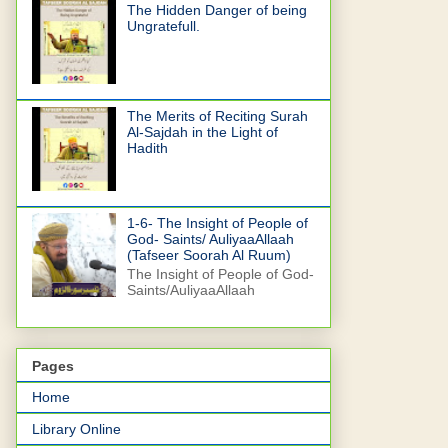
The Hidden Danger of being
Ungratefull.
The Merits of Reciting Surah
Al-Sajdah in the Light of
Hadith
1-6- The Insight of People of
God- Saints/ AuliyaaAllaah
(Tafseer Soorah Al Ruum)
The Insight of People of God-
Saints/AuliyaaAllaah
Pages
Home
Library Online