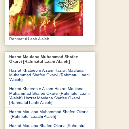
Rahmatul Laah Alaieh
Hazrat Maulana Muhammad Shafee
Okarvi [Rahmatul Laahi Alaieh]
Hazrat Khateeb e A'zam Hazrat Maulana
Muhammad Shafee Okarvi (Rahmatul Laahi
'Alaieh)
Hazrat Khateeb e A'zam Hazrat Maulana
Muhammad Shafee Okarvi (Rahmatul Laahi
'Alaieh).Hazrat Maulana Shafee Okarvi
[Rahmatul Laahi Alaieh]
Hazrat Maulana Muhammad Shafee Okarvi
-[Rahmatul Laaahi Alaieh]
Hazrat Maulana Shafee Okarvi [Rahmatul