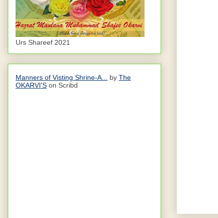
Urs Shareef 2021
Manners of Visting Shrine-A...
by
The
OKARVI'S
on Scribd