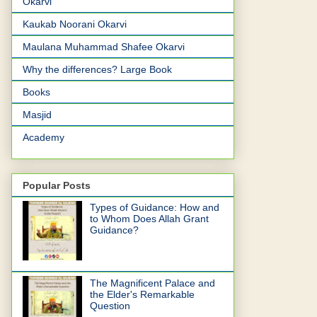
Okarvi
Kaukab Noorani Okarvi
Maulana Muhammad Shafee Okarvi
Why the differences? Large Book
Books
Masjid
Academy
Popular Posts
Types of Guidance: How and
to Whom Does Allah Grant
Guidance?
The Magnificent Palace and
the Elder's Remarkable
Question