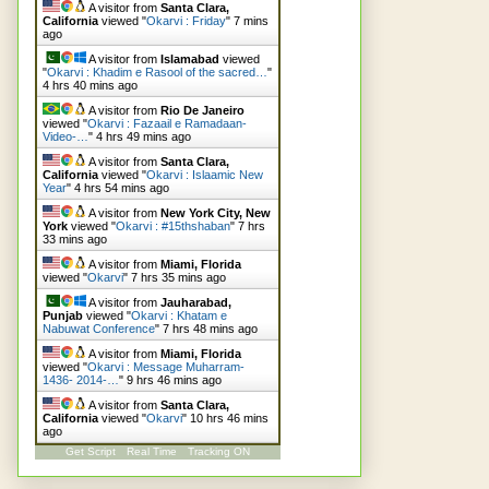
A visitor from
Santa Clara,
California
viewed "
Okarvi : Friday
"
7 mins
ago
A visitor from
Islamabad
viewed
"
Okarvi : Khadim e Rasool of the sacred…
"
4 hrs 40 mins ago
A visitor from
Rio De Janeiro
viewed "
Okarvi : Fazaail e Ramadaan-
Video-…
"
4 hrs 49 mins ago
A visitor from
Santa Clara,
California
viewed "
Okarvi : Islaamic New
Year
"
4 hrs 54 mins ago
A visitor from
New York City, New
York
viewed "
Okarvi : #15thshaban
"
7 hrs
33 mins ago
A visitor from
Miami, Florida
viewed "
Okarvi
"
7 hrs 35 mins ago
A visitor from
Jauharabad,
Punjab
viewed "
Okarvi : Khatam e
Nabuwat Conference
"
7 hrs 48 mins ago
A visitor from
Miami, Florida
viewed "
Okarvi : Message Muharram-
1436- 2014-…
"
9 hrs 46 mins ago
A visitor from
Santa Clara,
California
viewed "
Okarvi
"
10 hrs 46 mins
ago
Get Script
Real Time
Tracking ON