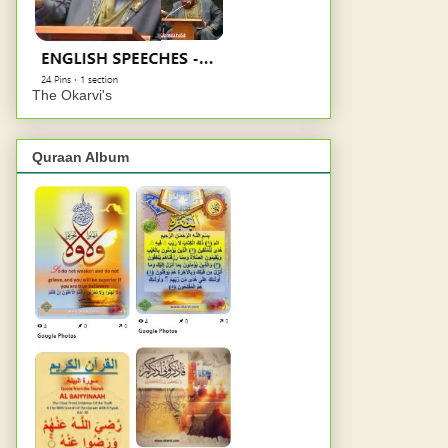
The Okarvi's
Quraan Album