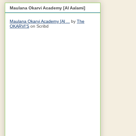
Maulana Okarvi Academy [Al Aalami]
Maulana Okarvi Academy [Al ...
by
The
OKARVI'S
on Scribd