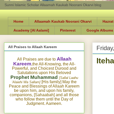
Sunni Islamic Scholar Allaamah Kaukab Noorani Okarvi blog
Home
Allaamah Kaukab Noorani Okarvi
Hazrat
Academy [Al Aalami]
Pinterest
Google Albums
Friday
All Praises to Allaah Kareem
Iteh
Allaah
All Praises are due to
Kareem
,the All-Knowing, the All-
Powerful, and Choicest Durood and
Salutations upon His Beloved
Prophet Muhammad
[Sallal Laahu
[His family] May the
‘Alaiehi Wa Sallam]
Peace and Blessings of Allaah Kareem
be upon him, and upon his family,
companions, [Sahaabah] and all those
who follow them until the Day of
Judgment. Aameen.