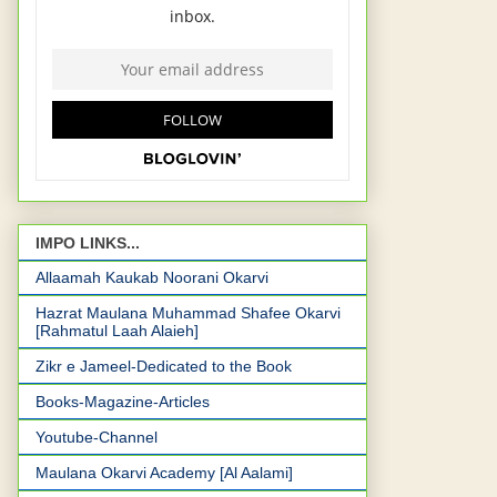
IMPO LINKS...
Allaamah Kaukab Noorani Okarvi
Hazrat Maulana Muhammad Shafee Okarvi
[Rahmatul Laah Alaieh]
Zikr e Jameel-Dedicated to the Book
Books-Magazine-Articles
Youtube-Channel
Maulana Okarvi Academy [Al Aalami]