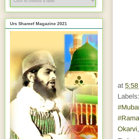
Urs Shareef Magazine 2021
at
5:5
Labels
#Muba
#Rama
Okarvi