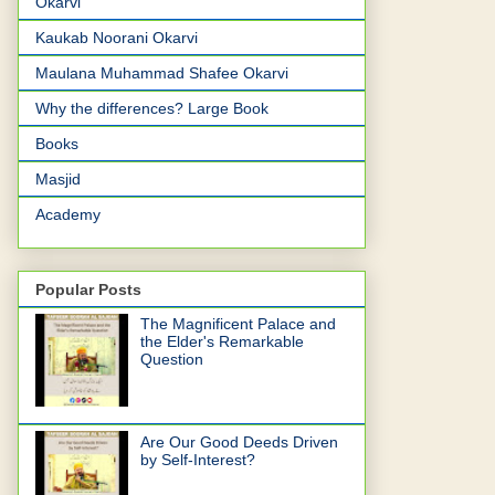
Okarvi
Kaukab Noorani Okarvi
Maulana Muhammad Shafee Okarvi
Why the differences? Large Book
Books
Masjid
Academy
Popular Posts
The Magnificent Palace and
the Elder's Remarkable
Question
Are Our Good Deeds Driven
by Self-Interest?