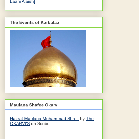
Laahi Alaieh]
The Events of Karbalaa
Maulana Shafee Okarvi
Hazrat Maulana Muhammad Sha...
by
The
OKARVI'S
on Scribd