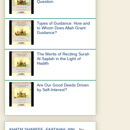
Question
Types of Guidance: How and
to Whom Does Allah Grant
Guidance?
The Merits of Reciting Surah
Al-Sajdah in the Light of
Hadith
Are Our Good Deeds Driven
by Self-Interest?
KHATM SHAREEF -FAATIHAH -WH...
by