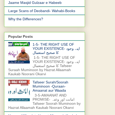
Jaame Masjid Gulzaar e Habeeb
Large Scans of Deobandi- Wahabi-Books
Why the Differences?
Popular Posts
1-5- THE RIGHT USE OF
YOUR EXISTENCE- اپنے وجود
کا صحیح استعمال
1-5- THE RIGHT USE OF
YOUR EXISTENCE- اپنے وجود
کا صحیح استعمال Tafseer
Suraah Muminoon by Hazrat Allaamah
Kaukab Noorani Okarvi
Tafseer Surah/Soorah
Muminoon -Quraan-
Amaanat aur Waada
3-5-AMAANAT AND
PROMISE- امانت اور وعدہ
Tafseer Soorah Muminoon by
Hazrat Allaamah Kaukab Noorani Okarvi