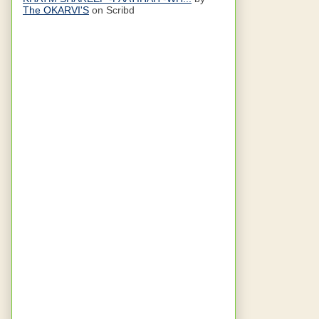
The OKARVI'S
on Scribd