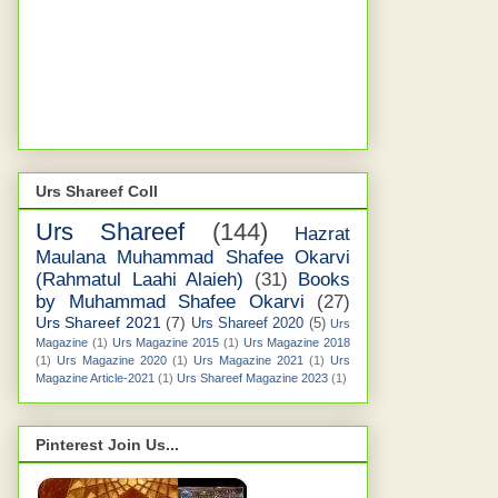
Urs Shareef Coll
Urs Shareef
(144)
Hazrat
Maulana Muhammad Shafee Okarvi
(Rahmatul Laahi Alaieh)
(31)
Books
by Muhammad Shafee Okarvi
(27)
Urs Shareef 2021
(7)
Urs Shareef 2020
(5)
Urs
Magazine
(1)
Urs Magazine 2015
(1)
Urs Magazine 2018
(1)
Urs Magazine 2020
(1)
Urs Magazine 2021
(1)
Urs
Magazine Article-2021
(1)
Urs Shareef Magazine 2023
(1)
Pinterest Join Us...