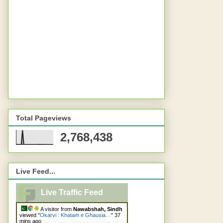
Total Pageviews
2,768,438
Live Feed...
Live Traffic Feed
A visitor from
Nawabshah, Sindh
viewed "
Okarvi : Khatam e Ghausia…
"
37
mins ago