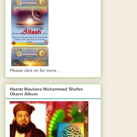
Please click on for more....
Hazrat Maulana Muhammad Shafee
Okarvi Album