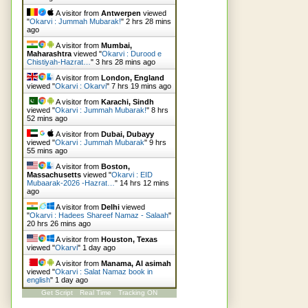
A visitor from
Antwerpen
viewed
"
Okarvi : Jummah Mubarak!
"
2 hrs 28 mins
ago
A visitor from
Mumbai,
Maharashtra
viewed "
Okarvi : Durood e
Chistiyah-Hazrat…
"
3 hrs 28 mins ago
A visitor from
London, England
viewed "
Okarvi : Okarvi
"
7 hrs 19 mins ago
A visitor from
Karachi, Sindh
viewed "
Okarvi : Jummah Mubarak!
"
8 hrs
52 mins ago
A visitor from
Dubai, Dubayy
viewed "
Okarvi : Jummah Mubarak
"
9 hrs
55 mins ago
A visitor from
Boston,
Massachusetts
viewed "
Okarvi : EID
Mubaarak-2026 -Hazrat…
"
14 hrs 12 mins
ago
A visitor from
Delhi
viewed
"
Okarvi : Hadees Shareef Namaz - Salaah
"
20 hrs 26 mins ago
A visitor from
Houston, Texas
viewed "
Okarvi
"
1 day ago
A visitor from
Manama, Al asimah
viewed "
Okarvi : Salat Namaz book in
english
"
1 day ago
Get Script
Real Time
Tracking ON