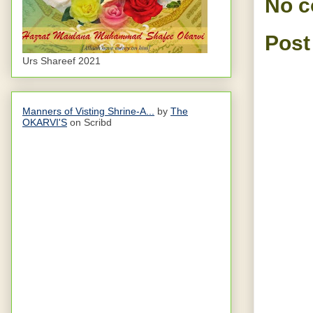
No 
Post
Urs Shareef 2021
Manners of Visting Shrine-A...
by
The
OKARVI'S
on Scribd