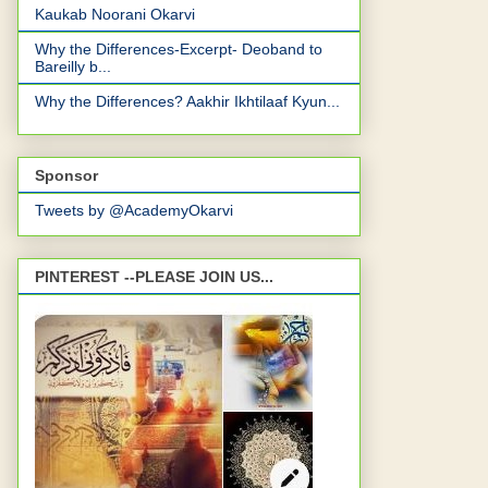
Kaukab Noorani Okarvi
Why the Differences-Excerpt- Deoband to
Bareilly b...
Why the Differences? Aakhir Ikhtilaaf Kyun...
Sponsor
Tweets by @AcademyOkarvi
PINTEREST --PLEASE JOIN US...