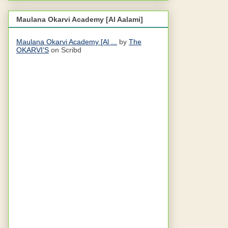
Maulana Okarvi Academy [Al Aalami]
Maulana Okarvi Academy [Al ...
by
The
OKARVI'S
on Scribd