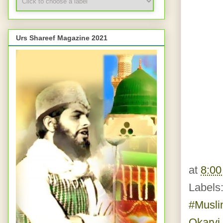
Urs Shareef Magazine 2021
at
8:0
Labels
#Musl
Okarvi