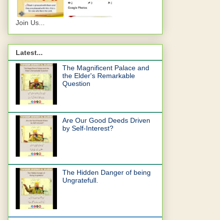
Join Us...
Latest...
The Magnificent Palace and
the Elder's Remarkable
Question
Are Our Good Deeds Driven
by Self-Interest?
The Hidden Danger of being
Ungratefull.