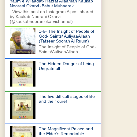
Yaum e Wilaadat- Hazrat Allaamah Kaukab
Noorani Okarvi -Bahut Mubaarak
View this post on Instagram A post shared
by Kaukab Noorani Okarvi
(@kaukabnooraniokarvichannel)
1-6- The Insight of People of
God- Saints/ AuliyaaAllaah
(Tafseer Soorah Al Ruum)
The Insight of People of God-
Saints/AuliyaaAllaah
The Hidden Danger of being
Ungratefull.
The five difficult stages of life
and their cure!
The Magnificent Palace and
the Elder's Remarkable