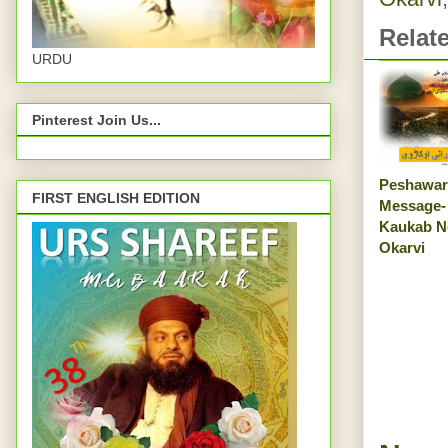
Relat
URDU
Pinterest Join Us...
Peshawar
FIRST ENGLISH EDITION
Message-
Kaukab N
Okarvi