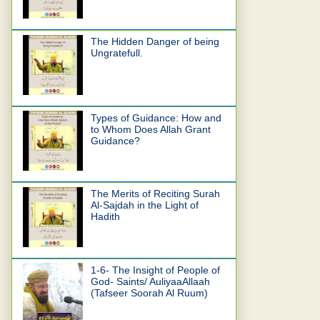
The Hidden Danger of being
Ungratefull.
Types of Guidance: How and
to Whom Does Allah Grant
Guidance?
The Merits of Reciting Surah
Al-Sajdah in the Light of
Hadith
1-6- The Insight of People of
God- Saints/ AuliyaaAllaah
(Tafseer Soorah Al Ruum)