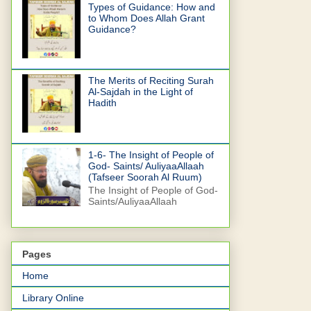
Types of Guidance: How and
to Whom Does Allah Grant
Guidance?
The Merits of Reciting Surah
Al-Sajdah in the Light of
Hadith
1-6- The Insight of People of
God- Saints/ AuliyaaAllaah
(Tafseer Soorah Al Ruum)
The Insight of People of God-
Saints/AuliyaaAllaah
Pages
Home
Library Online