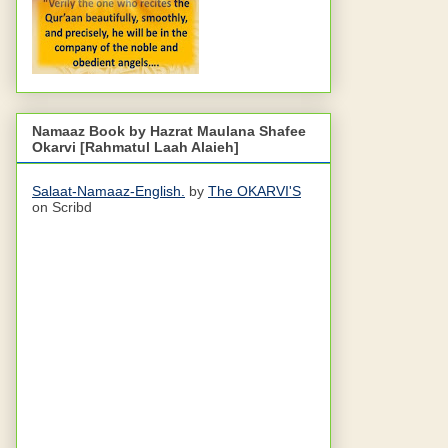
Namaaz Book by Hazrat Maulana Shafee
Okarvi [Rahmatul Laah Alaieh]
Salaat-Namaaz-English.
by
The OKARVI'S
on Scribd