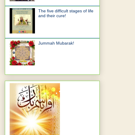
The five difficult stages of life
and their cure!
Jummah Mubarak!