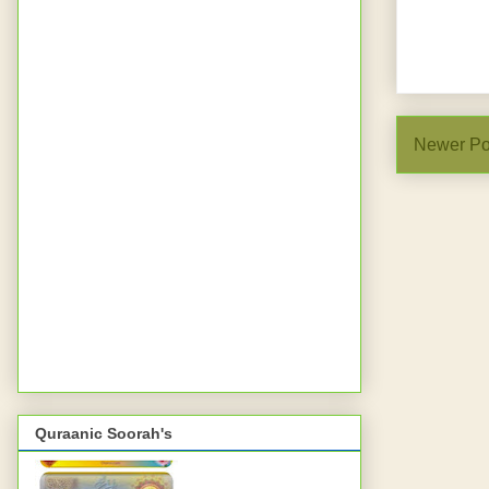
Newer Po
Quraanic Soorah's