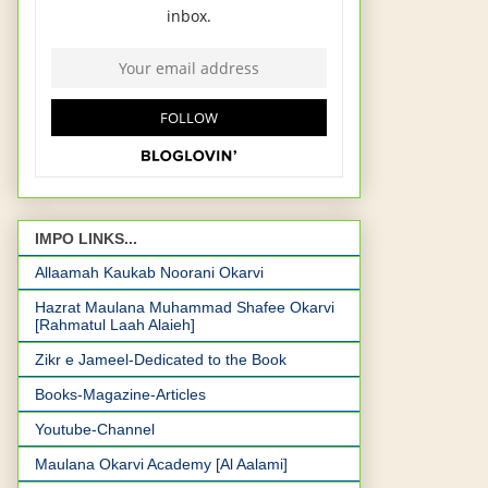
IMPO LINKS...
Allaamah Kaukab Noorani Okarvi
Hazrat Maulana Muhammad Shafee Okarvi
[Rahmatul Laah Alaieh]
Zikr e Jameel-Dedicated to the Book
Books-Magazine-Articles
Youtube-Channel
Maulana Okarvi Academy [Al Aalami]