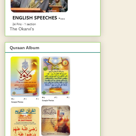
The Okarvi's
Quraan Album