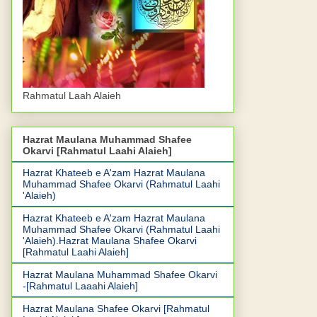
Rahmatul Laah Alaieh
Hazrat Maulana Muhammad Shafee
Okarvi [Rahmatul Laahi Alaieh]
Hazrat Khateeb e A'zam Hazrat Maulana
Muhammad Shafee Okarvi (Rahmatul Laahi
'Alaieh)
Hazrat Khateeb e A'zam Hazrat Maulana
Muhammad Shafee Okarvi (Rahmatul Laahi
'Alaieh).Hazrat Maulana Shafee Okarvi
[Rahmatul Laahi Alaieh]
Hazrat Maulana Muhammad Shafee Okarvi
-[Rahmatul Laaahi Alaieh]
Hazrat Maulana Shafee Okarvi [Rahmatul