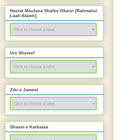
Hazrat Maulana Shafee Okarvi [Rahmatul
Laah Alaieh]
Urs Shareef
Zikr e Jameel
Shaam e Karbalaa