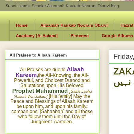
Sunni Islamic Scholar Allaamah Kaukab Noorani Okarvi blog
Home
Allaamah Kaukab Noorani Okarvi
Hazrat
Academy [Al Aalami]
Pinterest
Google Albums
Friday
All Praises to Allaah Kareem
ZAKAA
Allaah
All Praises are due to
Kareem
,the All-Knowing, the All-
نہیں 
Powerful, and Choicest Durood and
Salutations upon His Beloved
Prophet Muhammad
[Sallal Laahu
[His family] May the
‘Alaiehi Wa Sallam]
Peace and Blessings of Allaah Kareem
be upon him, and upon his family,
companions, [Sahaabah] and all those
who follow them until the Day of
Judgment. Aameen.