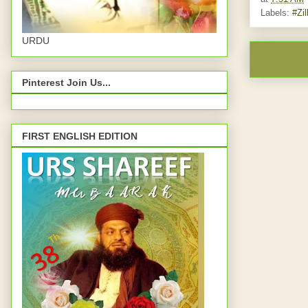
Labels:
#Zil
URDU
Pinterest Join Us...
FIRST ENGLISH EDITION