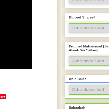
Durood Shareef
Prophet Muhammad [Sal
Alaieh Wa Sallam]
Ahle Baiet
Save
Sahaabah