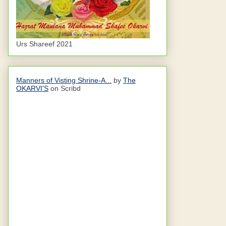
Urs Shareef 2021
Manners of Visting Shrine-A...
by
The
OKARVI'S
on Scribd