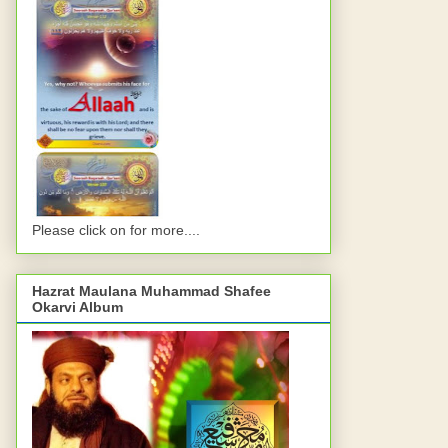
Please click on for more....
Hazrat Maulana Muhammad Shafee
Okarvi Album