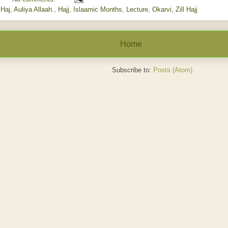
lHaj
,
Auliya Allaah.
,
Hajj
,
Islaamic Months
,
Lecture
,
Okarvi
,
Zill Hajj
Home
Subscribe to:
Posts (Atom)