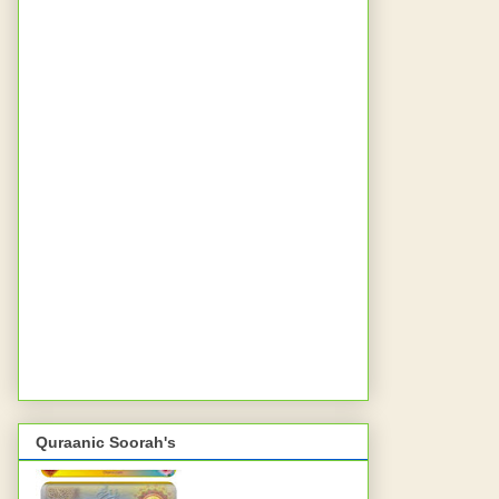
Quraanic Soorah's