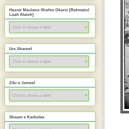
Hazrat Maulana Shafee Okarvi [Rahmatul
Laah Alaieh]
Urs Shareef
Zikr e Jameel
Shaam e Karbalaa