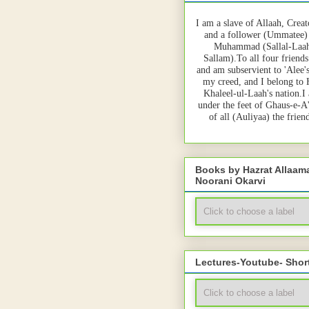
I am a slave of Allaah, Creat
and a follower (Ummatee)
Muhammad (Sallal-Laah
Sallam).To all four friends
and am subservient to 'Alee'
my creed, and I belong to
Khaleel-ul-Laah's nation.I
under the feet of Ghaus-e-A
of all (Auliyaa) the frie
Books by Hazrat Allaa
Noorani Okarvi
Lectures-Youtube- Shor