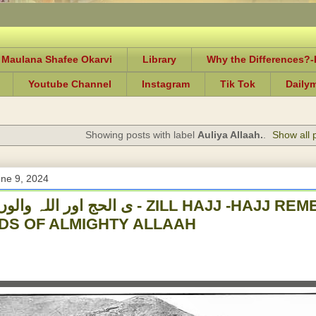
 Maulana Shafee Okarvi
Library
Why the Differences?
Youtube Channel
Instagram
Tik Tok
Daily
Showing posts with label
Auliya Allaah.
.
Show all 
ne 9, 2024
والوں کی یاد - ZILL HAJJ -HAJJ REMEMBERANCES OF
DS OF ALMIGHTY ALLAAH