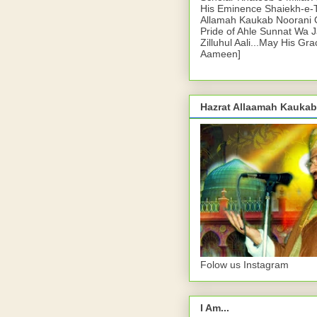
His Eminence Shaiekh-e-
Allamah Kaukab Noorani O
Pride of Ahle Sunnat Wa 
Zilluhul Aali...May His Gr
Aameen]
Hazrat Allaamah Kaukab
Folow us Instagram
I Am...