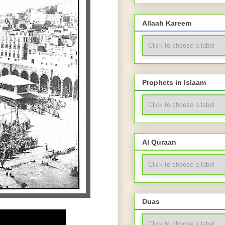
Allaah Kareem
Prophets in Islaam
Al Quraan
Duas