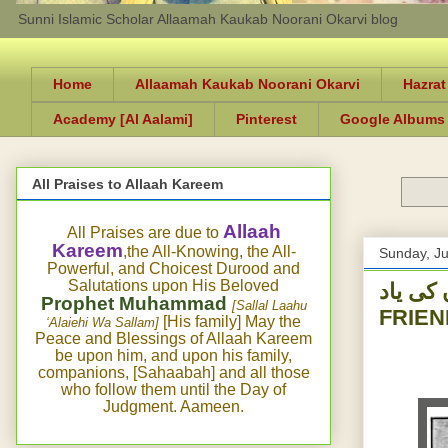
Sunni Islamic Scholar Allaamah Kaukab Noorani Okarvi blog
Home
Allaamah Kaukab Noorani Okarvi
Hazrat
Academy [Al Aalami]
Pinterest
Google Albums
All Praises to Allaah Kareem
Allaah
All Praises are due to
Kareem
,the All-Knowing, the All-
Sunday, Ju
Powerful, and Choicest Durood and
Salutations upon His Beloved
ی الحج اور اللہ 
Prophet Muhammad
[Sallal Laahu
FRIEN
[His family] May the
‘Alaiehi Wa Sallam]
Peace and Blessings of Allaah Kareem
be upon him, and upon his family,
companions, [Sahaabah] and all those
who follow them until the Day of
Judgment. Aameen.