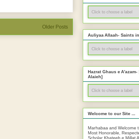
Older Posts
Auliyaa Allaah- Saints i
Hazrat Ghaus e A'azam-
Alaieh]
Welcome to our Site ...
Marhabaa and Welcome to 
Most Honorable, Respect
Scholar Khateeb e Millat 