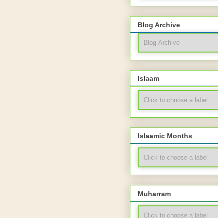
Blog Archive
Islaam
Islaamic Months
Muharram