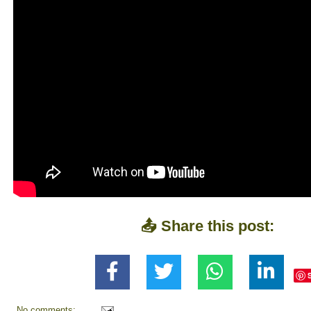
📤 Share this post:
No comments: