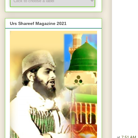
Urs Shareef Magazine 2021
at
7:51 AM