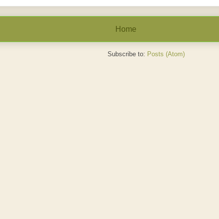
Home
Subscribe to:
Posts (Atom)