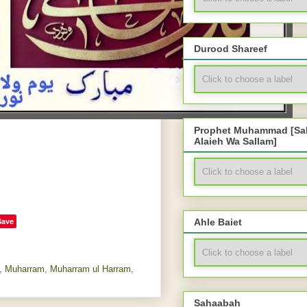
Durood Shareef
Prophet Muhammad [Sal
Alaieh Wa Sallam]
Save
Ahle Baiet
,
Muharram
,
Muharram ul Harram
,
Sahaabah