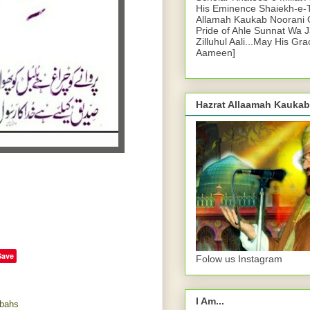
His Eminence Shaiekh-e-
Allamah Kaukab Noorani O
Pride of Ahle Sunnat Wa 
Zilluhul Aali...May His Gr
Aameen]
Hazrat Allaamah Kaukab
Save
Folow us Instagram
I Am...
bahs