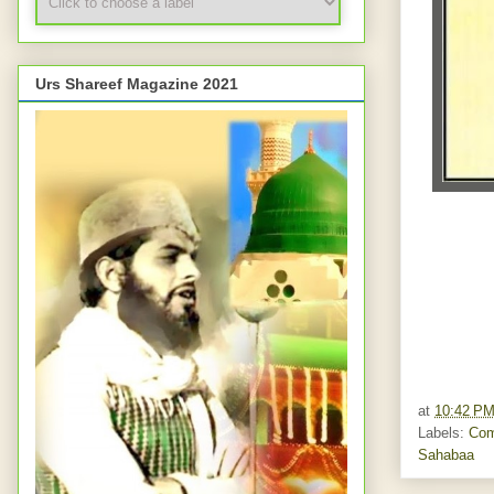
Urs Shareef Magazine 2021
at
10:42 P
Labels:
Com
Sahabaa