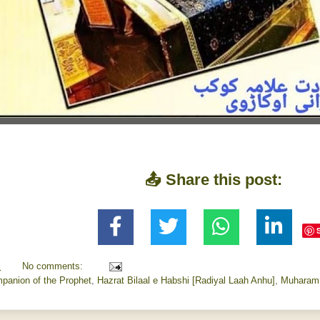
📤 Share this post:
M
No comments:
panion of the Prophet
,
Hazrat Bilaal e Habshi [Radiyal Laah Anhu]
,
Muharam