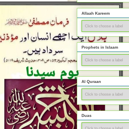
Allaah Kareem
Prophets in Islaam
Al Quraan
Duas