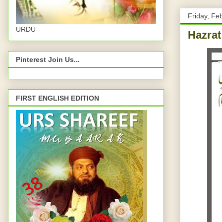
Friday, Fe
URDU
Hazrat
Pinterest Join Us...
FIRST ENGLISH EDITION