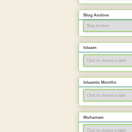
Blog Archive
Islaam
Islaamic Months
Muharram