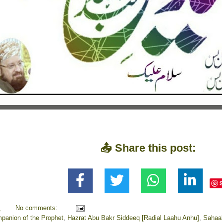
📤 Share this post:
M
No comments:
panion of the Prophet
,
Hazrat Abu Bakr Siddeeq [Radial Laahu Anhu]
,
Sahaa