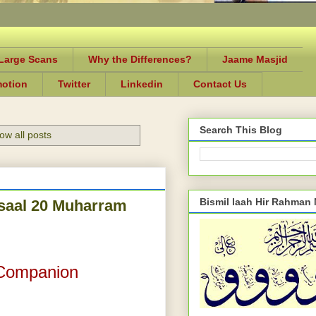
-Large Scans
Why the Differences?
Jaame Masjid
motion
Twitter
Linkedin
Contact Us
Search This Blog
ow all posts
Bismil laah Hir Rahman
Wisaal 20 Muharram
 Companion