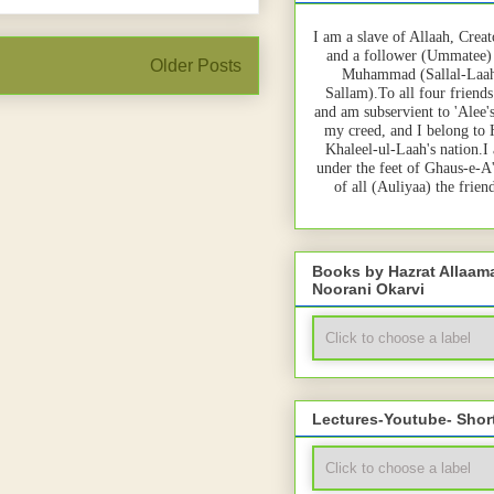
I am a slave of Allaah, Creat
and a follower (Ummatee)
Older Posts
Muhammad (Sallal-Laah
Sallam).To all four friends
and am subservient to 'Alee'
my creed, and I belong to
Khaleel-ul-Laah's nation.I
under the feet of Ghaus-e-A
of all (Auliyaa) the frie
Books by Hazrat Allaa
Noorani Okarvi
Lectures-Youtube- Shor