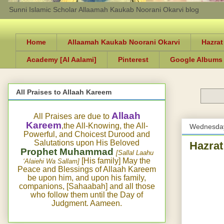
Sunni Islamic Scholar Allaamah Kaukab Noorani Okarvi blog
Home
Allaamah Kaukab Noorani Okarvi
Hazrat
Academy [Al Aalami]
Pinterest
Google Albums
All Praises to Allaah Kareem
Allaah
All Praises are due to
Kareem
,the All-Knowing, the All-
Wednesday
Powerful, and Choicest Durood and
Salutations upon His Beloved
Hazrat
Prophet Muhammad
[Sallal Laahu
[His family] May the
‘Alaiehi Wa Sallam]
Peace and Blessings of Allaah Kareem
be upon him, and upon his family,
companions, [Sahaabah] and all those
who follow them until the Day of
Judgment. Aameen.