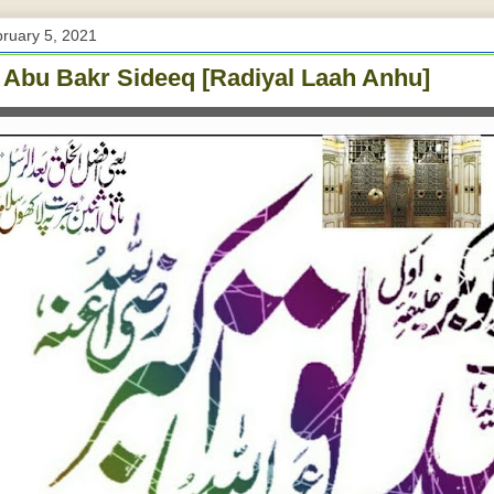
bruary 5, 2021
 Abu Bakr Sideeq [Radiyal Laah Anhu]