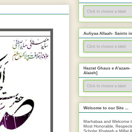
Auliyaa Allaah- Saints i
Hazrat Ghaus e A'azam-
Alaieh]
Welcome to our Site ...
Marhabaa and Welcome to 
Most Honorable, Respect
Scholar Khateeb e Millat 