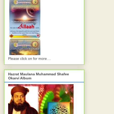
Please click on for more....
Hazrat Maulana Muhammad Shafee
Okarvi Album