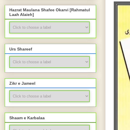
Hazrat Maulana Shafee Okarvi [Rahmatul
Laah Alaieh]
Urs Shareef
Zikr e Jameel
Shaam e Karbalaa