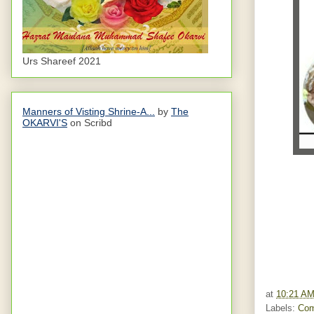
Urs Shareef 2021
Manners of Visting Shrine-A...
by
The
OKARVI'S
on Scribd
at
10:21 A
Labels:
Com