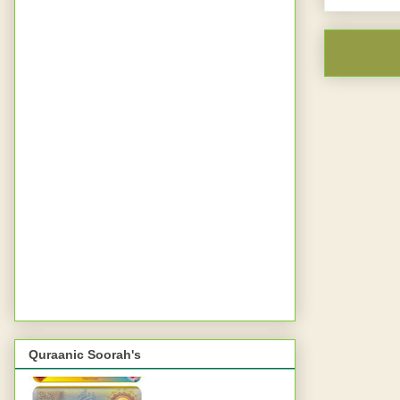
Quraanic Soorah's