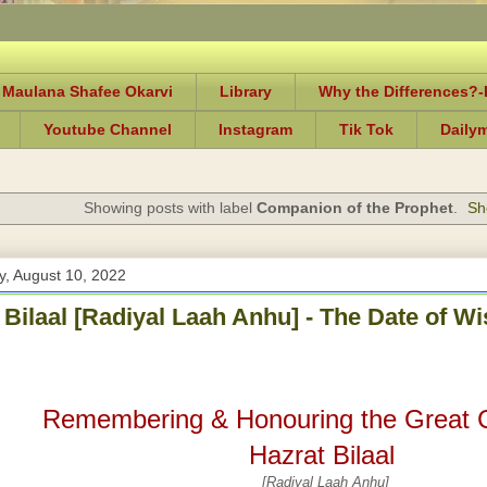
 Maulana Shafee Okarvi
Library
Why the Differences?
Youtube Channel
Instagram
Tik Tok
Daily
Showing posts with label
Companion of the Prophet
.
Sh
, August 10, 2022
 Bilaal [Radiyal Laah Anhu] - The Date of 
Remembering & Honouring the Great
Hazrat Bilaal
[Radiyal Laah Anhu]