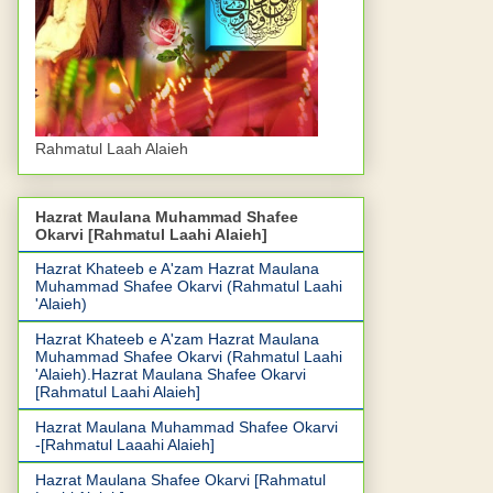
Rahmatul Laah Alaieh
Hazrat Maulana Muhammad Shafee
Okarvi [Rahmatul Laahi Alaieh]
Hazrat Khateeb e A'zam Hazrat Maulana
Muhammad Shafee Okarvi (Rahmatul Laahi
'Alaieh)
Hazrat Khateeb e A'zam Hazrat Maulana
Muhammad Shafee Okarvi (Rahmatul Laahi
'Alaieh).Hazrat Maulana Shafee Okarvi
[Rahmatul Laahi Alaieh]
Hazrat Maulana Muhammad Shafee Okarvi
-[Rahmatul Laaahi Alaieh]
Hazrat Maulana Shafee Okarvi [Rahmatul