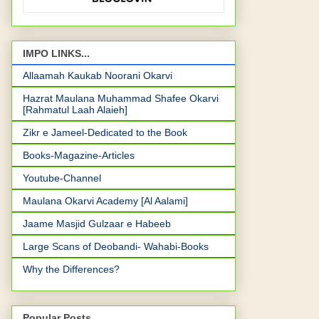
IMPO LINKS...
Allaamah Kaukab Noorani Okarvi
Hazrat Maulana Muhammad Shafee Okarvi
[Rahmatul Laah Alaieh]
Zikr e Jameel-Dedicated to the Book
Books-Magazine-Articles
Youtube-Channel
Maulana Okarvi Academy [Al Aalami]
Jaame Masjid Gulzaar e Habeeb
Large Scans of Deobandi- Wahabi-Books
Why the Differences?
Popular Posts