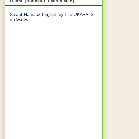
Okarvi [Rahmatul Laah Alaieh]
Salaat-Namaaz-English.
by
The OKARVI'S
on Scribd