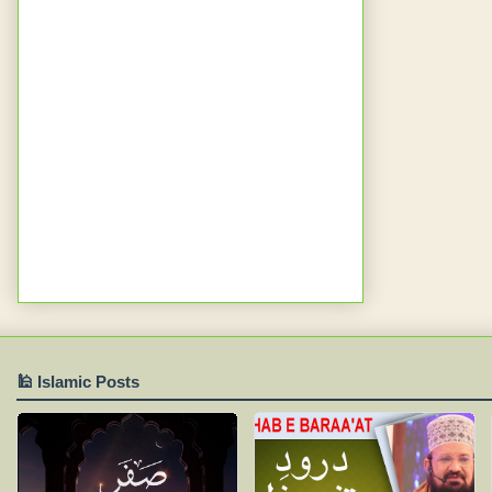
🕌 Islamic Posts