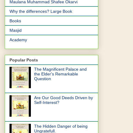
Maulana Muhammad Shafee Okarvi
Why the differences? Large Book
Books
Masjid
Academy
Popular Posts
The Magnificent Palace and
the Elder's Remarkable
Question
Are Our Good Deeds Driven by
Self-Interest?
The Hidden Danger of being
Ungratefull.