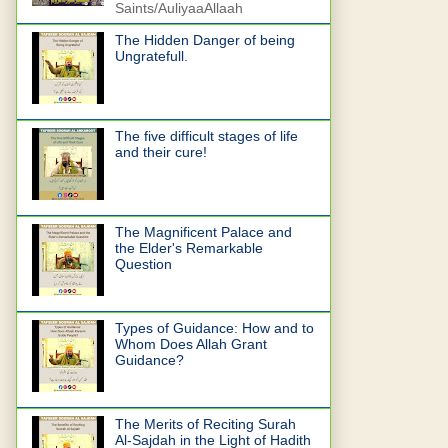
Saints/AuliyaaAllaah
The Hidden Danger of being
Ungratefull.
The five difficult stages of life
and their cure!
The Magnificent Palace and
the Elder's Remarkable
Question
Types of Guidance: How and to
Whom Does Allah Grant
Guidance?
The Merits of Reciting Surah
Al-Sajdah in the Light of Hadith