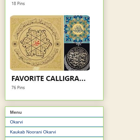
Menu
Okarvi
Kaukab Noorani Okarvi