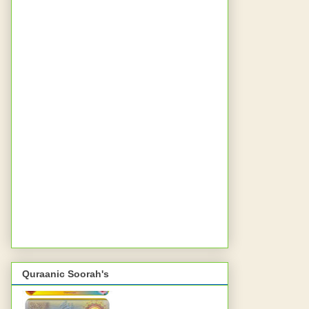
Quraanic Soorah's