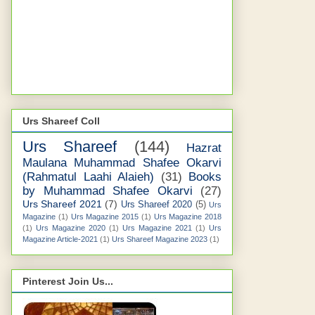
Urs Shareef Coll
Urs Shareef
(144)
Hazrat
Maulana Muhammad Shafee Okarvi
(Rahmatul Laahi Alaieh)
(31)
Books
by Muhammad Shafee Okarvi
(27)
Urs Shareef 2021
(7)
Urs Shareef 2020
(5)
Urs
Magazine
(1)
Urs Magazine 2015
(1)
Urs Magazine 2018
(1)
Urs Magazine 2020
(1)
Urs Magazine 2021
(1)
Urs
Magazine Article-2021
(1)
Urs Shareef Magazine 2023
(1)
Pinterest Join Us...