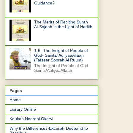
Guidance?
The Merits of Reciting Surah
Al-Sajdah in the Light of Hadith
1-6- The Insight of People of
God- Saints/ AuliyaaAllaah
(Tafseer Soorah Al Ruum)
The Insight of People of God-
Saints/AuliyaaAllaah
Pages
Home
Library Online
Kaukab Noorani Okarvi
Why the Differences-Excerpt- Deoband to