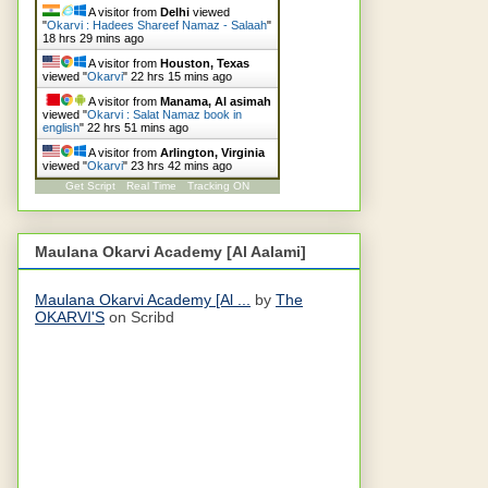
A visitor from
Delhi
viewed
"
Okarvi : Hadees Shareef Namaz - Salaah
"
18 hrs 29 mins ago
A visitor from
Houston, Texas
viewed "
Okarvi
"
22 hrs 15 mins ago
A visitor from
Manama, Al asimah
viewed "
Okarvi : Salat Namaz book in
english
"
22 hrs 51 mins ago
A visitor from
Arlington, Virginia
viewed "
Okarvi
"
23 hrs 42 mins ago
Get Script
Real Time
Tracking ON
Maulana Okarvi Academy [Al Aalami]
Maulana Okarvi Academy [Al ...
by
The
OKARVI'S
on Scribd