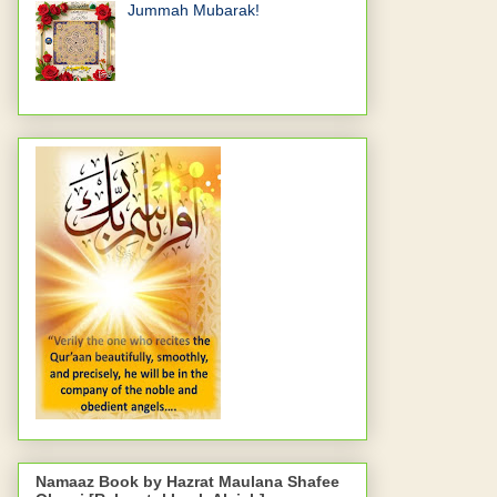
Jummah Mubarak!
Namaaz Book by Hazrat Maulana Shafee