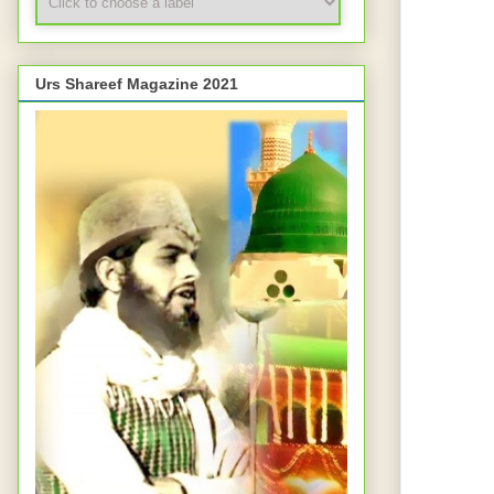
Urs Shareef Magazine 2021