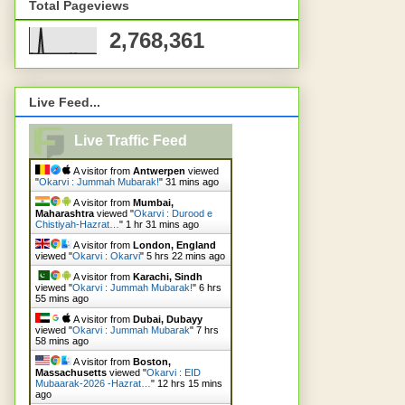
Total Pageviews
2,768,361
Live Feed...
Live Traffic Feed
A visitor from
Antwerpen
viewed
"
Okarvi : Jummah Mubarak!
"
31 mins ago
A visitor from
Mumbai,
Maharashtra
viewed "
Okarvi : Durood e
Chistiyah-Hazrat…
"
1 hr 31 mins ago
A visitor from
London, England
viewed "
Okarvi : Okarvi
"
5 hrs 22 mins ago
A visitor from
Karachi, Sindh
viewed "
Okarvi : Jummah Mubarak!
"
6 hrs
55 mins ago
A visitor from
Dubai, Dubayy
viewed "
Okarvi : Jummah Mubarak
"
7 hrs
58 mins ago
A visitor from
Boston,
Massachusetts
viewed "
Okarvi : EID
Mubaarak-2026 -Hazrat…
"
12 hrs 15 mins
ago