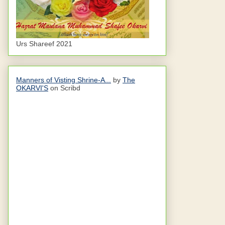
Urs Shareef 2021
Manners of Visting Shrine-A...
by
The
OKARVI'S
on Scribd