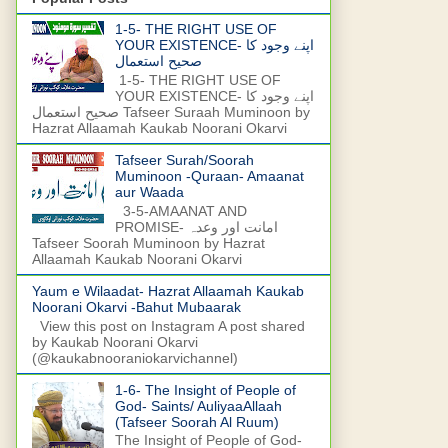
1-5- THE RIGHT USE OF
YOUR EXISTENCE- اپنے وجود کا
صحیح استعمال
1-5- THE RIGHT USE OF
YOUR EXISTENCE- اپنے وجود کا
صحیح استعمال Tafseer Suraah Muminoon by
Hazrat Allaamah Kaukab Noorani Okarvi
Tafseer Surah/Soorah
Muminoon -Quraan- Amaanat
aur Waada
3-5-AMAANAT AND
PROMISE- امانت اور وعدہ
Tafseer Soorah Muminoon by Hazrat
Allaamah Kaukab Noorani Okarvi
Yaum e Wilaadat- Hazrat Allaamah Kaukab
Noorani Okarvi -Bahut Mubaarak
View this post on Instagram A post shared
by Kaukab Noorani Okarvi
(@kaukabnooraniokarvichannel)
1-6- The Insight of People of
God- Saints/ AuliyaaAllaah
(Tafseer Soorah Al Ruum)
The Insight of People of God-