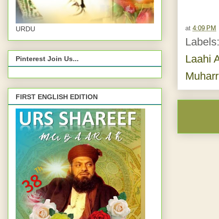
at
4:09 PM
URDU
Labels
Laahi A
Pinterest Join Us...
Muhar
FIRST ENGLISH EDITION