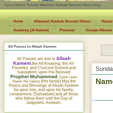
Sunni Islamic Scholar Allaamah Kaukab Noorani Okarvi blog
Home
Allaamah Kaukab Noorani Okarvi
Hazrat
Academy [Al Aalami]
Pinterest
Google Albums
All Praises to Allaah Kareem
Allaah
All Praises are due to
Kareem
,the All-Knowing, the All-
Sunday
Powerful, and Choicest Durood and
Salutations upon His Beloved
Prophet Muhammad
[Sallal Laahu
Name
[His family] May the
‘Alaiehi Wa Sallam]
Peace and Blessings of Allaah Kareem
be upon him, and upon his family,
companions, [Sahaabah] and all those
who follow them until the Day of
Judgment. Aameen.