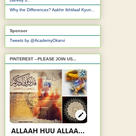
Bareilly b...
Why the Differences? Aakhir Ikhtilaaf Kyun...
Sponsor
Tweets by @AcademyOkarvi
PINTEREST --PLEASE JOIN US...