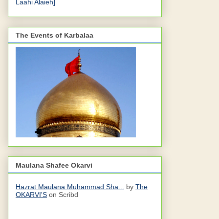
Laahi Alaieh]
The Events of Karbalaa
Maulana Shafee Okarvi
Hazrat Maulana Muhammad Sha...
by
The
OKARVI'S
on Scribd