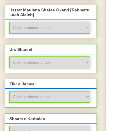
Hazrat Maulana Shafee Okarvi [Rahmatul
Laah Alaieh]
Urs Shareef
Zikr e Jameel
Shaam e Karbalaa