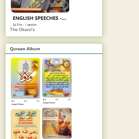
The Okarvi's
Quraan Album