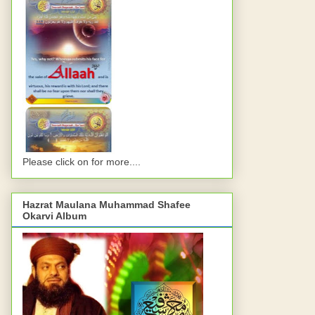
Please click on for more....
Hazrat Maulana Muhammad Shafee
Okarvi Album