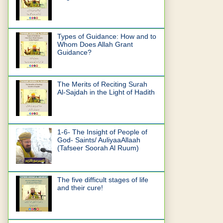
Types of Guidance: How and to
Whom Does Allah Grant
Guidance?
The Merits of Reciting Surah
Al-Sajdah in the Light of Hadith
1-6- The Insight of People of
God- Saints/ AuliyaaAllaah
(Tafseer Soorah Al Ruum)
The five difficult stages of life
and their cure!