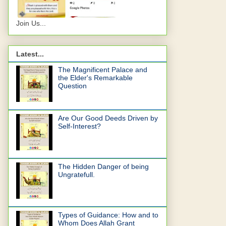
Join Us...
Latest...
The Magnificent Palace and
the Elder's Remarkable
Question
Are Our Good Deeds Driven by
Self-Interest?
The Hidden Danger of being
Ungratefull.
Types of Guidance: How and to
Whom Does Allah Grant