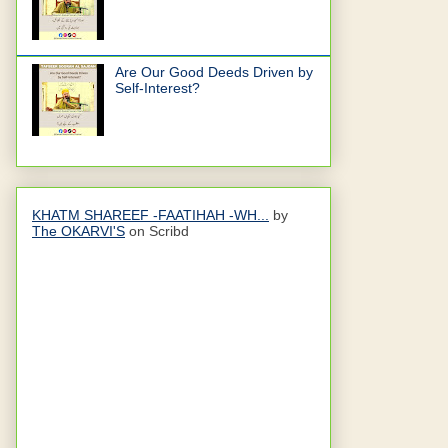
Are Our Good Deeds Driven by
Self-Interest?
KHATM SHAREEF -FAATIHAH -WH...
by
The OKARVI'S
on Scribd