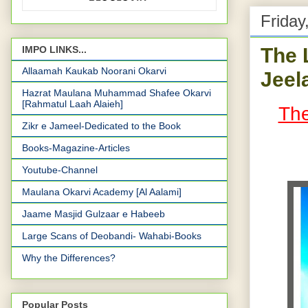
Friday
The 
IMPO LINKS...
Allaamah Kaukab Noorani Okarvi
Jeel
Hazrat Maulana Muhammad Shafee Okarvi
[Rahmatul Laah Alaieh]
The
Zikr e Jameel-Dedicated to the Book
Books-Magazine-Articles
Youtube-Channel
Maulana Okarvi Academy [Al Aalami]
Jaame Masjid Gulzaar e Habeeb
Large Scans of Deobandi- Wahabi-Books
Why the Differences?
Popular Posts