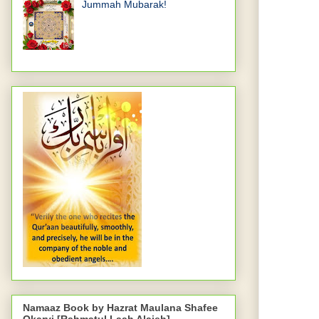
Jummah Mubarak!
Namaaz Book by Hazrat Maulana Shafee
Okarvi [Rahmatul Laah Alaieh]