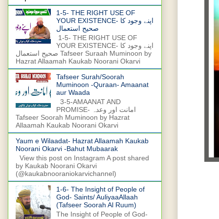
1-5- THE RIGHT USE OF
YOUR EXISTENCE- اپنے وجود کا
صحیح استعمال
1-5- THE RIGHT USE OF
YOUR EXISTENCE- اپنے وجود کا
صحیح استعمال Tafseer Suraah Muminoon by
Hazrat Allaamah Kaukab Noorani Okarvi
Tafseer Surah/Soorah
Muminoon -Quraan- Amaanat
aur Waada
3-5-AMAANAT AND
PROMISE- امانت اور وعدہ
Tafseer Soorah Muminoon by Hazrat
Allaamah Kaukab Noorani Okarvi
Yaum e Wilaadat- Hazrat Allaamah Kaukab
Noorani Okarvi -Bahut Mubaarak
View this post on Instagram A post shared
by Kaukab Noorani Okarvi
(@kaukabnooraniokarvichannel)
1-6- The Insight of People of
God- Saints/ AuliyaaAllaah
(Tafseer Soorah Al Ruum)
The Insight of People of God-