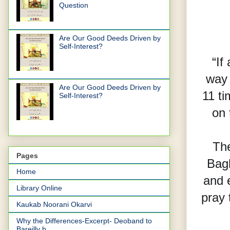
Question
Are Our Good Deeds Driven by
Self-Interest?
“If
way 
Are Our Good Deeds Driven by
11 t
Self-Interest?
on 
The
Pages
Bagh
Home
and 
Library Online
pray 
Kaukab Noorani Okarvi
Why the Differences-Excerpt- Deoband to
Bareilly b...