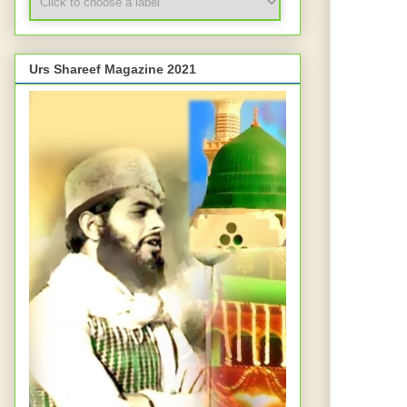
Urs Shareef Magazine 2021