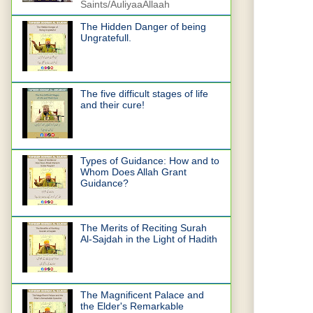
Saints/AuliyaaAllaah
The Hidden Danger of being
Ungratefull.
The five difficult stages of life
and their cure!
Types of Guidance: How and to
Whom Does Allah Grant
Guidance?
The Merits of Reciting Surah
Al-Sajdah in the Light of Hadith
The Magnificent Palace and
the Elder's Remarkable