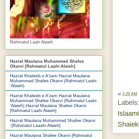
Rahmatul Laah Alaieh
Hazrat Maulana Muhammad Shafee
Okarvi [Rahmatul Laahi Alaieh]
Hazrat Khateeb e A'zam Hazrat Maulana
Muhammad Shafee Okarvi (Rahmatul Laahi
'Alaieh)
at
3:25 AM
Hazrat Khateeb e A'zam Hazrat Maulana
Muhammad Shafee Okarvi (Rahmatul Laahi
Labels
'Alaieh).Hazrat Maulana Shafee Okarvi
[Rahmatul Laahi Alaieh]
Islaam
Hazrat Maulana Muhammad Shafee Okarvi
Shaiek
-[Rahmatul Laaahi Alaieh]
Hazrat Maulana Shafee Okarvi [Rahmatul