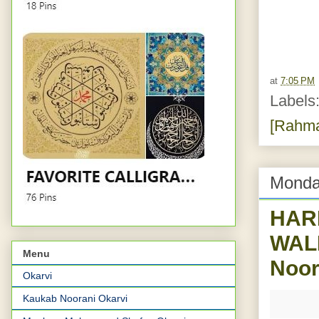
at
7:05 PM
Labels
[Rahma
Monda
HAR
WALE
Menu
Noor
Okarvi
Kaukab Noorani Okarvi