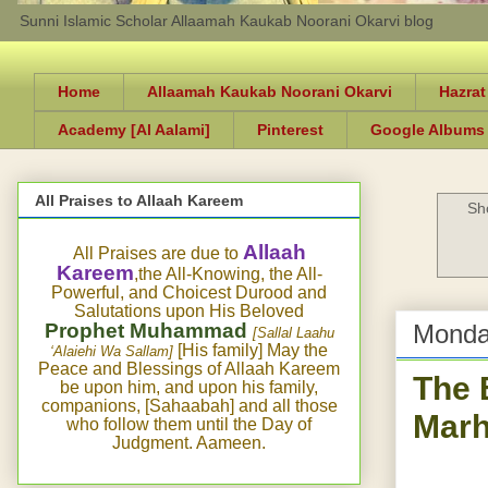
Sunni Islamic Scholar Allaamah Kaukab Noorani Okarvi blog
Home
Allaamah Kaukab Noorani Okarvi
Hazrat
Academy [Al Aalami]
Pinterest
Google Albums
All Praises to Allaah Kareem
Sh
Allaah
All Praises are due to
Kareem
,the All-Knowing, the All-
Powerful, and Choicest Durood and
Salutations upon His Beloved
Prophet Muhammad
Monda
[Sallal Laahu
[His family] May the
‘Alaiehi Wa Sallam]
Peace and Blessings of Allaah Kareem
The 
be upon him, and upon his family,
companions, [Sahaabah] and all those
Marh
who follow them until the Day of
Judgment. Aameen.