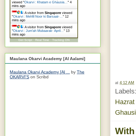
viewed "
Okarvi : Khatam e Ghausia…
"
4
mins ago
A visitor from
Singapore
viewed
"
Okarvi : Mehfil Noor ki Barsaat-…
"
13
mins ago
A visitor from
Singapore
viewed
"
Okarvi : Jum'ah Mubaarak- April…
"
13
mins ago
Get Script
Real Time
Tracking ON
Maulana Okarvi Academy [Al Aalami]
Maulana Okarvi Academy [Al ...
by
The
OKARVI'S
on Scribd
at
4:12 AM
Labels
Hazrat
Ghausi
With