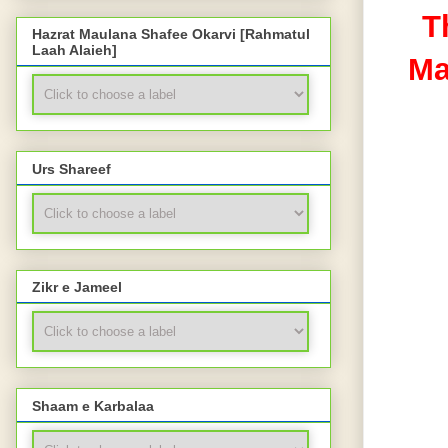
T
Hazrat Maulana Shafee Okarvi [Rahmatul
Laah Alaieh]
Ma
Urs Shareef
Zikr e Jameel
Shaam e Karbalaa