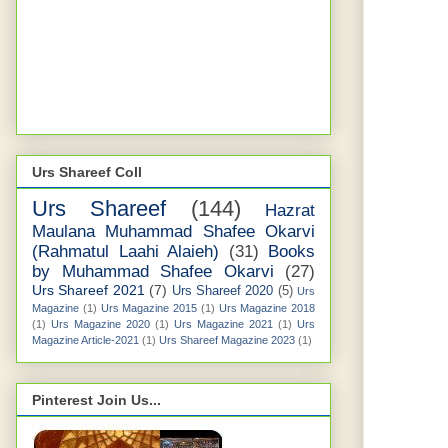
Urs Shareef Coll
Urs Shareef
(144)
Hazrat
Maulana Muhammad Shafee Okarvi
(Rahmatul Laahi Alaieh)
(31)
Books
by Muhammad Shafee Okarvi
(27)
Urs Shareef 2021
(7)
Urs Shareef 2020
(5)
Urs
Magazine
(1)
Urs Magazine 2015
(1)
Urs Magazine 2018
(1)
Urs Magazine 2020
(1)
Urs Magazine 2021
(1)
Urs
Magazine Article-2021
(1)
Urs Shareef Magazine 2023
(1)
Pinterest Join Us...