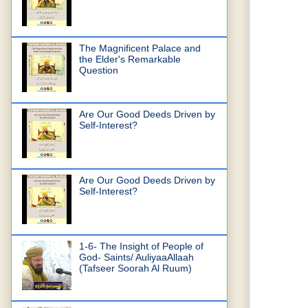
The Magnificent Palace and
the Elder's Remarkable
Question
Are Our Good Deeds Driven by
Self-Interest?
Are Our Good Deeds Driven by
Self-Interest?
1-6- The Insight of People of
God- Saints/ AuliyaaAllaah
(Tafseer Soorah Al Ruum)