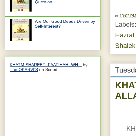
Question
at
10:02 P
Are Our Good Deeds Driven by
Labels
Self-Interest?
Hazrat
Shaiek
KHATM SHAREEF -FAATIHAH -WH...
by
Tuesd
The OKARVI'S
on Scribd
KHA
ALL
KH