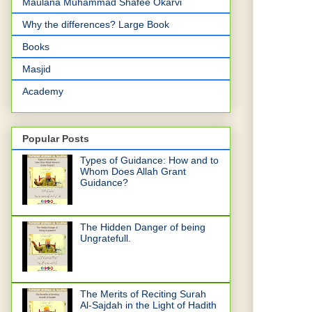
Maulana Muhammad Shafee Okarvi
Why the differences? Large Book
Books
Masjid
Academy
Popular Posts
Types of Guidance: How and to
Whom Does Allah Grant
Guidance?
The Hidden Danger of being
Ungratefull.
The Merits of Reciting Surah
Al-Sajdah in the Light of Hadith