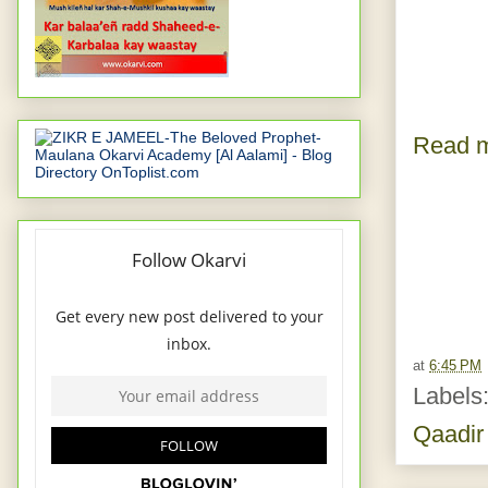
Read m
at
6:45 PM
Labels
Qaadir