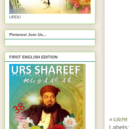
URDU
Pinterest Join Us...
FIRST ENGLISH EDITION
at
5:00 PM
Labels