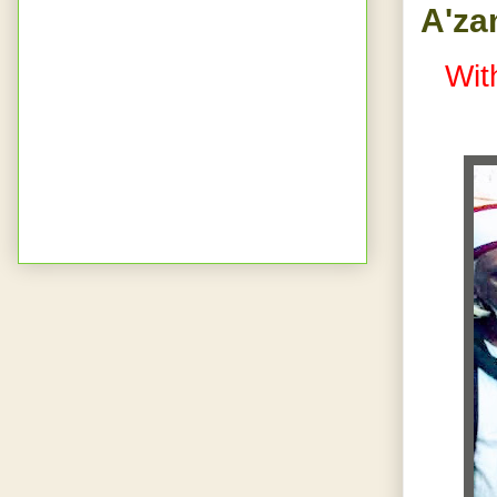
A'za
Wit