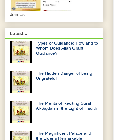
Join Us...
Latest...
Types of Guidance: How and to
Whom Does Allah Grant
Guidance?
The Hidden Danger of being
Ungratefull.
The Merits of Reciting Surah
Al-Sajdah in the Light of Hadith
The Magnificent Palace and
the Elder's Remarkable