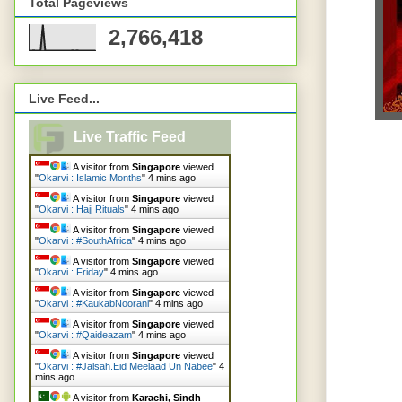
Total Pageviews
2,766,418
Live Feed...
Live Traffic Feed
A visitor from
Singapore
viewed
"
Okarvi : Islamic Months
"
4 mins ago
A visitor from
Singapore
viewed
"
Okarvi : Hajj Rituals
"
4 mins ago
A visitor from
Singapore
viewed
"
Okarvi : #SouthAfrica
"
4 mins ago
A visitor from
Singapore
viewed
"
Okarvi : Friday
"
4 mins ago
A visitor from
Singapore
viewed
"
Okarvi : #KaukabNoorani
"
4 mins ago
A visitor from
Singapore
viewed
"
Okarvi : #Qaideazam
"
4 mins ago
A visitor from
Singapore
viewed
"
Okarvi : #Jalsah.Eid Meelaad Un Nabee
"
4
mins ago
A visitor from
Karachi, Sindh