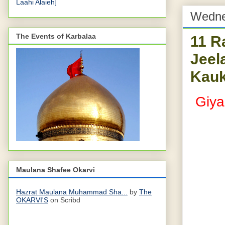
Laahi Alaieh]
Wedne
The Events of Karbalaa
11 R
Jeel
Kauk
Giya
Maulana Shafee Okarvi
Hazrat Maulana Muhammad Sha...
by
The
OKARVI'S
on Scribd