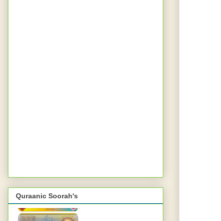
Quraanic Soorah's