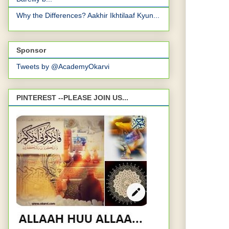
Why the Differences? Aakhir Ikhtilaaf Kyun...
Sponsor
Tweets by @AcademyOkarvi
PINTEREST --PLEASE JOIN US...