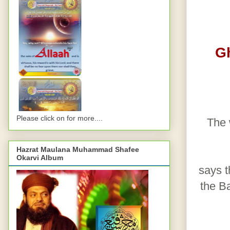
G
Please click on for more....
The 
Hazrat Maulana Muhammad Shafee
Okarvi Album
says th
the Ba