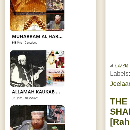
at
7:20 PM
Labels
Jeelaa
THE
SHA
[Rah