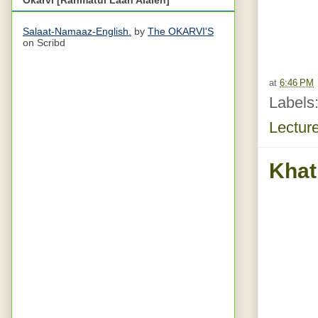
Salaat-Namaaz-English.
by
The OKARVI'S
on Scribd
at
6:46 PM
Labels
Lectur
Khat