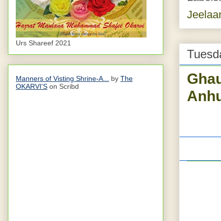
Jeelaa
Urs Shareef 2021
Tuesda
Ghau
Manners of Visting Shrine-A...
by
The
OKARVI'S
on Scribd
Anhu