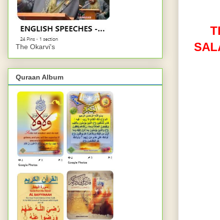
T
SAL
The Okarvi's
Quraan Album