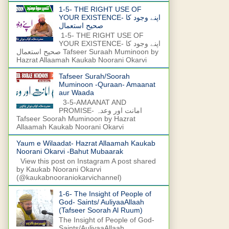
1-5- THE RIGHT USE OF
YOUR EXISTENCE- اپنے وجود کا
صحیح استعمال
1-5- THE RIGHT USE OF
YOUR EXISTENCE- اپنے وجود کا
صحیح استعمال Tafseer Suraah Muminoon by
Hazrat Allaamah Kaukab Noorani Okarvi
Tafseer Surah/Soorah
Muminoon -Quraan- Amaanat
aur Waada
3-5-AMAANAT AND
PROMISE- امانت اور وعدہ
Tafseer Soorah Muminoon by Hazrat
Allaamah Kaukab Noorani Okarvi
Yaum e Wilaadat- Hazrat Allaamah Kaukab
Noorani Okarvi -Bahut Mubaarak
View this post on Instagram A post shared
by Kaukab Noorani Okarvi
(@kaukabnooraniokarvichannel)
1-6- The Insight of People of
God- Saints/ AuliyaaAllaah
(Tafseer Soorah Al Ruum)
The Insight of People of God-
Saints/AuliyaaAllaah