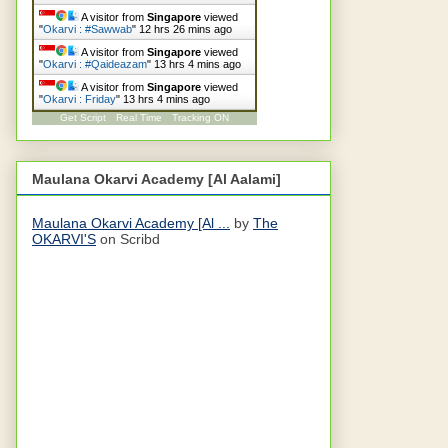
A visitor from
Singapore
viewed
"
Okarvi : #Sawwab
"
12 hrs 26 mins ago
A visitor from
Singapore
viewed
"
Okarvi : #Qaideazam
"
13 hrs 4 mins ago
A visitor from
Singapore
viewed
"
Okarvi : Friday
"
13 hrs 4 mins ago
Get Script
Real Time
Tracking ON
Maulana Okarvi Academy [Al Aalami]
Maulana Okarvi Academy [Al ...
by
The
OKARVI'S
on Scribd