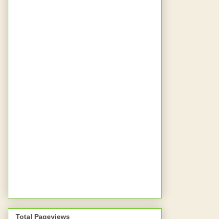
Total Pageviews