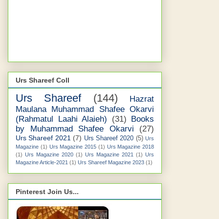
Urs Shareef Coll
Urs Shareef
(144)
Hazrat
Maulana Muhammad Shafee Okarvi
(Rahmatul Laahi Alaieh)
(31)
Books
by Muhammad Shafee Okarvi
(27)
Urs Shareef 2021
(7)
Urs Shareef 2020
(5)
Urs
Magazine
(1)
Urs Magazine 2015
(1)
Urs Magazine 2018
(1)
Urs Magazine 2020
(1)
Urs Magazine 2021
(1)
Urs
Magazine Article-2021
(1)
Urs Shareef Magazine 2023
(1)
Pinterest Join Us...