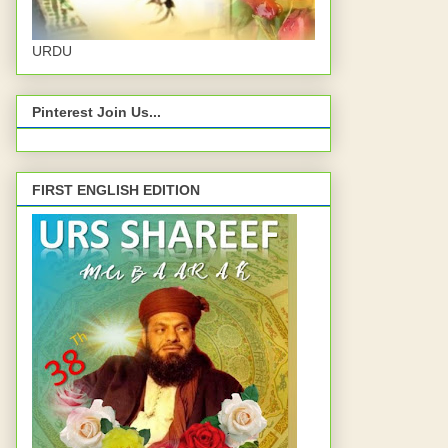
URDU
Pinterest Join Us...
FIRST ENGLISH EDITION