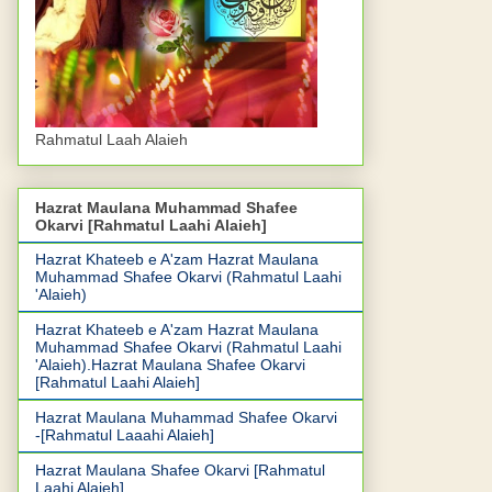
Rahmatul Laah Alaieh
Hazrat Maulana Muhammad Shafee
Okarvi [Rahmatul Laahi Alaieh]
Hazrat Khateeb e A'zam Hazrat Maulana
Muhammad Shafee Okarvi (Rahmatul Laahi
'Alaieh)
Hazrat Khateeb e A'zam Hazrat Maulana
Muhammad Shafee Okarvi (Rahmatul Laahi
'Alaieh).Hazrat Maulana Shafee Okarvi
[Rahmatul Laahi Alaieh]
Hazrat Maulana Muhammad Shafee Okarvi
-[Rahmatul Laaahi Alaieh]
Hazrat Maulana Shafee Okarvi [Rahmatul
Laahi Alaieh]