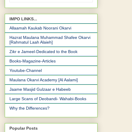
IMPO LINKS...
Allaamah Kaukab Noorani Okarvi
Hazrat Maulana Muhammad Shafee Okarvi
[Rahmatul Laah Alaieh]
Zikr e Jameel-Dedicated to the Book
Books-Magazine-Articles
Youtube-Channel
Maulana Okarvi Academy [Al Aalami]
Jaame Masjid Gulzaar e Habeeb
Large Scans of Deobandi- Wahabi-Books
Why the Differences?
Popular Posts