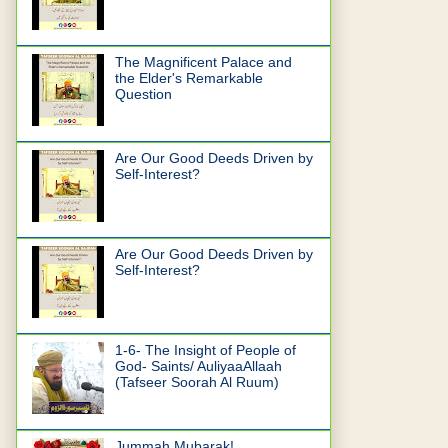
The Magnificent Palace and
the Elder's Remarkable
Question
Are Our Good Deeds Driven by
Self-Interest?
Are Our Good Deeds Driven by
Self-Interest?
1-6- The Insight of People of
God- Saints/ AuliyaaAllaah
(Tafseer Soorah Al Ruum)
Jummah Mubarak!