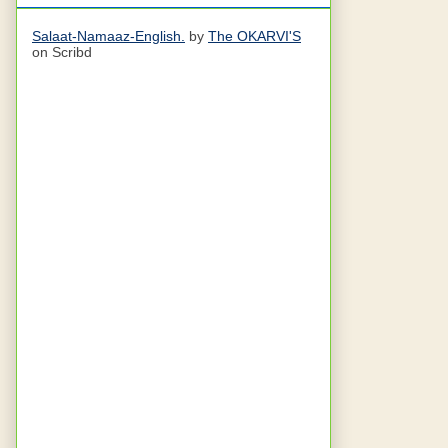
Salaat-Namaaz-English.
by
The OKARVI'S
on Scribd