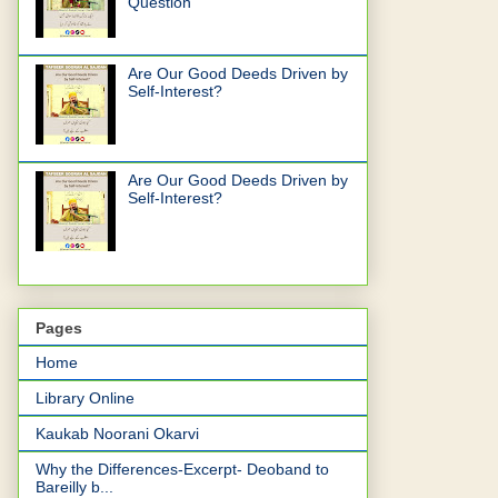
Question
Are Our Good Deeds Driven by
Self-Interest?
Are Our Good Deeds Driven by
Self-Interest?
Pages
Home
Library Online
Kaukab Noorani Okarvi
Why the Differences-Excerpt- Deoband to
Bareilly b...