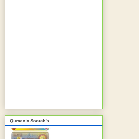
Quraanic Soorah's