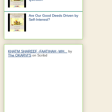
Are Our Good Deeds Driven by
Self-Interest?
KHATM SHAREEF -FAATIHAH -WH...
by
The OKARVI'S
on Scribd