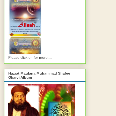
Please click on for more....
Hazrat Maulana Muhammad Shafee
Okarvi Album