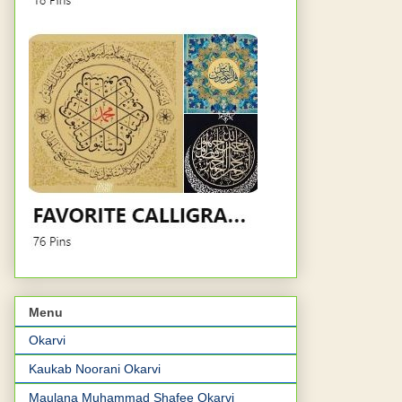
Menu
Okarvi
Kaukab Noorani Okarvi
Maulana Muhammad Shafee Okarvi