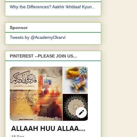
Why the Differences? Aakhir Ikhtilaaf Kyun...
Sponsor
Tweets by @AcademyOkarvi
PINTEREST --PLEASE JOIN US...