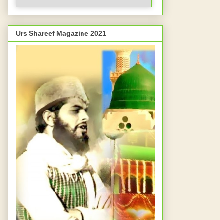
Urs Shareef Magazine 2021