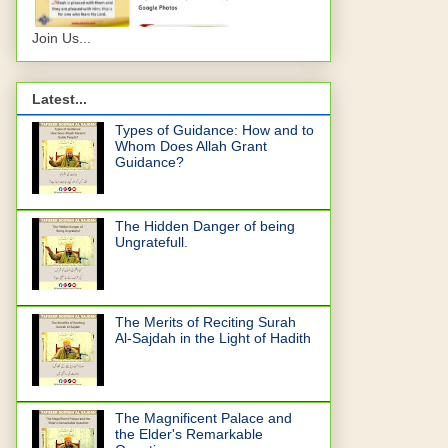
Join Us...
Latest...
Types of Guidance: How and to
Whom Does Allah Grant
Guidance?
The Hidden Danger of being
Ungratefull.
The Merits of Reciting Surah
Al-Sajdah in the Light of Hadith
The Magnificent Palace and
the Elder's Remarkable