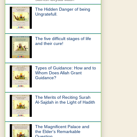
The Hidden Danger of being
Ungratefull.
The five difficult stages of life
and their cure!
Types of Guidance: How and to
Whom Does Allah Grant
Guidance?
The Merits of Reciting Surah
Al-Sajdah in the Light of Hadith
The Magnificent Palace and
the Elder's Remarkable
Question