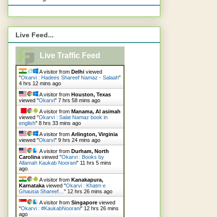
Live Feed...
Live Traffic Feed
A visitor from
Delhi
viewed
"
Okarvi : Hadees Shareef Namaz - Salaah
"
4 hrs 12 mins ago
A visitor from
Houston, Texas
viewed "
Okarvi
"
7 hrs 58 mins ago
A visitor from
Manama, Al asimah
viewed "
Okarvi : Salat Namaz book in
english
"
8 hrs 33 mins ago
A visitor from
Arlington, Virginia
viewed "
Okarvi
"
9 hrs 24 mins ago
A visitor from
Durham, North
Carolina
viewed "
Okarvi : Books by
Allamah Kaukab Noorani
"
11 hrs 5 mins
ago
A visitor from
Kanakapura,
Karnataka
viewed "
Okarvi : Khatm e
Ghausia Shareef…
"
12 hrs 26 mins ago
A visitor from
Singapore
viewed
"
Okarvi : #KaukabNoorani
"
12 hrs 26 mins
ago