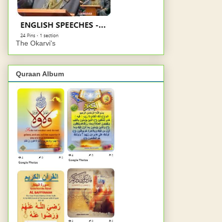
The Okarvi's
Quraan Album