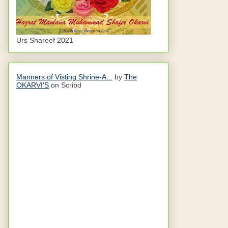
Urs Shareef 2021
Manners of Visting Shrine-A...
by
The
OKARVI'S
on Scribd