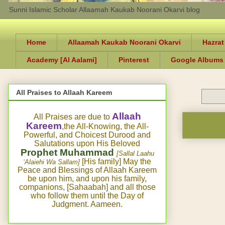
Sunni Islamic Scholar Allaamah Kaukab Noorani Okarvi blog
Home
Allaamah Kaukab Noorani Okarvi
Hazrat
Academy [Al Aalami]
Pinterest
Google Albums
All Praises to Allaah Kareem
Allaah
All Praises are due to
Kareem
,the All-Knowing, the All-
Powerful, and Choicest Durood and
Salutations upon His Beloved
Prophet Muhammad
[Sallal Laahu
[His family] May the
‘Alaiehi Wa Sallam]
Peace and Blessings of Allaah Kareem
be upon him, and upon his family,
companions, [Sahaabah] and all those
who follow them until the Day of
Judgment. Aameen.