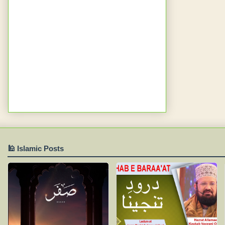
🕌 Islamic Posts