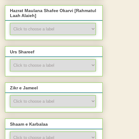
Hazrat Maulana Shafee Okarvi [Rahmatul
Laah Alaieh]
Urs Shareef
Zikr e Jameel
Shaam e Karbalaa