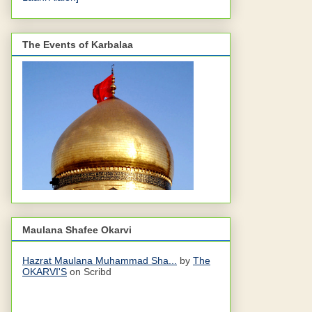
The Events of Karbalaa
Maulana Shafee Okarvi
Hazrat Maulana Muhammad Sha...
by
The
OKARVI'S
on Scribd