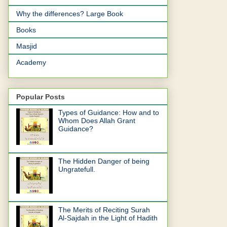
Why the differences? Large Book
Books
Masjid
Academy
Popular Posts
Types of Guidance: How and to
Whom Does Allah Grant
Guidance?
The Hidden Danger of being
Ungratefull.
The Merits of Reciting Surah
Al-Sajdah in the Light of Hadith