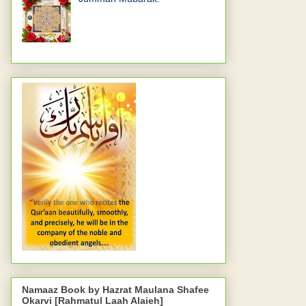
Namaaz Book by Hazrat Maulana Shafee
Okarvi [Rahmatul Laah Alaieh]