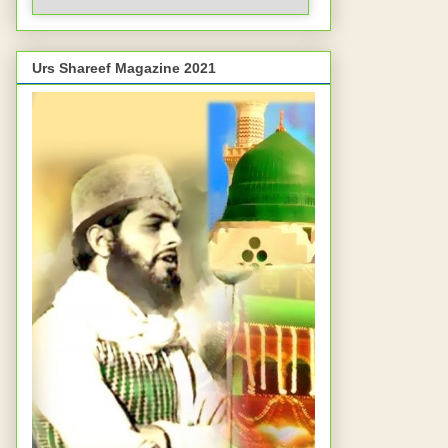
Urs Shareef Magazine 2021