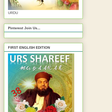
URDU
Pinterest Join Us...
FIRST ENGLISH EDITION