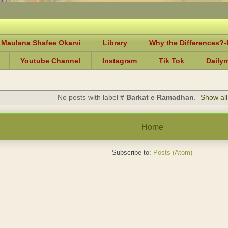
 Maulana Shafee Okarvi
Library
Why the Differences?
Youtube Channel
Instagram
Tik Tok
Daily
No posts with label
# Barkat e Ramadhan
.
Show all
Home
Subscribe to:
Posts (Atom)