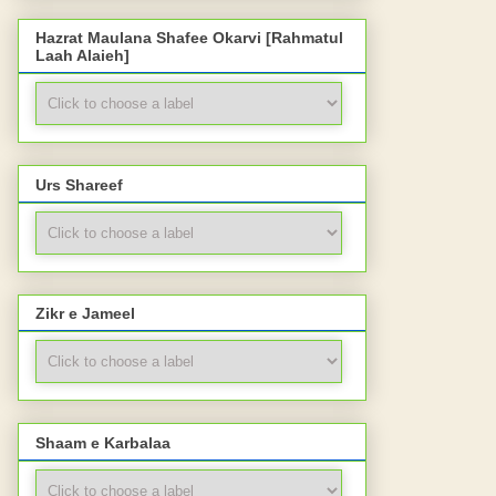
Hazrat Maulana Shafee Okarvi [Rahmatul
Laah Alaieh]
Urs Shareef
Zikr e Jameel
Shaam e Karbalaa