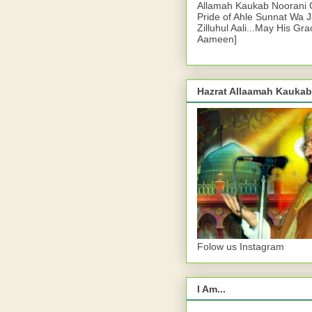
Allamah Kaukab Noorani O
Pride of Ahle Sunnat Wa 
Zilluhul Aali...May His Gr
Aameen]
Hazrat Allaamah Kaukab
Folow us Instagram
I Am...