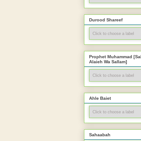
Durood Shareef
Prophet Muhammad [Sal
Alaieh Wa Sallam]
Ahle Baiet
Sahaabah