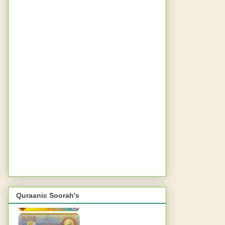
Quraanic Soorah's