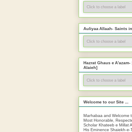
Auliyaa Allaah- Saints i
Hazrat Ghaus e A'azam-
Alaieh]
Welcome to our Site ...
Marhabaa and Welcome to 
Most Honorable, Respect
Scholar Khateeb e Millat 
His Eminence Shaiekh-e-