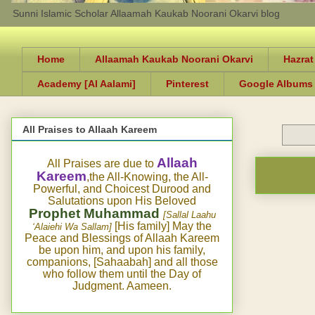
Sunni Islamic Scholar Allaamah Kaukab Noorani Okarvi blog
Home
Allaamah Kaukab Noorani Okarvi
Hazrat
Academy [Al Aalami]
Pinterest
Google Albums
All Praises to Allaah Kareem
Allaah
All Praises are due to
Kareem
,the All-Knowing, the All-
Powerful, and Choicest Durood and
Salutations upon His Beloved
Prophet Muhammad
[Sallal Laahu
[His family] May the
‘Alaiehi Wa Sallam]
Peace and Blessings of Allaah Kareem
be upon him, and upon his family,
companions, [Sahaabah] and all those
who follow them until the Day of
Judgment. Aameen.