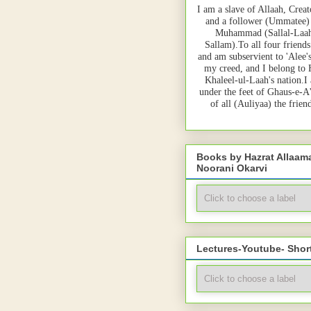
I am a slave of Allaah, Creat
and a follower (Ummatee)
Muhammad (Sallal-Laah
Sallam).To all four friends
and am subservient to 'Alee'
my creed, and I belong to
Khaleel-ul-Laah's nation.I
under the feet of Ghaus-e-A
of all (Auliyaa) the frie
Books by Hazrat Allaa
Noorani Okarvi
Lectures-Youtube- Shor