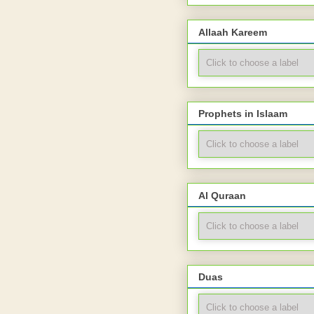
Allaah Kareem
Prophets in Islaam
Al Quraan
Duas