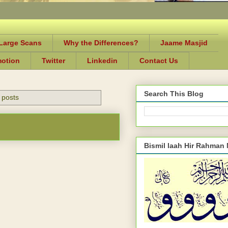
-Large Scans
Why the Differences?
Jaame Masjid
motion
Twitter
Linkedin
Contact Us
Search This Blog
 posts
Bismil laah Hir Rahman