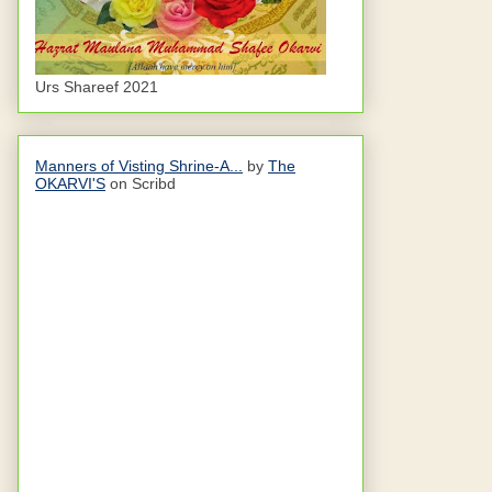
Urs Shareef 2021
Manners of Visting Shrine-A...
by
The
OKARVI'S
on Scribd