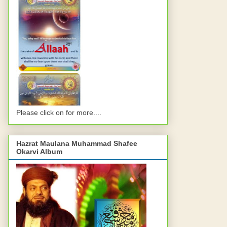
Please click on for more....
Hazrat Maulana Muhammad Shafee
Okarvi Album