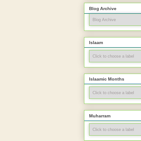
Blog Archive
Islaam
Islaamic Months
Muharram