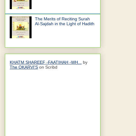
The Merits of Reciting Surah
Al-Sajdah in the Light of Hadith
KHATM SHAREEF -FAATIHAH -WH...
by
The OKARVI'S
on Scribd