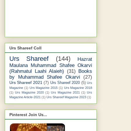
Urs Shareef Coll
Urs Shareef
(144)
Hazrat
Maulana Muhammad Shafee Okarvi
(Rahmatul Laahi Alaieh)
(31)
Books
by Muhammad Shafee Okarvi
(27)
Urs Shareef 2021
(7)
Urs Shareef 2020
(5)
Urs
Magazine
(1)
Urs Magazine 2015
(1)
Urs Magazine 2018
(1)
Urs Magazine 2020
(1)
Urs Magazine 2021
(1)
Urs
Magazine Article-2021
(1)
Urs Shareef Magazine 2023
(1)
Pinterest Join Us...