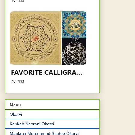
Menu
Okarvi
Kaukab Noorani Okarvi
Maulana Muhammad Shafee Okarvi