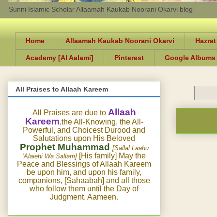
Sunni Islamic Scholar Allaamah Kaukab Noorani Okarvi blog
Home
Allaamah Kaukab Noorani Okarvi
Hazrat
Academy [Al Aalami]
Pinterest
Google Albums
All Praises to Allaah Kareem
Allaah
All Praises are due to
Kareem
,the All-Knowing, the All-
Powerful, and Choicest Durood and
Salutations upon His Beloved
Prophet Muhammad
[Sallal Laahu
[His family] May the
‘Alaiehi Wa Sallam]
Peace and Blessings of Allaah Kareem
be upon him, and upon his family,
companions, [Sahaabah] and all those
who follow them until the Day of
Judgment. Aameen.