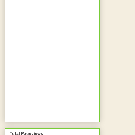
Total Pageviews