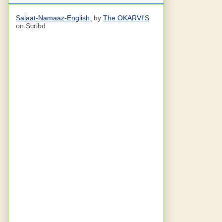
Salaat-Namaaz-English.
by
The OKARVI'S
on Scribd