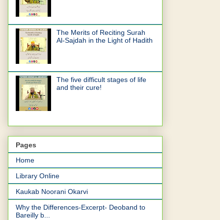
The Merits of Reciting Surah
Al-Sajdah in the Light of Hadith
The five difficult stages of life
and their cure!
Pages
Home
Library Online
Kaukab Noorani Okarvi
Why the Differences-Excerpt- Deoband to
Bareilly b...