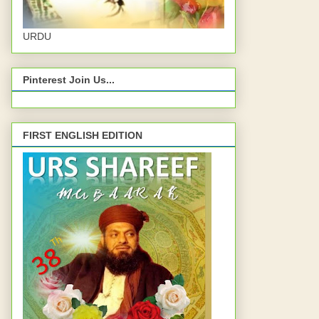
URDU
Pinterest Join Us...
FIRST ENGLISH EDITION