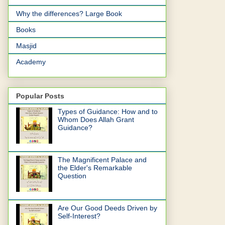
Why the differences? Large Book
Books
Masjid
Academy
Popular Posts
Types of Guidance: How and to
Whom Does Allah Grant
Guidance?
The Magnificent Palace and
the Elder's Remarkable
Question
Are Our Good Deeds Driven by
Self-Interest?