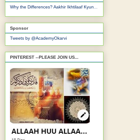
Why the Differences? Aakhir Ikhtilaaf Kyun...
Sponsor
Tweets by @AcademyOkarvi
PINTEREST --PLEASE JOIN US...