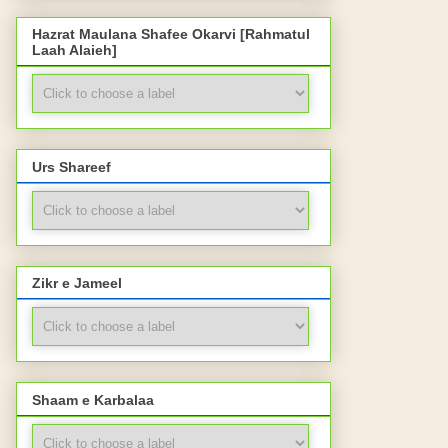
Hazrat Maulana Shafee Okarvi [Rahmatul
Laah Alaieh]
Urs Shareef
Zikr e Jameel
Shaam e Karbalaa