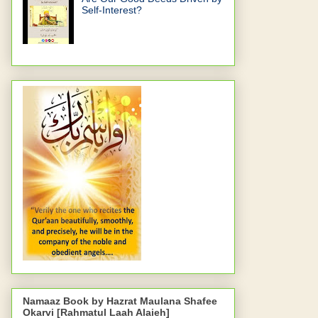
Self-Interest?
Namaaz Book by Hazrat Maulana Shafee
Okarvi [Rahmatul Laah Alaieh]