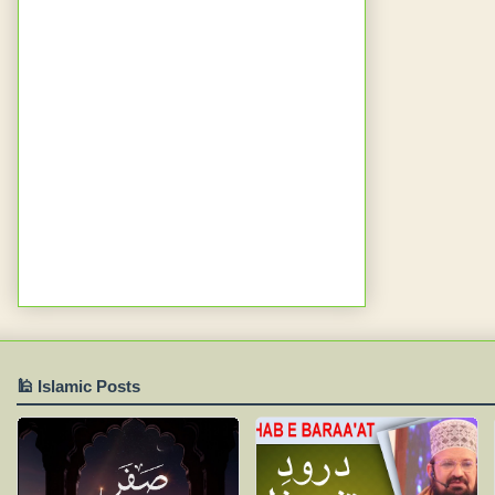
🕌 Islamic Posts