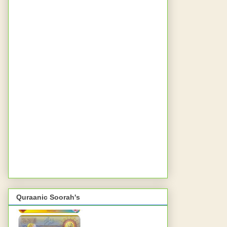
Quraanic Soorah's