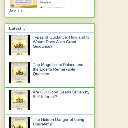
Join Us...
Latest...
Types of Guidance: How and to
Whom Does Allah Grant
Guidance?
The Magnificent Palace and
the Elder's Remarkable
Question
Are Our Good Deeds Driven by
Self-Interest?
The Hidden Danger of being
Ungratefull.