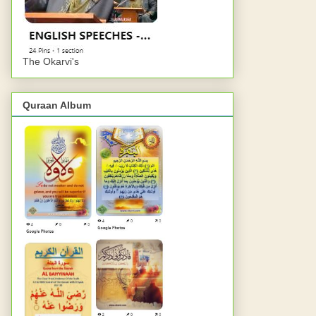
The Okarvi's
Quraan Album