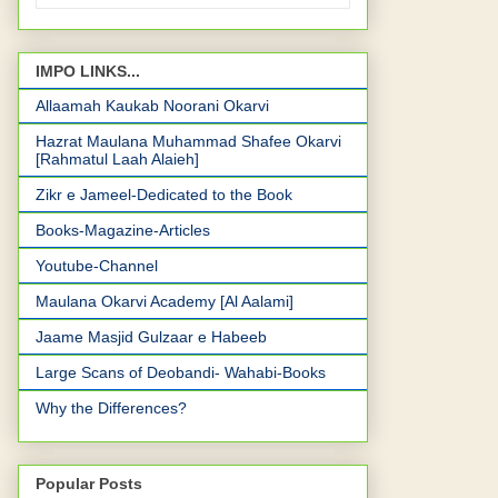
IMPO LINKS...
Allaamah Kaukab Noorani Okarvi
Hazrat Maulana Muhammad Shafee Okarvi
[Rahmatul Laah Alaieh]
Zikr e Jameel-Dedicated to the Book
Books-Magazine-Articles
Youtube-Channel
Maulana Okarvi Academy [Al Aalami]
Jaame Masjid Gulzaar e Habeeb
Large Scans of Deobandi- Wahabi-Books
Why the Differences?
Popular Posts