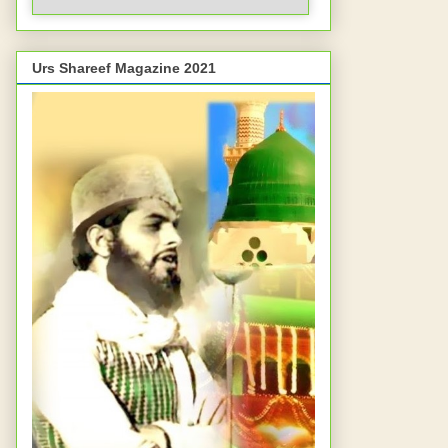
Urs Shareef Magazine 2021