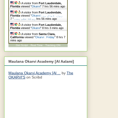
A visitor from
Fort Lauderdale,
Florida
viewed "
Okarvi
"
7 hrs 56 mins ago
A visitor from
Fort Lauderdale,
Florida
viewed "
Okarvi : روزہ ڈھال ہے
"
رب کا حکم ہے…
7 hrs 56 mins ago
A visitor from
Fort Lauderdale,
Florida
viewed "
Okarvi
"
8 hrs 3 mins ago
A visitor from
Santa Clara,
California
viewed "
Okarvi : Friday
"
8 hrs 7
mins ago
Get Script
Real Time
Tracking ON
Maulana Okarvi Academy [Al Aalami]
Maulana Okarvi Academy [Al ...
by
The
OKARVI'S
on Scribd