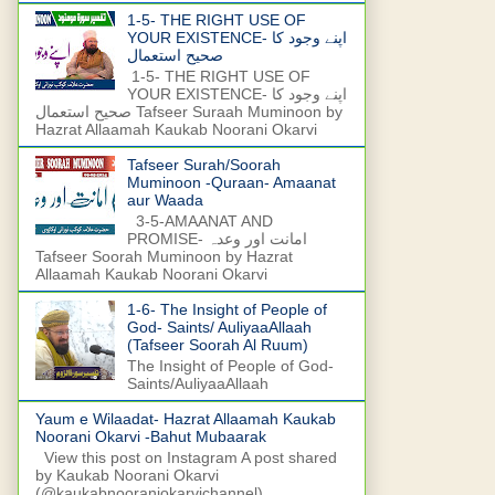
1-5- THE RIGHT USE OF
YOUR EXISTENCE- اپنے وجود کا
صحیح استعمال
1-5- THE RIGHT USE OF
YOUR EXISTENCE- اپنے وجود کا
صحیح استعمال Tafseer Suraah Muminoon by
Hazrat Allaamah Kaukab Noorani Okarvi
Tafseer Surah/Soorah
Muminoon -Quraan- Amaanat
aur Waada
3-5-AMAANAT AND
PROMISE- امانت اور وعدہ
Tafseer Soorah Muminoon by Hazrat
Allaamah Kaukab Noorani Okarvi
1-6- The Insight of People of
God- Saints/ AuliyaaAllaah
(Tafseer Soorah Al Ruum)
The Insight of People of God-
Saints/AuliyaaAllaah
Yaum e Wilaadat- Hazrat Allaamah Kaukab
Noorani Okarvi -Bahut Mubaarak
View this post on Instagram A post shared
by Kaukab Noorani Okarvi
(@kaukabnooraniokarvichannel)