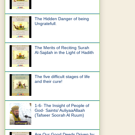
The Hidden Danger of being
Ungratefull.
The Merits of Reciting Surah
Al-Sajdah in the Light of Hadith
The five difficult stages of life
and their cure!
1-6- The Insight of People of
God- Saints/ AuliyaaAllaah
(Tafseer Soorah Al Ruum)
Are Our Good Deeds Driven by