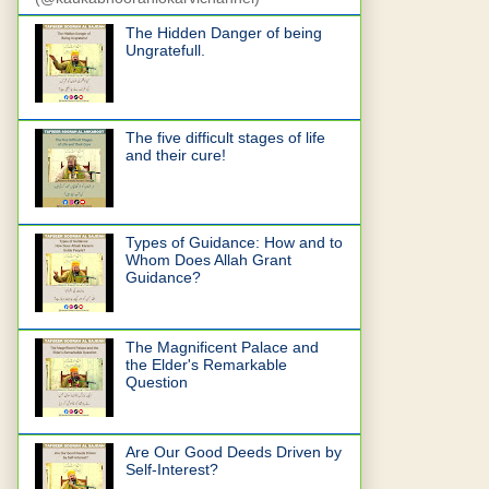
The Hidden Danger of being
Ungratefull.
The five difficult stages of life
and their cure!
Types of Guidance: How and to
Whom Does Allah Grant
Guidance?
The Magnificent Palace and
the Elder's Remarkable
Question
Are Our Good Deeds Driven by
Self-Interest?