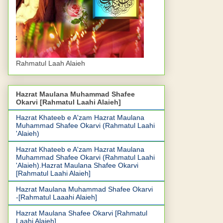
Rahmatul Laah Alaieh
Hazrat Maulana Muhammad Shafee
Okarvi [Rahmatul Laahi Alaieh]
Hazrat Khateeb e A'zam Hazrat Maulana
Muhammad Shafee Okarvi (Rahmatul Laahi
'Alaieh)
Hazrat Khateeb e A'zam Hazrat Maulana
Muhammad Shafee Okarvi (Rahmatul Laahi
'Alaieh).Hazrat Maulana Shafee Okarvi
[Rahmatul Laahi Alaieh]
Hazrat Maulana Muhammad Shafee Okarvi
-[Rahmatul Laaahi Alaieh]
Hazrat Maulana Shafee Okarvi [Rahmatul
Laahi Alaieh]