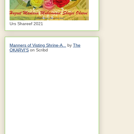
Urs Shareef 2021
Manners of Visting Shrine-A...
by
The
OKARVI'S
on Scribd