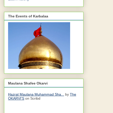
The Events of Karbalaa
Maulana Shafee Okarvi
Hazrat Maulana Muhammad Sha...
by
The
OKARVI'S
on Scribd