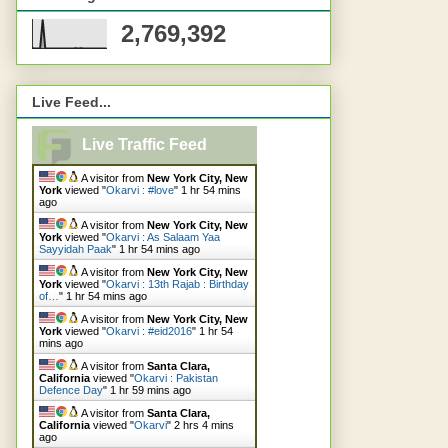
2,769,392
Live Feed...
Live Traffic Feed
A visitor from
New York City, New
York
viewed "
Okarvi : #love
"
1 hr 54 mins
ago
A visitor from
New York City, New
York
viewed "
Okarvi : As Salaam Yaa
Sayyidah Paak
"
1 hr 54 mins ago
A visitor from
New York City, New
York
viewed "
Okarvi : 13th Rajab : Birthday
of…
"
1 hr 54 mins ago
A visitor from
New York City, New
York
viewed "
Okarvi : #eid2016
"
1 hr 54
mins ago
A visitor from
Santa Clara,
California
viewed "
Okarvi : Pakistan
Defence Day
"
1 hr 59 mins ago
A visitor from
Santa Clara,
California
viewed "
Okarvi
"
2 hrs 4 mins
ago