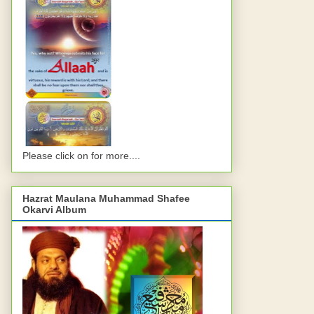
Please click on for more....
Hazrat Maulana Muhammad Shafee
Okarvi Album