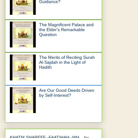
Guidance?
The Magnificent Palace and
the Elder's Remarkable
Question
The Merits of Reciting Surah
Al-Sajdah in the Light of
Hadith
Are Our Good Deeds Driven
by Self-Interest?
KHATM SHAREEF -FAATIHAH -WH...
by