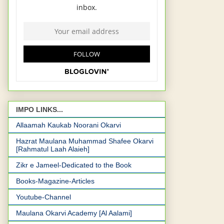
IMPO LINKS...
Allaamah Kaukab Noorani Okarvi
Hazrat Maulana Muhammad Shafee Okarvi
[Rahmatul Laah Alaieh]
Zikr e Jameel-Dedicated to the Book
Books-Magazine-Articles
Youtube-Channel
Maulana Okarvi Academy [Al Aalami]