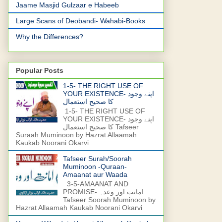
Jaame Masjid Gulzaar e Habeeb
Large Scans of Deobandi- Wahabi-Books
Why the Differences?
Popular Posts
1-5- THE RIGHT USE OF
YOUR EXISTENCE- اپنے وجود
کا صحیح استعمال
1-5- THE RIGHT USE OF
YOUR EXISTENCE- اپنے وجود
کا صحیح استعمال Tafseer
Suraah Muminoon by Hazrat Allaamah
Kaukab Noorani Okarvi
Tafseer Surah/Soorah
Muminoon -Quraan-
Amaanat aur Waada
3-5-AMAANAT AND
PROMISE- امانت اور وعدہ
Tafseer Soorah Muminoon by
Hazrat Allaamah Kaukab Noorani Okarvi