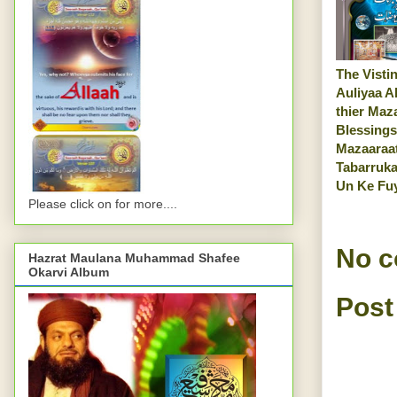
The Vistin
Auliyaa A
thier Maz
Blessings
Mazaaraa
Tabarruka
Un Ke Fu
Please click on for more....
No 
Hazrat Maulana Muhammad Shafee
Okarvi Album
Post