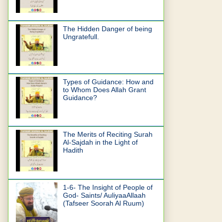
The Hidden Danger of being
Ungratefull.
Types of Guidance: How and
to Whom Does Allah Grant
Guidance?
The Merits of Reciting Surah
Al-Sajdah in the Light of
Hadith
1-6- The Insight of People of
God- Saints/ AuliyaaAllaah
(Tafseer Soorah Al Ruum)