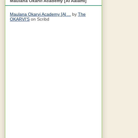
Maulana Okarvi Academy [Al Aalami]
Maulana Okarvi Academy [Al ...
by
The
OKARVI'S
on Scribd