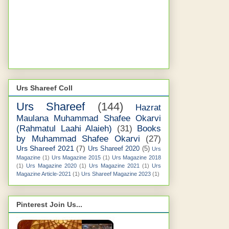
Urs Shareef Coll
Urs Shareef
(144)
Hazrat
Maulana Muhammad Shafee Okarvi
(Rahmatul Laahi Alaieh)
(31)
Books
by Muhammad Shafee Okarvi
(27)
Urs Shareef 2021
(7)
Urs Shareef 2020
(5)
Urs
Magazine
(1)
Urs Magazine 2015
(1)
Urs Magazine 2018
(1)
Urs Magazine 2020
(1)
Urs Magazine 2021
(1)
Urs
Magazine Article-2021
(1)
Urs Shareef Magazine 2023
(1)
Pinterest Join Us...