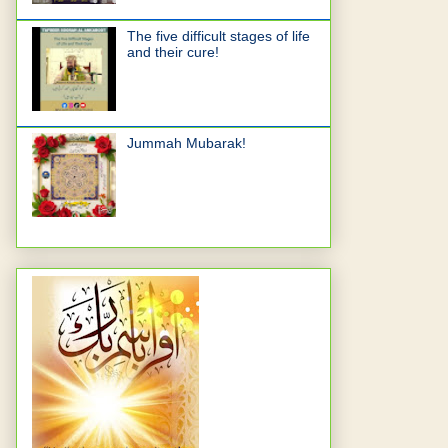
The five difficult stages of life
and their cure!
Jummah Mubarak!