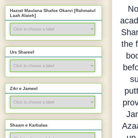
No
Hazrat Maulana Shafee Okarvi [Rahmatul
Laah Alaieh]
acad
Shar
the 
Urs Shareef
boo
befo
su
put
Zikr e Jameel
prov
Jam
Azaa
Shaam e Karbalaa
up 