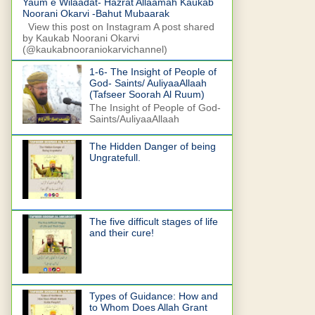
Yaum e Wilaadat- Hazrat Allaamah Kaukab
Noorani Okarvi -Bahut Mubaarak
View this post on Instagram A post shared
by Kaukab Noorani Okarvi
(@kaukabnooraniokarvichannel)
1-6- The Insight of People of
God- Saints/ AuliyaaAllaah
(Tafseer Soorah Al Ruum)
The Insight of People of God-
Saints/AuliyaaAllaah
The Hidden Danger of being
Ungratefull.
The five difficult stages of life
and their cure!
Types of Guidance: How and
to Whom Does Allah Grant