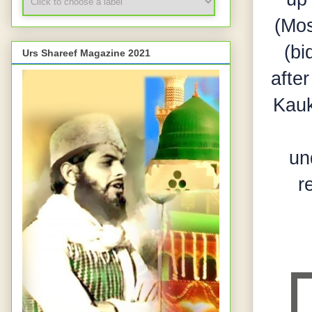
(Mos
(bi
Urs Shareef Magazine 2021
afte
Kauk
un
r