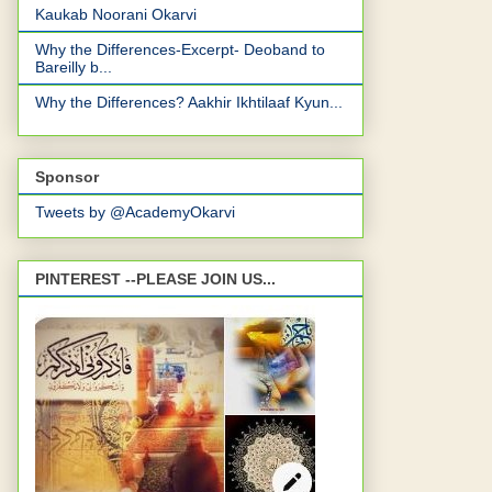
Kaukab Noorani Okarvi
Why the Differences-Excerpt- Deoband to
Bareilly b...
Why the Differences? Aakhir Ikhtilaaf Kyun...
Sponsor
Tweets by @AcademyOkarvi
PINTEREST --PLEASE JOIN US...