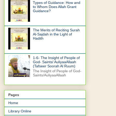
Types of Guidance: How and
to Whom Does Allah Grant
Guidance?
The Merits of Reciting Surah
Al-Sajdah in the Light of
Hadith
1-6- The Insight of People of
God- Saints/ AuliyaaAllaah
(Tafseer Soorah Al Ruum)
The Insight of People of God-
Saints/AuliyaaAllaah
Pages
Home
Library Online