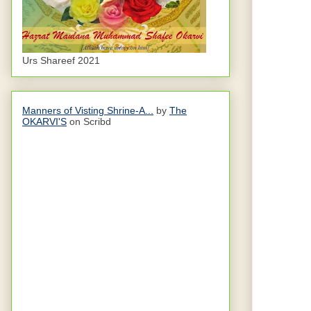
Urs Shareef 2021
Manners of Visting Shrine-A...
by
The
OKARVI'S
on Scribd