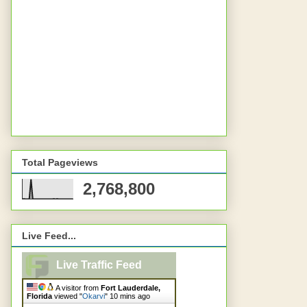
Total Pageviews
2,768,800
Live Feed...
Live Traffic Feed
A visitor from
Fort Lauderdale,
Florida
viewed "
Okarvi
"
10 mins ago