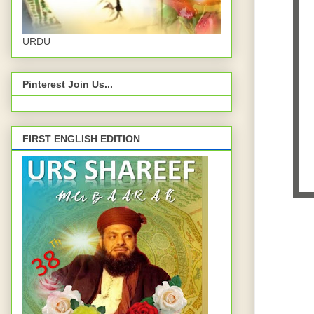
URDU
Pinterest Join Us...
FIRST ENGLISH EDITION