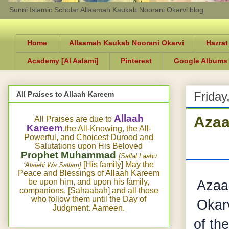
Sunni Islamic Scholar Allaamah Kaukab Noorani Okarvi blog
Home
Allaamah Kaukab Noorani Okarvi
Hazrat
Academy [Al Aalami]
Pinterest
Google Albums
Friday
All Praises to Allaah Kareem
Azaa
Allaah
All Praises are due to
Kareem
,the All-Knowing, the All-
Powerful, and Choicest Durood and
Salutations upon His Beloved
Prophet Muhammad
[Sallal Laahu
[His family] May the
‘Alaiehi Wa Sallam]
Peace and Blessings of Allaah Kareem
be upon him, and upon his family,
Azaa
companions, [Sahaabah] and all those
who follow them until the Day of
Okarv
Judgment. Aameen.
of th