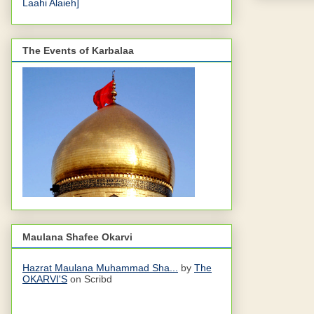
Laahi Alaieh]
The Events of Karbalaa
Maulana Shafee Okarvi
Hazrat Maulana Muhammad Sha...
by
The
OKARVI'S
on Scribd