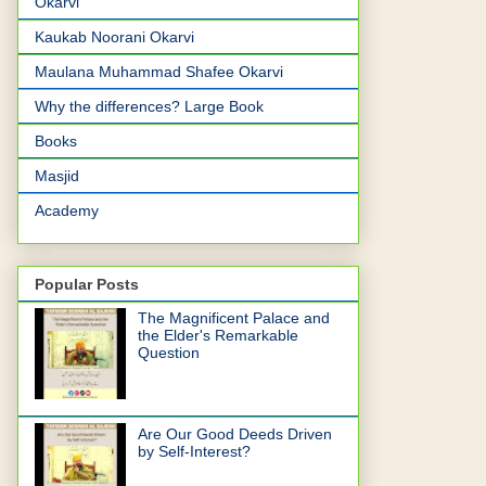
Okarvi
Kaukab Noorani Okarvi
Maulana Muhammad Shafee Okarvi
Why the differences? Large Book
Books
Masjid
Academy
Popular Posts
The Magnificent Palace and
the Elder's Remarkable
Question
Are Our Good Deeds Driven
by Self-Interest?