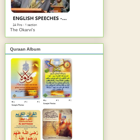
The Okarvi's
Quraan Album