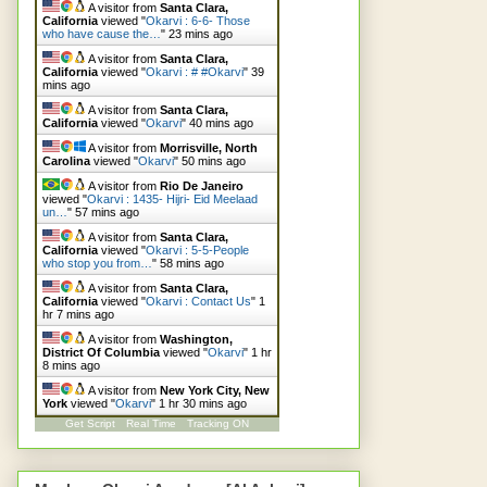
A visitor from
Santa Clara,
California
viewed "
Okarvi : 6-6- Those
who have cause the…
"
23 mins ago
A visitor from
Santa Clara,
California
viewed "
Okarvi : # #Okarvi
"
39
mins ago
A visitor from
Santa Clara,
California
viewed "
Okarvi
"
40 mins ago
A visitor from
Morrisville, North
Carolina
viewed "
Okarvi
"
50 mins ago
A visitor from
Rio De Janeiro
viewed "
Okarvi : 1435- Hijri- Eid Meelaad
un…
"
57 mins ago
A visitor from
Santa Clara,
California
viewed "
Okarvi : 5-5-People
who stop you from…
"
58 mins ago
A visitor from
Santa Clara,
California
viewed "
Okarvi : Contact Us
"
1
hr 7 mins ago
A visitor from
Washington,
District Of Columbia
viewed "
Okarvi
"
1 hr
8 mins ago
A visitor from
New York City, New
York
viewed "
Okarvi
"
1 hr 30 mins ago
Get Script
Real Time
Tracking ON