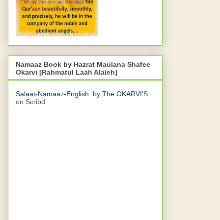
Namaaz Book by Hazrat Maulana Shafee
Okarvi [Rahmatul Laah Alaieh]
Salaat-Namaaz-English.
by
The OKARVI'S
on Scribd