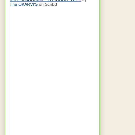
The OKARVI'S
on Scribd