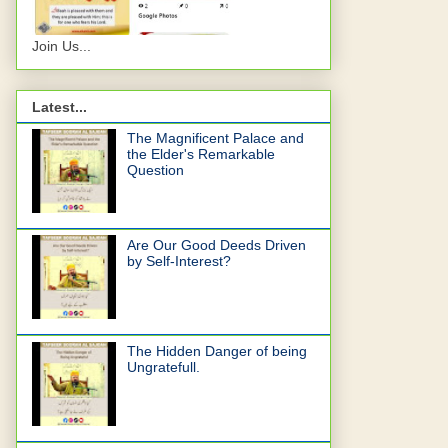
Join Us...
Latest...
The Magnificent Palace and
the Elder's Remarkable
Question
Are Our Good Deeds Driven
by Self-Interest?
The Hidden Danger of being
Ungratefull.