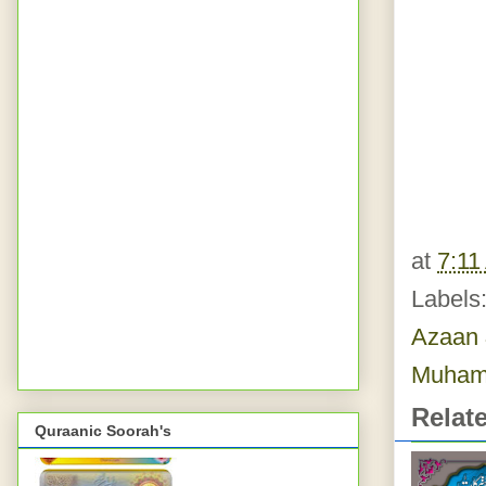
at
7:11
Labels
Azaan 
Muham
Relat
Quraanic Soorah's