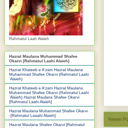
Rahmatul Laah Alaieh
Hazrat Maulana Muhammad Shafee
Okarvi [Rahmatul Laahi Alaieh]
Hazrat Khateeb e A'zam Hazrat Maulana
Muhammad Shafee Okarvi (Rahmatul Laahi
'Alaieh)
Hazrat Khateeb e A'zam Hazrat Maulana
Muhammad Shafee Okarvi (Rahmatul Laahi
'Alaieh).Hazrat Maulana Shafee Okarvi
[Rahmatul Laahi Alaieh]
Hazrat Maulana Muhammad Shafee Okarvi
-[Rahmatul Laaahi Alaieh]
Newer Po
Hazrat Maulana Shafee Okarvi [Rahmatul