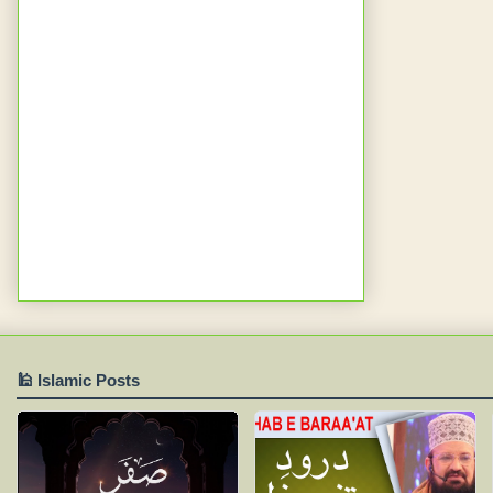
🕌 Islamic Posts