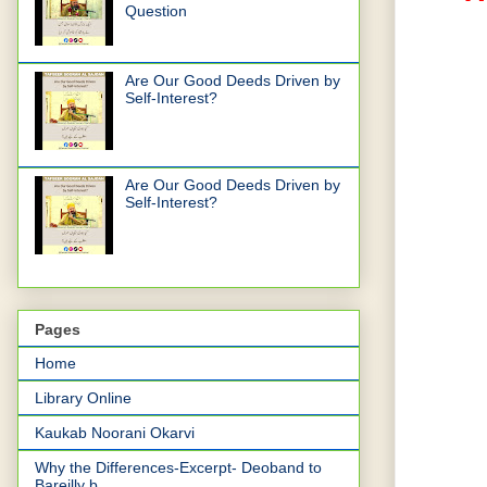
Question
Are Our Good Deeds Driven by
Self-Interest?
Are Our Good Deeds Driven by
Self-Interest?
Pages
Home
Library Online
Kaukab Noorani Okarvi
Why the Differences-Excerpt- Deoband to
Bareilly b...