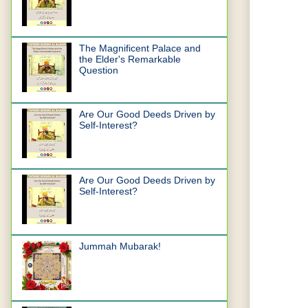
The Magnificent Palace and
the Elder's Remarkable
Question
Are Our Good Deeds Driven by
Self-Interest?
Are Our Good Deeds Driven by
Self-Interest?
Jummah Mubarak!