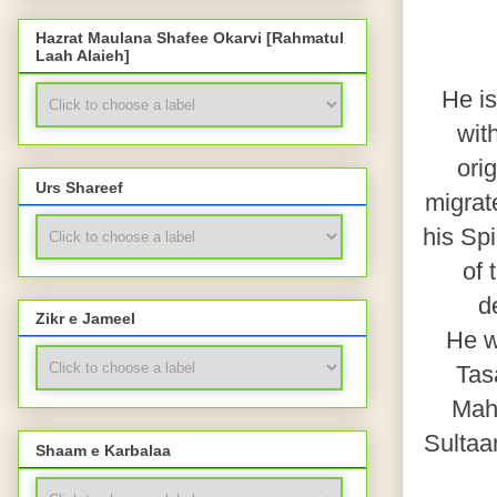
Hazrat Maulana Shafee Okarvi [Rahmatul
Laah Alaieh]
He is
wit
ori
Urs Shareef
migrate
his Sp
of 
d
Zikr e Jameel
He w
Tasa
Mahj
Sultaa
Shaam e Karbalaa