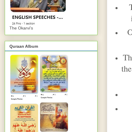
The Okarvi's
O
Quraan Album
Th
the