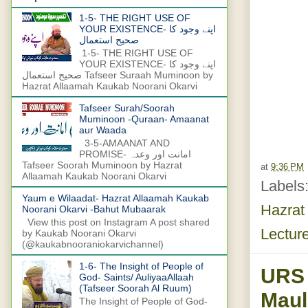
1-5- THE RIGHT USE OF
YOUR EXISTENCE- اپنے وجود کا
صحیح استعمال
1-5- THE RIGHT USE OF
YOUR EXISTENCE- اپنے وجود کا
صحیح استعمال Tafseer Suraah Muminoon by
Hazrat Allaamah Kaukab Noorani Okarvi
Tafseer Surah/Soorah
Muminoon -Quraan- Amaanat
aur Waada
3-5-AMAANAT AND
PROMISE- امانت اور وعدہ
Tafseer Soorah Muminoon by Hazrat
at
9:36 PM
Allaamah Kaukab Noorani Okarvi
Labels
Yaum e Wilaadat- Hazrat Allaamah Kaukab
Hazrat
Noorani Okarvi -Bahut Mubaarak
View this post on Instagram A post shared
Lectur
by Kaukab Noorani Okarvi
(@kaukabnooraniokarvichannel)
1-6- The Insight of People of
URS
God- Saints/ AuliyaaAllaah
(Tafseer Soorah Al Ruum)
Maul
The Insight of People of God-