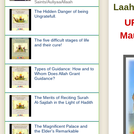
Saints/AuliyaaAllaah
Laah
The Hidden Danger of being
Ungratefull.
U
Ma
The five difficult stages of life
and their cure!
Types of Guidance: How and to
Whom Does Allah Grant
Guidance?
The Merits of Reciting Surah
Al-Sajdah in the Light of Hadith
The Magnificent Palace and
the Elder's Remarkable