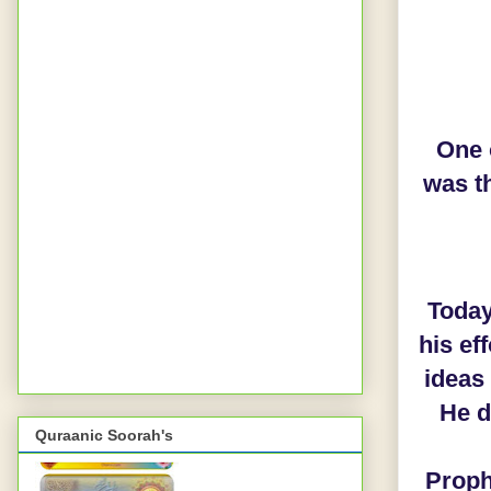
One o
was t
Today
his ef
ideas
He d
Quraanic Soorah's
Prophet Muhammad ﷺ