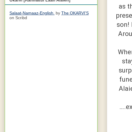
as t
Salaat-Namaaz-English.
by
The OKARVI'S
prese
on Scribd
son! 
Arou
When
sta
surp
fune
Alai
….ex