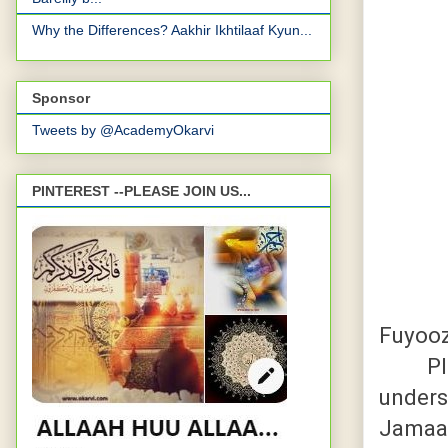
Why the Differences? Aakhir Ikhtilaaf Kyun...
Sponsor
Tweets by @AcademyOkarvi
PINTEREST --PLEASE JOIN US...
Fuyoo
Pleas
unders
Jamaa'