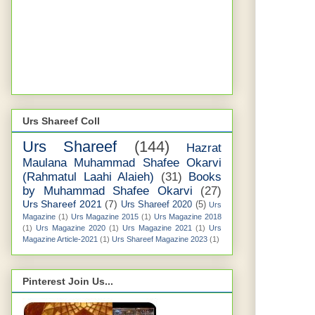
Urs Shareef Coll
Urs Shareef
(144)
Hazrat
Maulana Muhammad Shafee Okarvi
(Rahmatul Laahi Alaieh)
(31)
Books
by Muhammad Shafee Okarvi
(27)
Urs Shareef 2021
(7)
Urs Shareef 2020
(5)
Urs
Magazine
(1)
Urs Magazine 2015
(1)
Urs Magazine 2018
(1)
Urs Magazine 2020
(1)
Urs Magazine 2021
(1)
Urs
Magazine Article-2021
(1)
Urs Shareef Magazine 2023
(1)
Pinterest Join Us...