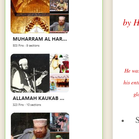
by H
He was
his ent
gl
S