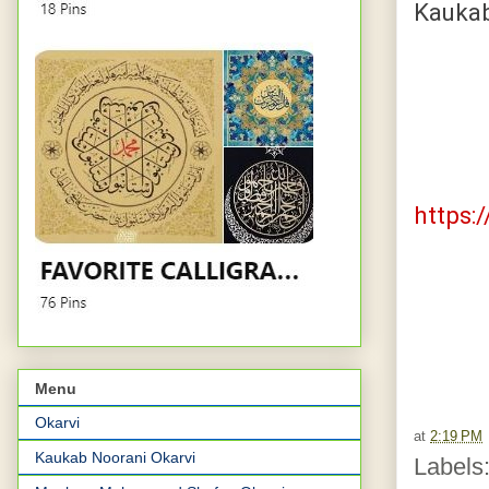
Kaukab
http
ht
https:
Menu
Okarvi
at
2:19 PM
Kaukab Noorani Okarvi
Labels