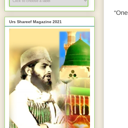
“One 
Urs Shareef Magazine 2021