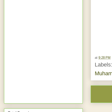
at
9:28 PM
Labels
Muhamm