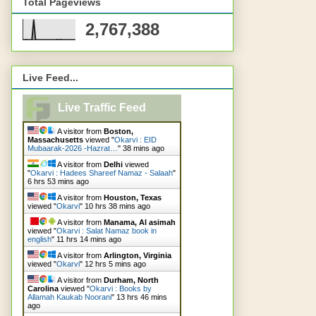
Total Pageviews
2,767,388
Live Feed...
Live Traffic Feed
A visitor from
Boston,
Massachusetts
viewed "
Okarvi : EID
Mubaarak-2026 -Hazrat…
"
38 mins ago
A visitor from
Delhi
viewed
"
Okarvi : Hadees Shareef Namaz - Salaah
"
6 hrs 53 mins ago
A visitor from
Houston, Texas
viewed "
Okarvi
"
10 hrs 38 mins ago
A visitor from
Manama, Al asimah
viewed "
Okarvi : Salat Namaz book in
english
"
11 hrs 14 mins ago
A visitor from
Arlington, Virginia
viewed "
Okarvi
"
12 hrs 5 mins ago
A visitor from
Durham, North
Carolina
viewed "
Okarvi : Books by
Allamah Kaukab Noorani
"
13 hrs 46 mins
ago