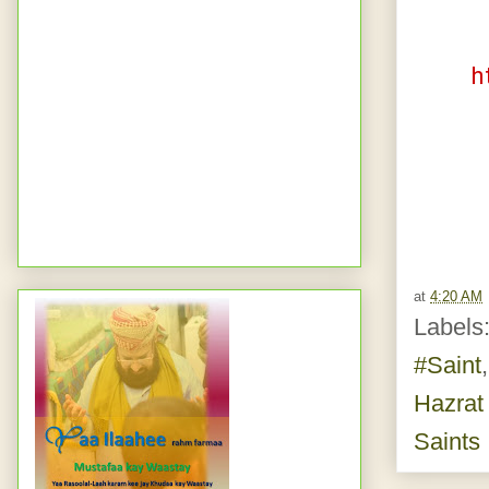
h
at
4:20 AM
Labels
#Saint
Hazrat
Saints