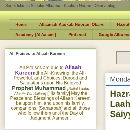
Sunni Islamic Scholar Allaamah Kaukab Noorani Okarvi blog
Home
Allaamah Kaukab Noorani Okarvi
Hazrat
Academy [Al Aalami]
Pinterest
Google Albums
All Praises to Allaah Kareem
Allaah
All Praises are due to
Kareem
,the All-Knowing, the All-
Monda
Powerful, and Choicest Durood and
Salutations upon His Beloved
Prophet Muhammad
[Sallal Laahu
Hazr
[His family] May the
‘Alaiehi Wa Sallam]
Peace and Blessings of Allaah Kareem
Laah
be upon him, and upon his family,
companions, [Sahaabah] and all those
Saiy
who follow them until the Day of
Judgment. Aameen.