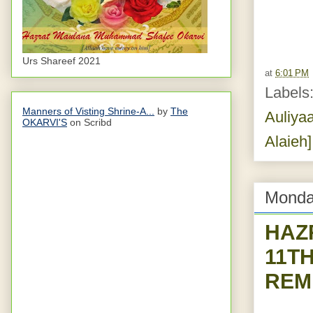
Urs Shareef 2021
at
6:01 PM
Labels
Manners of Visting Shrine-A...
by
The
Auliyaa
OKARVI'S
on Scribd
Alaieh]
Monda
HAZ
11T
REM