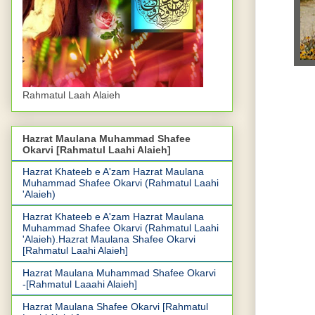
Rahmatul Laah Alaieh
Hazrat Maulana Muhammad Shafee
Okarvi [Rahmatul Laahi Alaieh]
Hazrat Khateeb e A'zam Hazrat Maulana
Muhammad Shafee Okarvi (Rahmatul Laahi
'Alaieh)
Hazrat Khateeb e A'zam Hazrat Maulana
Muhammad Shafee Okarvi (Rahmatul Laahi
'Alaieh).Hazrat Maulana Shafee Okarvi
[Rahmatul Laahi Alaieh]
Hazrat Maulana Muhammad Shafee Okarvi
-[Rahmatul Laaahi Alaieh]
Hazrat Maulana Shafee Okarvi [Rahmatul