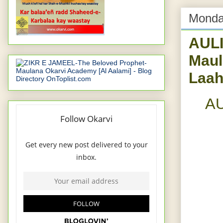
Monday
AUL
Maul
Laah
AU