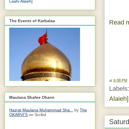
Laahi Alaieh]
The Events of Karbalaa
Read m
at
6:08 PM
Labels
Maulana Shafee Okarvi
Alaieh]
Hazrat Maulana Muhammad Sha...
by
The
OKARVI'S
on Scribd
Saturd