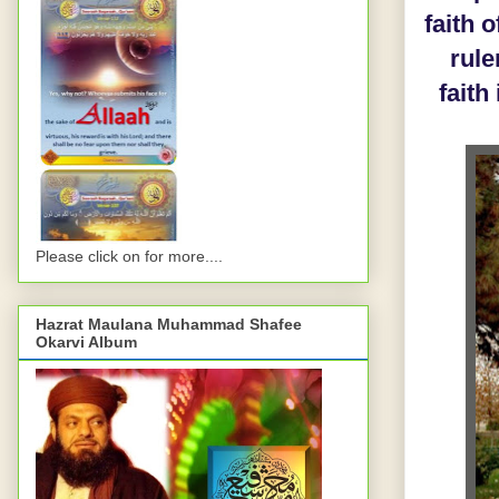
faith 
rule
faith
Please click on for more....
Hazrat Maulana Muhammad Shafee
Okarvi Album