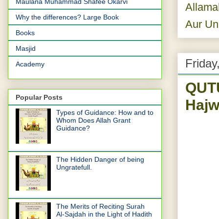
Maulana Muhammad Shafee Okarvi
Allama
Why the differences? Large Book
Aur Un
Books
Masjid
Friday
Academy
QUTU
Popular Posts
Hajw
Types of Guidance: How and to
Whom Does Allah Grant
Guidance?
The Hidden Danger of being
Ungratefull.
The Merits of Reciting Surah
Al-Sajdah in the Light of Hadith