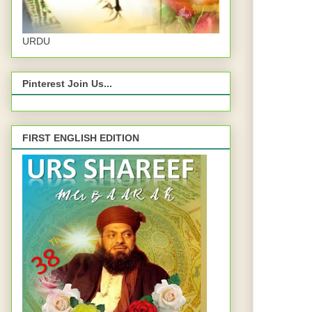
URDU
Pinterest Join Us...
FIRST ENGLISH EDITION