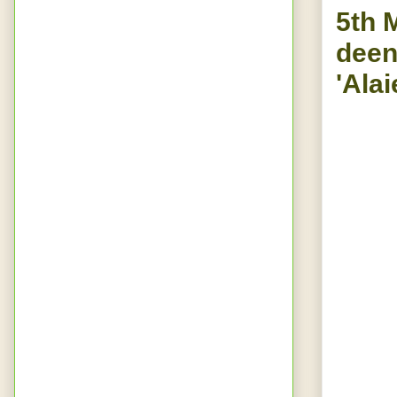
5th 
deen
'Alai