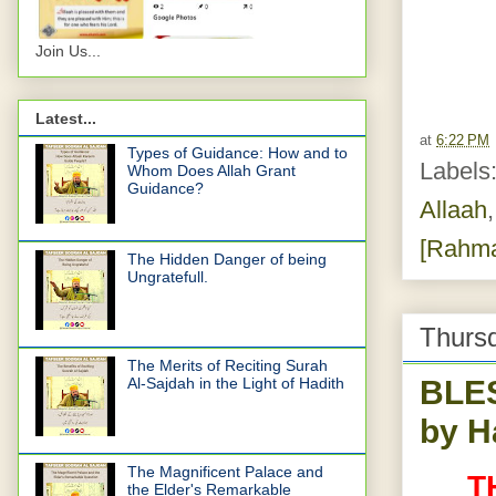
Join Us...
Latest...
at
6:22 PM
Types of Guidance: How and to
Labels
Whom Does Allah Grant
Guidance?
Allaah
[Rahmat
The Hidden Danger of being
Ungratefull.
Thurs
The Merits of Reciting Surah
BLE
Al-Sajdah in the Light of Hadith
by H
The Magnificent Palace and
T
the Elder's Remarkable