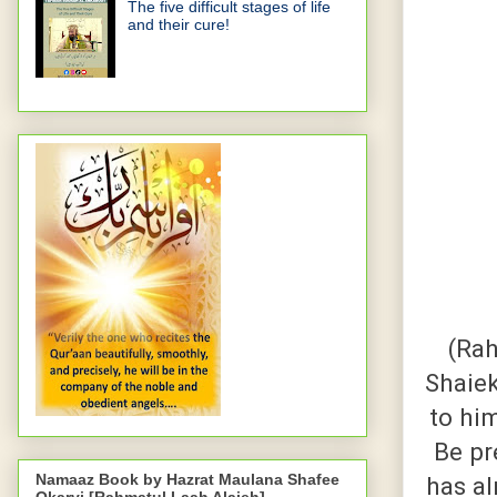
The five difficult stages of life
and their cure!
(Rah
Shaiek
to hi
Be pr
Namaaz Book by Hazrat Maulana Shafee
has a
Okarvi [Rahmatul Laah Alaieh]