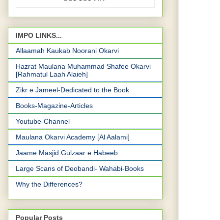
IMPO LINKS...
Allaamah Kaukab Noorani Okarvi
Hazrat Maulana Muhammad Shafee Okarvi
[Rahmatul Laah Alaieh]
Zikr e Jameel-Dedicated to the Book
Books-Magazine-Articles
Youtube-Channel
Maulana Okarvi Academy [Al Aalami]
Jaame Masjid Gulzaar e Habeeb
Large Scans of Deobandi- Wahabi-Books
Why the Differences?
Popular Posts