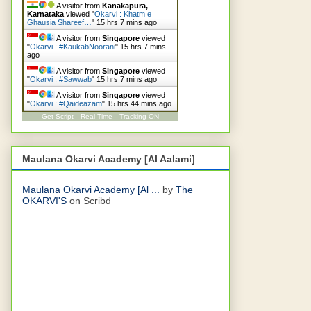
A visitor from
Kanakapura,
Karnataka
viewed "
Okarvi : Khatm e
Ghausia Shareef…
"
15 hrs 7 mins ago
A visitor from
Singapore
viewed
"
Okarvi : #KaukabNoorani
"
15 hrs 7 mins
ago
A visitor from
Singapore
viewed
"
Okarvi : #Sawwab
"
15 hrs 7 mins ago
A visitor from
Singapore
viewed
"
Okarvi : #Qaideazam
"
15 hrs 44 mins ago
Get Script
Real Time
Tracking ON
Maulana Okarvi Academy [Al Aalami]
Maulana Okarvi Academy [Al ...
by
The
OKARVI'S
on Scribd