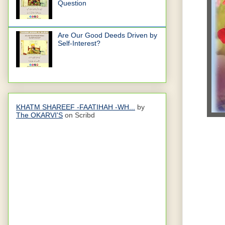
Question
Are Our Good Deeds Driven by
Self-Interest?
KHATM SHAREEF -FAATIHAH -WH...
by
The OKARVI'S
on Scribd