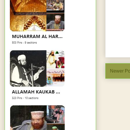
Newer Po