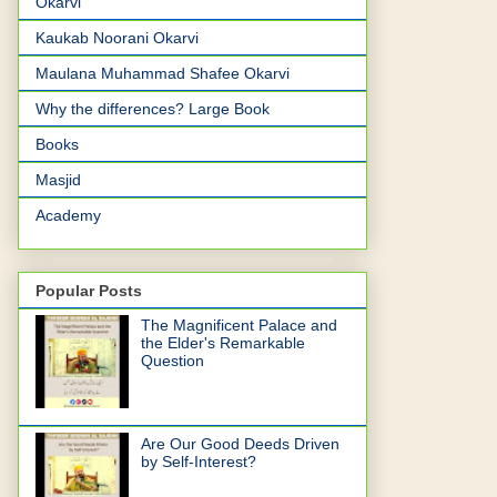
Okarvi
Kaukab Noorani Okarvi
Maulana Muhammad Shafee Okarvi
Why the differences? Large Book
Books
Masjid
Academy
Popular Posts
The Magnificent Palace and
the Elder's Remarkable
Question
Are Our Good Deeds Driven
by Self-Interest?