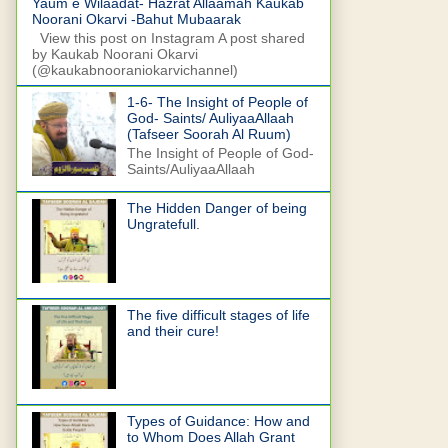
Yaum e Wilaadat- Hazrat Allaamah Kaukab
Noorani Okarvi -Bahut Mubaarak
View this post on Instagram A post shared
by Kaukab Noorani Okarvi
(@kaukabnooraniokarvichannel)
1-6- The Insight of People of
God- Saints/ AuliyaaAllaah
(Tafseer Soorah Al Ruum)
The Insight of People of God-
Saints/AuliyaaAllaah
The Hidden Danger of being
Ungratefull.
The five difficult stages of life
and their cure!
Types of Guidance: How and
to Whom Does Allah Grant