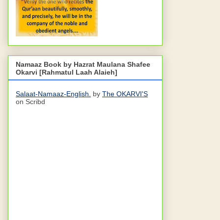
Namaaz Book by Hazrat Maulana Shafee
Okarvi [Rahmatul Laah Alaieh]
Salaat-Namaaz-English.
by
The OKARVI'S
on Scribd