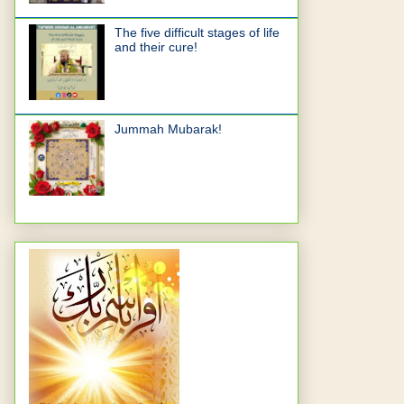
The five difficult stages of life
and their cure!
Jummah Mubarak!