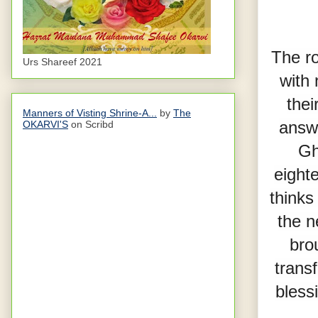
The ro
Urs Shareef 2021
with 
thei
Manners of Visting Shrine-A...
by
The
answe
OKARVI'S
on Scribd
Gh
eighte
thinks
the n
bro
trans
blessi