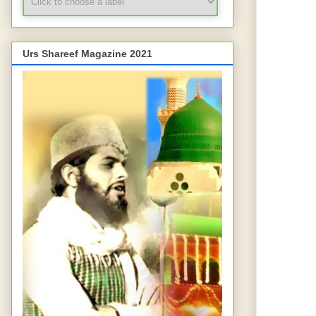
Urs Shareef Magazine 2021