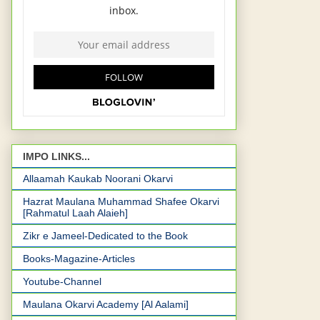
IMPO LINKS...
Allaamah Kaukab Noorani Okarvi
Hazrat Maulana Muhammad Shafee Okarvi
[Rahmatul Laah Alaieh]
Zikr e Jameel-Dedicated to the Book
Books-Magazine-Articles
Youtube-Channel
Maulana Okarvi Academy [Al Aalami]