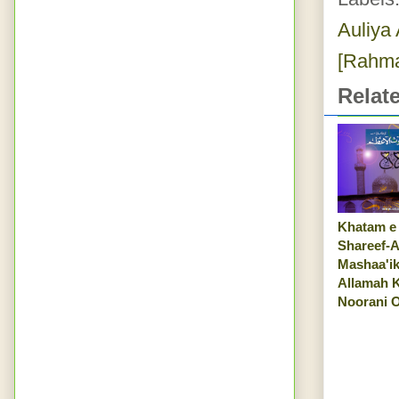
Auliya 
[Rahma
Relat
Khatam e
Shareef-A
Mashaa'ik
Allamah 
Noorani O