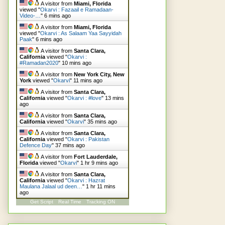
A visitor from
Miami, Florida
viewed "
Okarvi : Fazaail e Ramadaan-
Video-…
"
6 mins ago
A visitor from
Miami, Florida
viewed "
Okarvi : As Salaam Yaa Sayyidah
Paak
"
6 mins ago
A visitor from
Santa Clara,
California
viewed "
Okarvi :
#Ramadan2020
"
10 mins ago
A visitor from
New York City, New
York
viewed "
Okarvi
"
11 mins ago
A visitor from
Santa Clara,
California
viewed "
Okarvi : #love
"
13 mins
ago
A visitor from
Santa Clara,
California
viewed "
Okarvi
"
35 mins ago
A visitor from
Santa Clara,
California
viewed "
Okarvi : Pakistan
Defence Day
"
37 mins ago
A visitor from
Fort Lauderdale,
Florida
viewed "
Okarvi
"
1 hr 9 mins ago
A visitor from
Santa Clara,
California
viewed "
Okarvi : Hazrat
Maulana Jalaal ud deen…
"
1 hr 11 mins
ago
Get Script
Real Time
Tracking ON