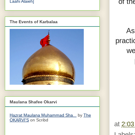
of th
Laahi Alaieh]
The Events of Karbalaa
As
practi
we
Maulana Shafee Okarvi
Hazrat Maulana Muhammad Sha...
by
The
OKARVI'S
on Scribd
at
2:0
Labels