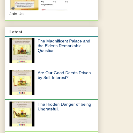
Join Us...
Latest...
The Magnificent Palace and
the Elder's Remarkable
Question
Are Our Good Deeds Driven
by Self-Interest?
The Hidden Danger of being
Ungratefull.