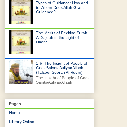
Types of Guidance: How and
to Whom Does Allah Grant
Guidance?
The Merits of Reciting Surah
Al-Sajdah in the Light of
Hadith
1-6- The Insight of People of
God- Saints/ AuliyaaAllaah
(Tafseer Soorah Al Ruum)
The Insight of People of God-
Saints/AuliyaaAllaah
Pages
Home
Library Online