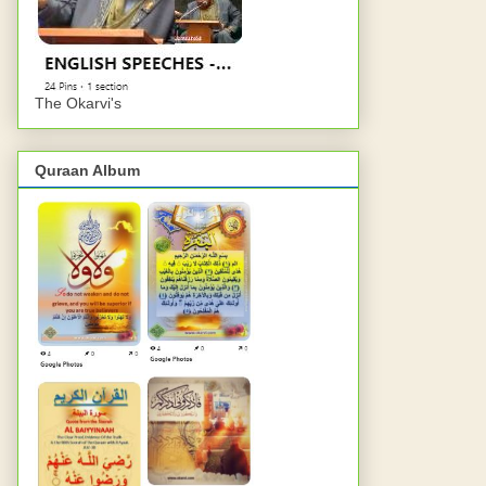
The Okarvi's
Quraan Album