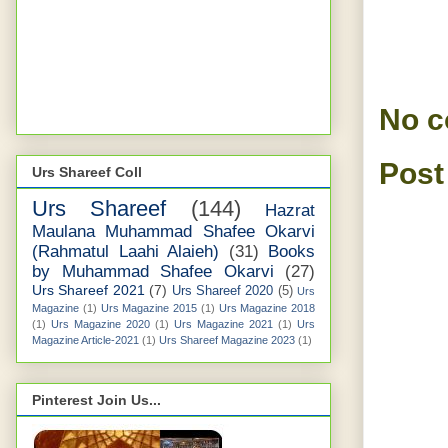
No 
Post
Urs Shareef Coll
Urs Shareef
(144)
Hazrat
Maulana Muhammad Shafee Okarvi
(Rahmatul Laahi Alaieh)
(31)
Books
by Muhammad Shafee Okarvi
(27)
Urs Shareef 2021
(7)
Urs Shareef 2020
(5)
Urs
Magazine
(1)
Urs Magazine 2015
(1)
Urs Magazine 2018
(1)
Urs Magazine 2020
(1)
Urs Magazine 2021
(1)
Urs
Magazine Article-2021
(1)
Urs Shareef Magazine 2023
(1)
Pinterest Join Us...