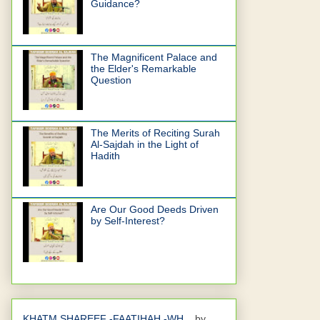
Guidance?
The Magnificent Palace and
the Elder's Remarkable
Question
The Merits of Reciting Surah
Al-Sajdah in the Light of
Hadith
Are Our Good Deeds Driven
by Self-Interest?
KHATM SHAREEF -FAATIHAH -WH...
by