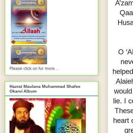
A’zam
Qaa
Husa
O ‘A
nev
Please click on for more....
helped
Alaie
Hazrat Maulana Muhammad Shafee
would 
Okarvi Album
lie. I
These 
heart 
gr