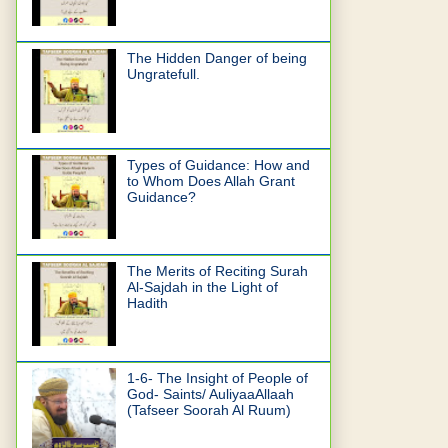
The Hidden Danger of being
Ungratefull.
Types of Guidance: How and
to Whom Does Allah Grant
Guidance?
The Merits of Reciting Surah
Al-Sajdah in the Light of
Hadith
1-6- The Insight of People of
God- Saints/ AuliyaaAllaah
(Tafseer Soorah Al Ruum)