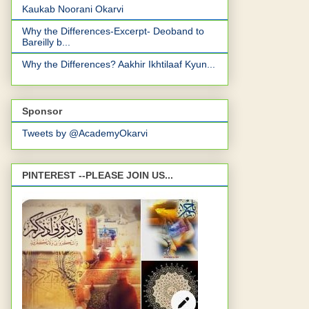
Kaukab Noorani Okarvi
Why the Differences-Excerpt- Deoband to
Bareilly b...
Why the Differences? Aakhir Ikhtilaaf Kyun...
Sponsor
Tweets by @AcademyOkarvi
PINTEREST --PLEASE JOIN US...