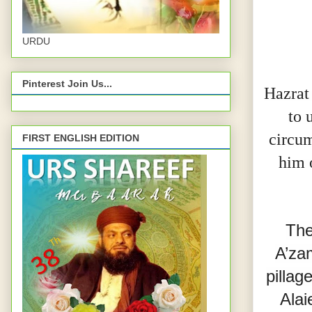
URDU
Pinterest Join Us...
Hazrat
to 
circum
FIRST ENGLISH EDITION
him 
The
A’za
pillag
Alai