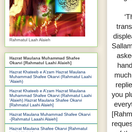
‘T
trans
displ
Rahmatul Laah Alaieh
Sallam
aske
Hazrat Maulana Muhammad Shafee
Okarvi [Rahmatul Laahi Alaieh]
hand
Hazrat Khateeb e A'zam Hazrat Maulana
much 
Muhammad Shafee Okarvi (Rahmatul Laahi
'Alaieh)
repli
Hazrat Khateeb e A'zam Hazrat Maulana
you pl
Muhammad Shafee Okarvi (Rahmatul Laahi
'Alaieh).Hazrat Maulana Shafee Okarvi
every
[Rahmatul Laahi Alaieh]
[Rahma
Hazrat Maulana Muhammad Shafee Okarvi
-[Rahmatul Laaahi Alaieh]
reques
Hazrat Maulana Shafee Okarvi [Rahmatul