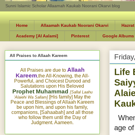
Sunni Islamic Scholar Allaamah Kaukab Noorani Okarvi blog
Home
Allaamah Kaukab Noorani Okarvi
Hazrat
Academy [Al Aalami]
Pinterest
Google Albums
Friday
All Praises to Allaah Kareem
Life
Allaah
All Praises are due to
Kareem
,the All-Knowing, the All-
Saiy
Powerful, and Choicest Durood and
Salutations upon His Beloved
Alai
Prophet Muhammad
[Sallal Laahu
[His family] May the
‘Alaiehi Wa Sallam]
Kauk
Peace and Blessings of Allaah Kareem
be upon him, and upon his family,
companions, [Sahaabah] and all those
When 
who follow them until the Day of
Judgment. Aameen.
age of