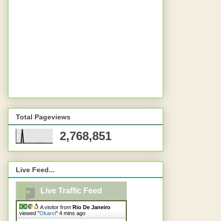
Total Pageviews
2,768,851
Live Feed...
Live Traffic Feed
A visitor from
Rio De Janeiro
viewed "
Okarvi
"
4 mins ago