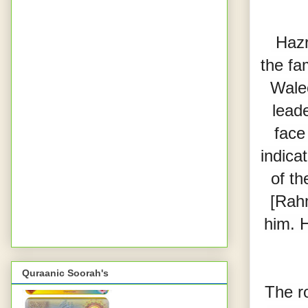
 Hazrat Ghaus al-A’zam  [Rahmatul Laah Alaieh] was a member of 
the fa
Walee
lead
face
indica
of th
[Rahm
him. H
Quraanic Soorah's
The r