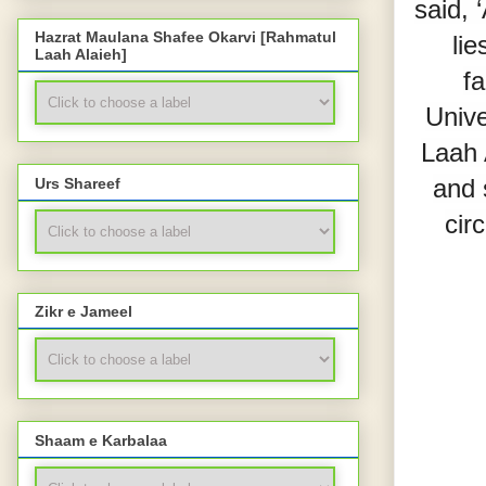
said, 
Hazrat Maulana Shafee Okarvi [Rahmatul
lie
Laah Alaieh]
fa
Unive
Laah 
and 
Urs Shareef
cir
Zikr e Jameel
Shaam e Karbalaa