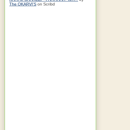
The OKARVI'S
on Scribd