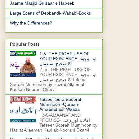
Jaame Masjid Gulzaar e Habeeb
Large Scans of Deobandi- Wahabi-Books
Why the Differences?
Popular Posts
1-5- THE RIGHT USE OF
YOUR EXISTENCE- اپنے وجود
کا صحیح استعمال
1-5- THE RIGHT USE OF
YOUR EXISTENCE- اپنے وجود
کا صحیح استعمال Tafseer
Suraah Muminoon by Hazrat Allaamah
Kaukab Noorani Okarvi
Tafseer Surah/Soorah
Muminoon -Quraan-
Amaanat aur Waada
3-5-AMAANAT AND
PROMISE- امانت اور وعدہ
Tafseer Soorah Muminoon by
Hazrat Allaamah Kaukab Noorani Okarvi