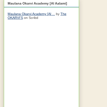
Maulana Okarvi Academy [Al Aalami]
Maulana Okarvi Academy [Al ...
by
The
OKARVI'S
on Scribd