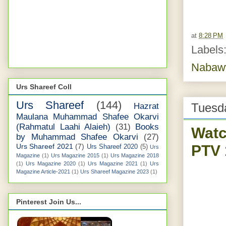
at
8:28 PM
Labels
Nabaw
Urs Shareef Coll
Urs Shareef
(144)
Tuesda
Hazrat
Maulana Muhammad Shafee Okarvi
(Rahmatul Laahi Alaieh)
(31)
Books
Watc
by Muhammad Shafee Okarvi
(27)
PTV 
Urs Shareef 2021
(7)
Urs Shareef 2020
(5)
Urs
Magazine
(1)
Urs Magazine 2015
(1)
Urs Magazine 2018
(1)
Urs Magazine 2020
(1)
Urs Magazine 2021
(1)
Urs
Magazine Article-2021
(1)
Urs Shareef Magazine 2023
(1)
Pinterest Join Us...