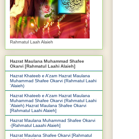
Rahmatul Laah Alaieh
Hazrat Maulana Muhammad Shafee
Okarvi [Rahmatul Laahi Alaieh]
Hazrat Khateeb e A'zam Hazrat Maulana
Muhammad Shafee Okarvi (Rahmatul Laahi
'Alaieh)
Hazrat Khateeb e A'zam Hazrat Maulana
Muhammad Shafee Okarvi (Rahmatul Laahi
'Alaieh).Hazrat Maulana Shafee Okarvi
[Rahmatul Laahi Alaieh]
Hazrat Maulana Muhammad Shafee Okarvi
-[Rahmatul Laaahi Alaieh]
Hazrat Maulana Shafee Okarvi [Rahmatul