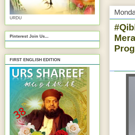
Monda
URDU
#Qib
Mera
Pinterest Join Us...
Prog
FIRST ENGLISH EDITION