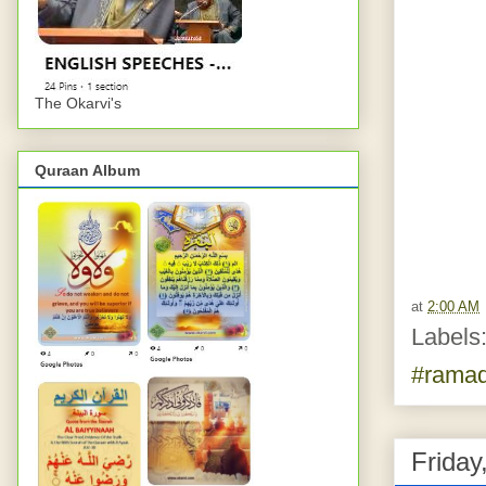
The Okarvi's
Quraan Album
at
2:00 AM
Labels
#rama
Friday