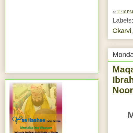
at
11:10 PM
Labels
Okarvi
Monda
Maqaam e Ib
Ibra
Noor
M