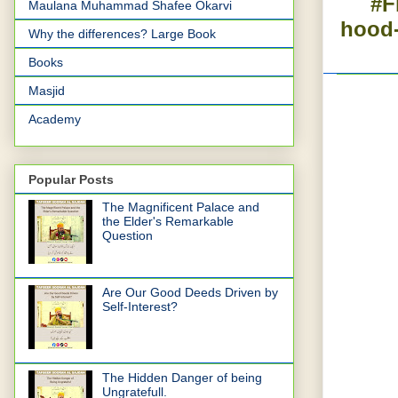
#F
Maulana Muhammad Shafee Okarvi
hood-
Why the differences? Large Book
Books
Masjid
Academy
Popular Posts
The Magnificent Palace and
the Elder's Remarkable
Question
Are Our Good Deeds Driven by
Self-Interest?
The Hidden Danger of being
Ungratefull.