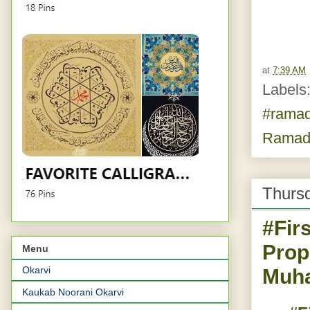
at
7:39 AM
Labels
#rama
Ramad
Thursd
#Fir
Prop
Menu
Okarvi
Muha
Kaukab Noorani Okarvi