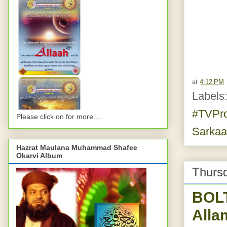
at
4:12 PM
Labels
#TVPr
Please click on for more....
Sarka
Hazrat Maulana Muhammad Shafee
Okarvi Album
Thurs
BOL
Alla