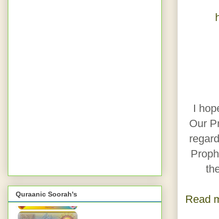
I hop
Our Prophet Muha
regard
Prophet Muhammad ﷺ 
th
Quraanic Soorah's
Read m