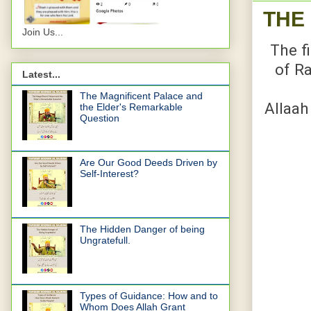
THE
Join Us...
The fi
of Ra
Latest...
The Magnificent Palace and
Allaah
the Elder's Remarkable
Question
Are Our Good Deeds Driven by
Self-Interest?
The Hidden Danger of being
Ungratefull.
Types of Guidance: How and to
Whom Does Allah Grant