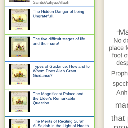
Saints/AuliyaaAllaah
The Hidden Danger of being
Ungratefull.
Ma
“
The five difficult stages of life
No do
and their cure!
place 
foot 
desp
Types of Guidance: How and to
Whom Does Allah Grant
Prop
Guidance?
speci
Anhu
The Magnificent Palace and
the Elder's Remarkable
ma
Question
that
The Merits of Reciting Surah
pros
Al-Sajdah in the Light of Hadith