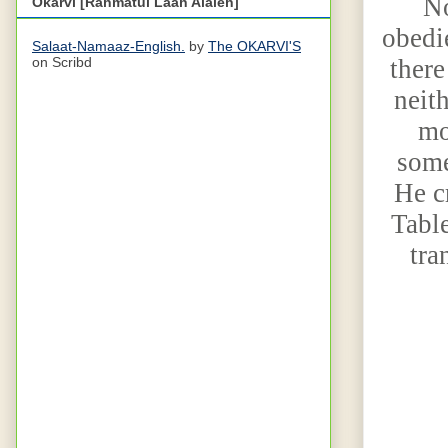
No
Okarvi [Rahmatul Laah Alaieh]
obedie
Salaat-Namaaz-English.
by
The OKARVI'S
there
on Scribd
neith
mo
some
He c
Table
tra