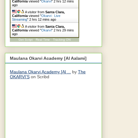
California
viewed "
Okarvi
"
2 hrs 12 mins
ago
A visitor from
Santa Clara,
California
viewed "
Okarvi : Live
Streaming
"
2 hrs 13 mins ago
A visitor from
Santa Clara,
California
viewed "
Okarvi
"
2 hrs 29 mins
ago
Get Script
Real Time
Tracking ON
Maulana Okarvi Academy [Al Aalami]
Maulana Okarvi Academy [Al ...
by
The
OKARVI'S
on Scribd