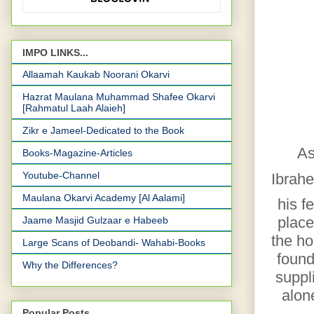
IMPO LINKS...
Allaamah Kaukab Noorani Okarvi
Hazrat Maulana Muhammad Shafee Okarvi
[Rahmatul Laah Alaieh]
Zikr e Jameel-Dedicated to the Book
As
Books-Magazine-Articles
Youtube-Channel
Ibrah
Maulana Okarvi Academy [Al Aalami]
his f
place
Jaame Masjid Gulzaar e Habeeb
the ho
Large Scans of Deobandi- Wahabi-Books
found
Why the Differences?
suppl
alon
Popular Posts