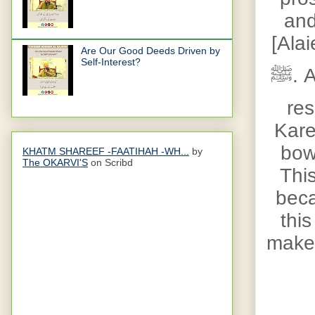
and
[Ala
Are Our Good Deeds Driven by
Self-Interest?
ﷺ
. 
res
Kare
bowl
KHATM SHAREEF -FAATIHAH -WH...
by
The OKARVI'S
on Scribd
Thi
beca
this
make 