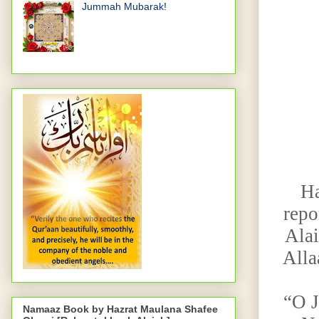
Jummah Mubarak!
Ha
repo
Alai
Alla
“O J
Namaaz Book by Hazrat Maulana Shafee