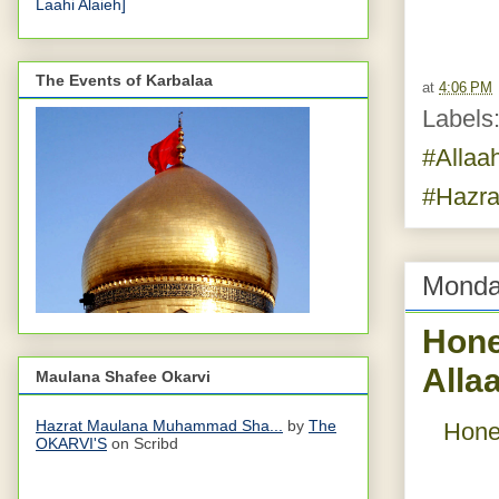
Laahi Alaieh]
The Events of Karbalaa
at
4:06 PM
Labels
#Allaa
#Hazra
Monda
Hone
Alla
Maulana Shafee Okarvi
Hazrat Maulana Muhammad Sha...
by
The
Hone
OKARVI'S
on Scribd