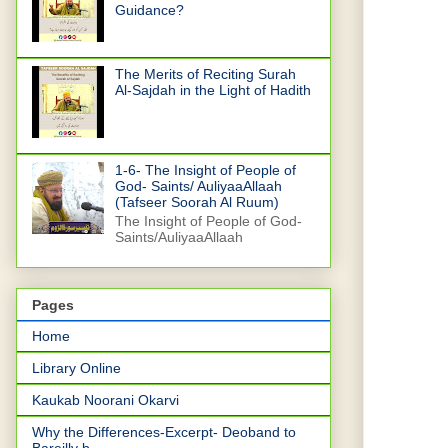
Guidance?
The Merits of Reciting Surah
Al-Sajdah in the Light of Hadith
1-6- The Insight of People of
God- Saints/ AuliyaaAllaah
(Tafseer Soorah Al Ruum)
The Insight of People of God-
Saints/AuliyaaAllaah
Pages
Home
Library Online
Kaukab Noorani Okarvi
Why the Differences-Excerpt- Deoband to