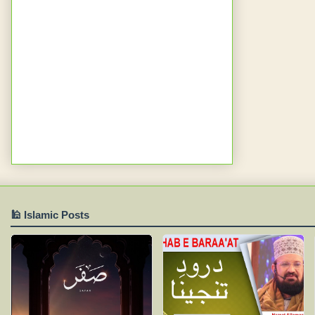
🕌 Islamic Posts