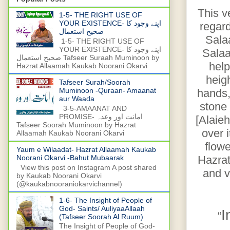
This v
1-5- THE RIGHT USE OF
YOUR EXISTENCE- اپنے وجود کا
regar
صحیح استعمال
Sala
1-5- THE RIGHT USE OF
YOUR EXISTENCE- اپنے وجود کا
Salaa
صحیح استعمال Tafseer Suraah Muminoon by
help
Hazrat Allaamah Kaukab Noorani Okarvi
heig
Tafseer Surah/Soorah
Muminoon -Quraan- Amaanat
hands,
aur Waada
stone 
3-5-AMAANAT AND
PROMISE- امانت اور وعدہ
[Alaie
Tafseer Soorah Muminoon by Hazrat
over 
Allaamah Kaukab Noorani Okarvi
flowe
Yaum e Wilaadat- Hazrat Allaamah Kaukab
Hazrat
Noorani Okarvi -Bahut Mubaarak
View this post on Instagram A post shared
and v
by Kaukab Noorani Okarvi
(@kaukabnooraniokarvichannel)
1-6- The Insight of People of
God- Saints/ AuliyaaAllaah
I
“
(Tafseer Soorah Al Ruum)
The Insight of People of God-