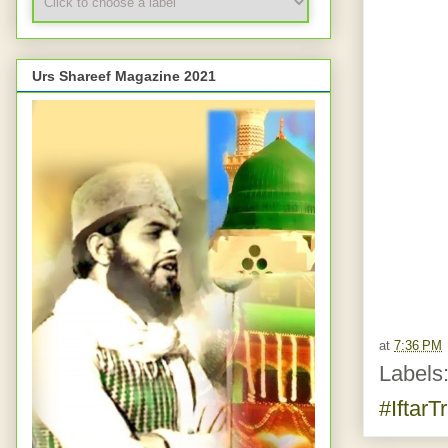
Urs Shareef Magazine 2021
at
7:36 PM
Labels
#IftarT