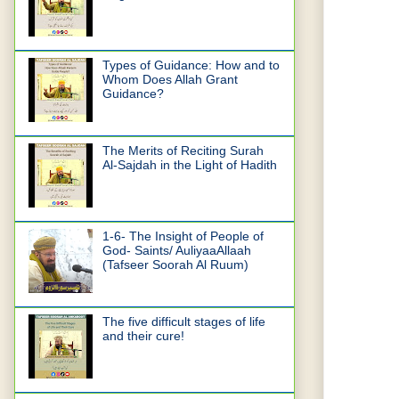
Types of Guidance: How and to
Whom Does Allah Grant
Guidance?
The Merits of Reciting Surah
Al-Sajdah in the Light of Hadith
1-6- The Insight of People of
God- Saints/ AuliyaaAllaah
(Tafseer Soorah Al Ruum)
The five difficult stages of life
and their cure!