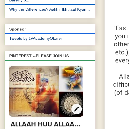
Bareilly b...
Why the Differences? Aakhir Ikhtilaaf Kyun...
"Fast
Sponsor
you 
Tweets by @AcademyOkarvi
other
etc.)
PINTEREST --PLEASE JOIN US...
ever
All
diffi
(of 