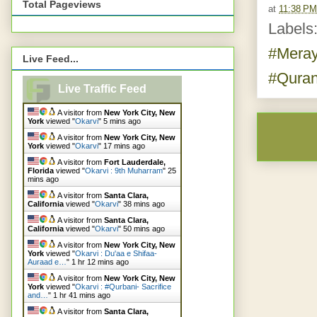
Total Pageviews
at
11:38 PM
Labels
#Mera
Live Feed...
#Qura
Live Traffic Feed
A visitor from
New York City, New
York
viewed "
Okarvi
"
5 mins ago
A visitor from
New York City, New
York
viewed "
Okarvi
"
17 mins ago
A visitor from
Fort Lauderdale,
Florida
viewed "
Okarvi : 9th Muharram
"
25
mins ago
A visitor from
Santa Clara,
California
viewed "
Okarvi
"
38 mins ago
A visitor from
Santa Clara,
California
viewed "
Okarvi
"
50 mins ago
A visitor from
New York City, New
York
viewed "
Okarvi : Du'aa e Shifaa-
Auraad e…
"
1 hr 12 mins ago
A visitor from
New York City, New
York
viewed "
Okarvi : #Qurbani- Sacrifice
and…
"
1 hr 41 mins ago
A visitor from
Santa Clara,