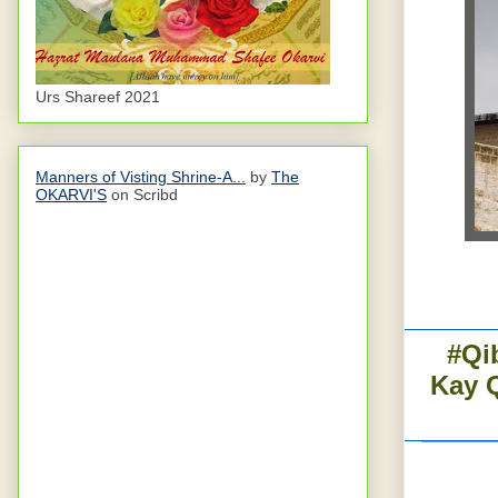
Urs Shareef 2021
Manners of Visting Shrine-A...
by
The
OKARVI'S
on Scribd
#Qi
Kay 