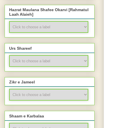
Hazrat Maulana Shafee Okarvi [Rahmatul
Laah Alaieh]
Urs Shareef
Zikr e Jameel
Shaam e Karbalaa