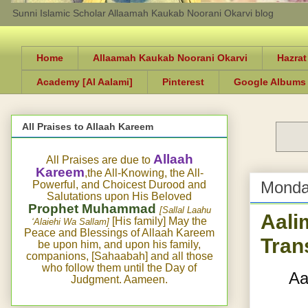
Sunni Islamic Scholar Allaamah Kaukab Noorani Okarvi blog
Home
Allaamah Kaukab Noorani Okarvi
Hazrat
Academy [Al Aalami]
Pinterest
Google Albums
All Praises to Allaah Kareem
Allaah
All Praises are due to
Kareem
,the All-Knowing, the All-
Monda
Powerful, and Choicest Durood and
Salutations upon His Beloved
Prophet Muhammad
[Sallal Laahu
Aali
[His family] May the
‘Alaiehi Wa Sallam]
Peace and Blessings of Allaah Kareem
Tran
be upon him, and upon his family,
companions, [Sahaabah] and all those
who follow them until the Day of
Aa
Judgment. Aameen.