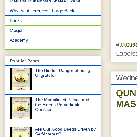
Maulana Muhammad Shafee Okarvi
Why the differences? Large Book
Books
Masjid
Academy
at
10:02 P
Labels
Popular Posts
The Hidden Danger of being
Ungratefull.
Wedne
QUN
The Magnificent Palace and
MAS
the Elder's Remarkable
Question
Are Our Good Deeds Driven by
Self-Interest?