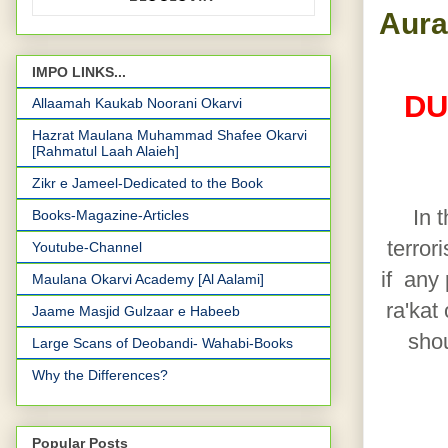
Aura
IMPO LINKS...
DU
Allaamah Kaukab Noorani Okarvi
Hazrat Maulana Muhammad Shafee Okarvi
[Rahmatul Laah Alaieh]
Zikr e Jameel-Dedicated to the Book
In 
Books-Magazine-Articles
terror
Youtube-Channel
if any
Maulana Okarvi Academy [Al Aalami]
ra'kat
Jaame Masjid Gulzaar e Habeeb
shou
Large Scans of Deobandi- Wahabi-Books
Why the Differences?
Popular Posts