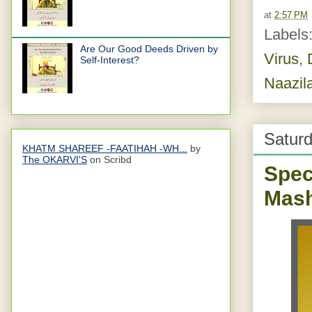
at
2:57 PM
Labels
Are Our Good Deeds Driven by
Virus
,
Self-Interest?
Naazil
Saturd
KHATM SHAREEF -FAATIHAH -WH...
by
The OKARVI'S
on Scribd
Spec
Mash