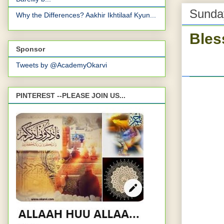
Sunday
Why the Differences? Aakhir Ikhtilaaf Kyun...
Bles
Sponsor
Tweets by @AcademyOkarvi
PINTEREST --PLEASE JOIN US...