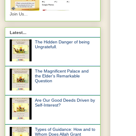
Join Us...
Latest...
The Hidden Danger of being
Ungratefull.
The Magnificent Palace and
the Elder's Remarkable
Question
Are Our Good Deeds Driven by
Self-Interest?
Types of Guidance: How and to
Whom Does Allah Grant