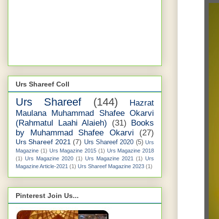
Urs Shareef Coll
Urs Shareef
(144)
Hazrat
Maulana Muhammad Shafee Okarvi
(Rahmatul Laahi Alaieh)
(31)
Books
by Muhammad Shafee Okarvi
(27)
Urs Shareef 2021
(7)
Urs Shareef 2020
(5)
Urs
Magazine
(1)
Urs Magazine 2015
(1)
Urs Magazine 2018
(1)
Urs Magazine 2020
(1)
Urs Magazine 2021
(1)
Urs
Magazine Article-2021
(1)
Urs Shareef Magazine 2023
(1)
Pinterest Join Us...