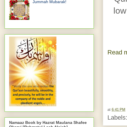
Jummah Mubarak!
low
Read m
at
6:41 PM
Labels
Namaaz Book by Hazrat Maulana Shafee
Okarvi [Rahmatul Laah Alaieh]