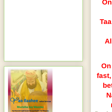
On 
Taa‘
Al
On 
fast
be
N