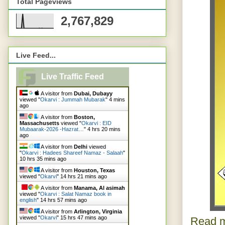
Total Pageviews
2,767,829
Live Feed...
Live Traffic Feed
A visitor from
Dubai, Dubayy
viewed "
Okarvi : Jummah Mubarak
"
4 mins
ago
A visitor from
Boston,
Massachusetts
viewed "
Okarvi : EID
Mubaarak-2026 -Hazrat…
"
4 hrs 21 mins
ago
A visitor from
Delhi
viewed
"
Okarvi : Hadees Shareef Namaz - Salaah
"
10 hrs 35 mins ago
A visitor from
Houston, Texas
viewed "
Okarvi
"
14 hrs 21 mins ago
A visitor from
Manama, Al asimah
viewed "
Okarvi : Salat Namaz book in
english
"
14 hrs 57 mins ago
A visitor from
Arlington, Virginia
viewed "
Okarvi
"
15 hrs 47 mins ago
Read m