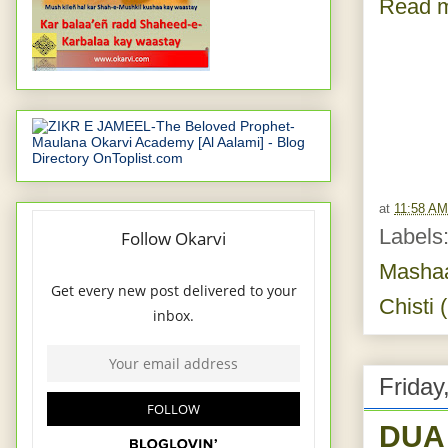
Read m
at
11:58 AM
Labels
Masha
Chisti 
Friday
DUA