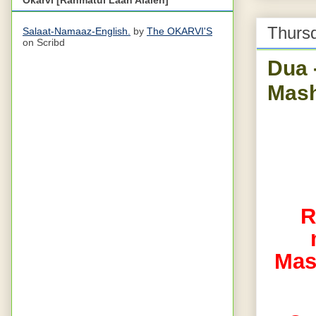
Thursd
Salaat-Namaaz-English.
by
The OKARVI'S
on Scribd
Dua 
Mash
R
Mas