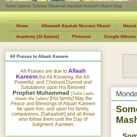
Sunni Islamic Scholar Allaamah Kaukab Noorani Okarvi blog
Home
Allaamah Kaukab Noorani Okarvi
Hazrat
Academy [Al Aalami]
Pinterest
Google Albums
All Praises to Allaah Kareem
Allaah
All Praises are due to
Kareem
,the All-Knowing, the All-
Powerful, and Choicest Durood and
Salutations upon His Beloved
Prophet Muhammad
Monda
[Sallal Laahu
[His family] May the
‘Alaiehi Wa Sallam]
Peace and Blessings of Allaah Kareem
Some
be upon him, and upon his family,
companions, [Sahaabah] and all those
Mash
who follow them until the Day of
Judgment. Aameen.
Som