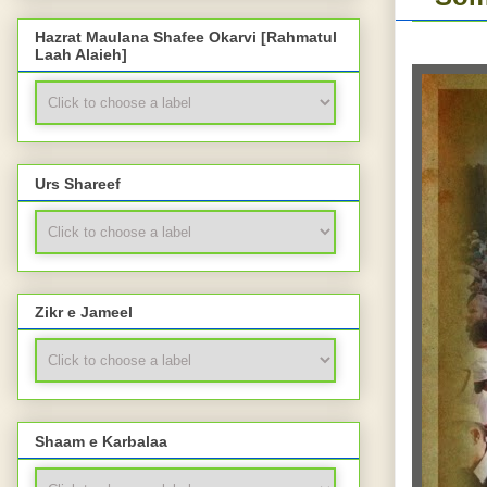
Hazrat Maulana Shafee Okarvi [Rahmatul
Laah Alaieh]
Urs Shareef
Zikr e Jameel
Shaam e Karbalaa