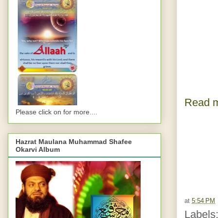
Read m
Please click on for more....
Hazrat Maulana Muhammad Shafee
Okarvi Album
at
5:54 PM
Labels