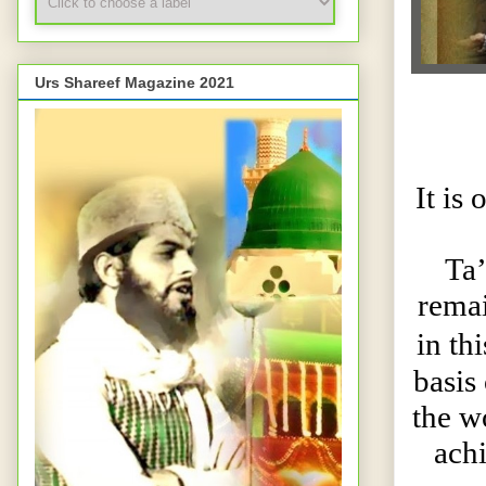
Urs Shareef Magazine 2021
It is
Ta
remai
in th
basis
the wo
achi