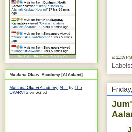
A visitor from
Durham, North
Carolina
viewed "
Okarvi : Books by
Allamah Kaukab Noorani
"
17 hrs 28 mins
ago
A visitor from
Kanakapura,
Karnataka
viewed "
Okarvi : Khatm e
Ghausia Shareef…
"
18 hrs 50 mins ago
A visitor from
Singapore
viewed
"
Okarvi : #KaukabNoorani
"
18 hrs 50 mins
ago
A visitor from
Singapore
viewed
"
Okarvi : #Sawwab
"
18 hrs 50 mins ago
Get Script
Real Time
Tracking ON
at
11:39 PM
Labels
Maulana Okarvi Academy [Al Aalami]
Maulana Okarvi Academy [Al ...
by
The
Friday
OKARVI'S
on Scribd
Jum'
Aala
J