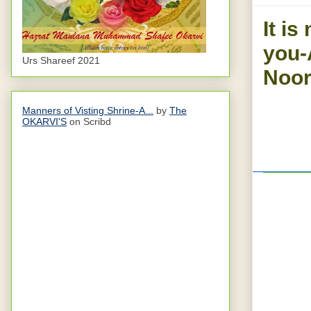
It is
you-
Urs Shareef 2021
Noor
Manners of Visting Shrine-A...
by
The
OKARVI'S
on Scribd