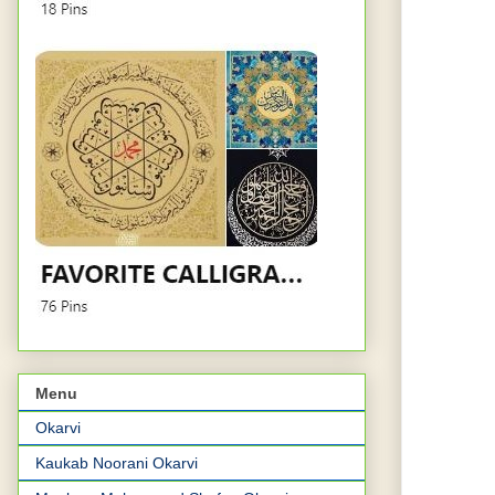
Menu
Okarvi
Kaukab Noorani Okarvi