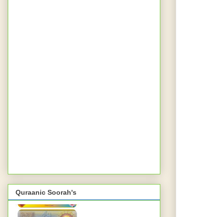
Quraanic Soorah's