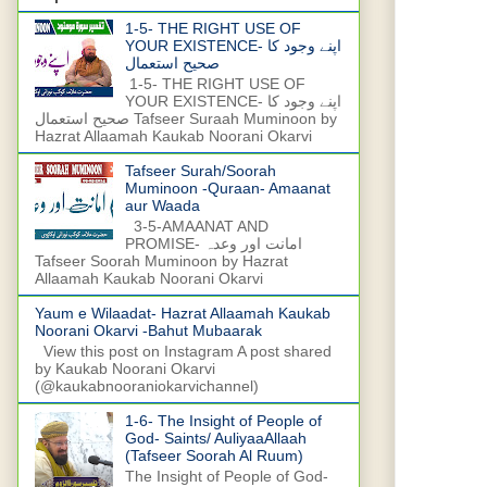
1-5- THE RIGHT USE OF
YOUR EXISTENCE- اپنے وجود کا
صحیح استعمال
1-5- THE RIGHT USE OF
YOUR EXISTENCE- اپنے وجود کا
صحیح استعمال Tafseer Suraah Muminoon by
Hazrat Allaamah Kaukab Noorani Okarvi
Tafseer Surah/Soorah
Muminoon -Quraan- Amaanat
aur Waada
3-5-AMAANAT AND
PROMISE- امانت اور وعدہ
Tafseer Soorah Muminoon by Hazrat
Allaamah Kaukab Noorani Okarvi
Yaum e Wilaadat- Hazrat Allaamah Kaukab
Noorani Okarvi -Bahut Mubaarak
View this post on Instagram A post shared
by Kaukab Noorani Okarvi
(@kaukabnooraniokarvichannel)
1-6- The Insight of People of
God- Saints/ AuliyaaAllaah
(Tafseer Soorah Al Ruum)
The Insight of People of God-