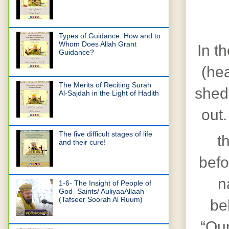
Types of Guidance: How and to
Whom Does Allah Grant
In th
Guidance?
(hea
The Merits of Reciting Surah
shed
Al-Sajdah in the Light of Hadith
out.
The five difficult stages of life
t
and their cure!
befo
n
1-6- The Insight of People of
God- Saints/ AuliyaaAllaah
(Tafseer Soorah Al Ruum)
be
“Qun