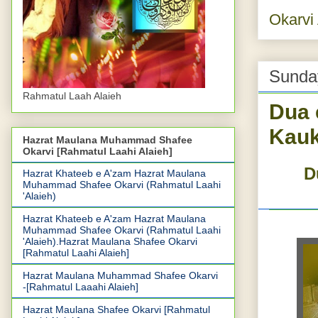
Okarvi
Sunda
Rahmatul Laah Alaieh
Dua 
Kauk
Hazrat Maulana Muhammad Shafee
Okarvi [Rahmatul Laahi Alaieh]
D
Hazrat Khateeb e A'zam Hazrat Maulana
Muhammad Shafee Okarvi (Rahmatul Laahi
'Alaieh)
Hazrat Khateeb e A'zam Hazrat Maulana
Muhammad Shafee Okarvi (Rahmatul Laahi
'Alaieh).Hazrat Maulana Shafee Okarvi
[Rahmatul Laahi Alaieh]
Hazrat Maulana Muhammad Shafee Okarvi
-[Rahmatul Laaahi Alaieh]
Hazrat Maulana Shafee Okarvi [Rahmatul