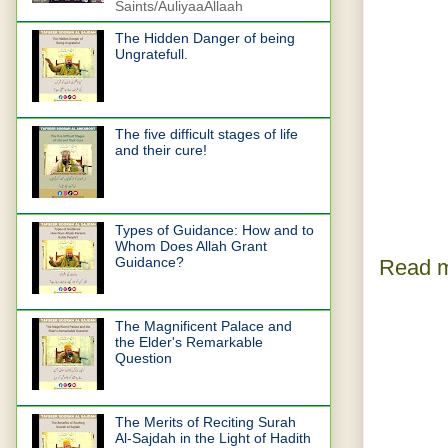
Saints/AuliyaaAllaah
The Hidden Danger of being
Ungratefull.
The five difficult stages of life
and their cure!
Types of Guidance: How and to
Whom Does Allah Grant
Guidance?
Read m
The Magnificent Palace and
the Elder's Remarkable
Question
The Merits of Reciting Surah
Al-Sajdah in the Light of Hadith