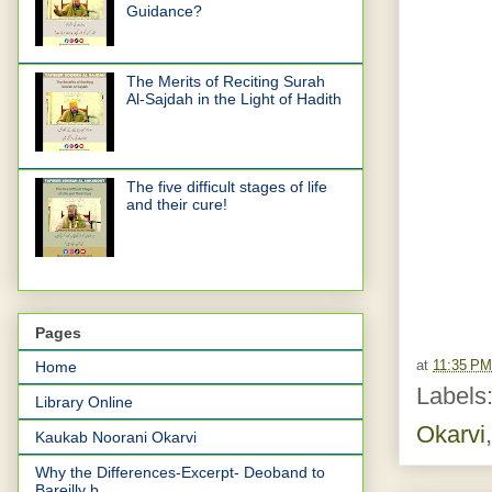
Guidance?
The Merits of Reciting Surah
Al-Sajdah in the Light of Hadith
The five difficult stages of life
and their cure!
Pages
at
11:35 PM
Home
Labels
Library Online
Okarvi
Kaukab Noorani Okarvi
Why the Differences-Excerpt- Deoband to
Bareilly b...