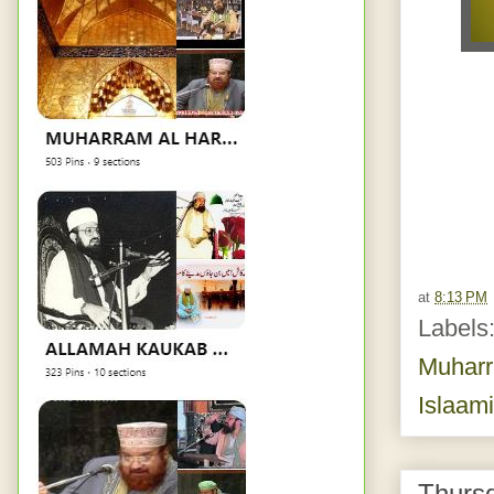
at
8:13 PM
Labels
Muhar
Islaam
Thurs