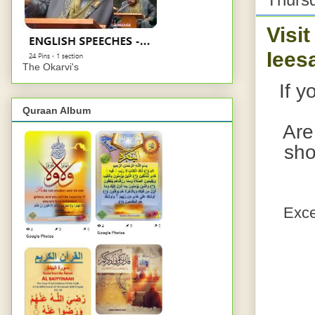
Visi
Iees
The Okarvi's
If y
Quraan Album
Are
sho
Exce