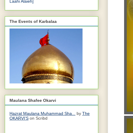
Laahi Alaieh]
The Events of Karbalaa
Maulana Shafee Okarvi
Hazrat Maulana Muhammad Sha...
by
The
OKARVI'S
on Scribd