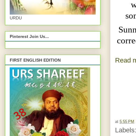
w
so
URDU
Sunn
Pinterest Join Us...
corre
Read m
FIRST ENGLISH EDITION
at
5:55 PM
Labels